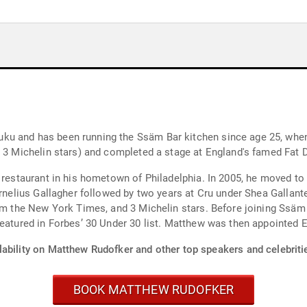
ku and has been running the Ssäm Bar kitchen since age 25, when
n 3 Michelin stars) and completed a stage at England's famed Fat 
i restaurant in his hometown of Philadelphia. In 2005, he moved 
ornelius Gallagher followed by two years at Cru under Shea Gallant
rom the New York Times, and 3 Michelin stars. Before joining Ssäm
 featured in Forbes’ 30 Under 30 list. Matthew was then appointe
lability on Matthew Rudofker and other top speakers and celebriti
BOOK MATTHEW RUDOFKER