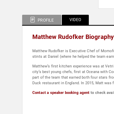
VIDEO
PROFILE
Matthew Rudofker Biography
Matthew Rudofker is Executive Chef of Momofu
stints at Daniel (where he helped the team ear
Matthew’s first kitchen experience was at Vetr
city’s best young chefs, first at Oceana with C
part of the team that earned both four stars f
Duck restaurant in England. In 2015, Matt was
Contact a speaker booking agent
to check avai