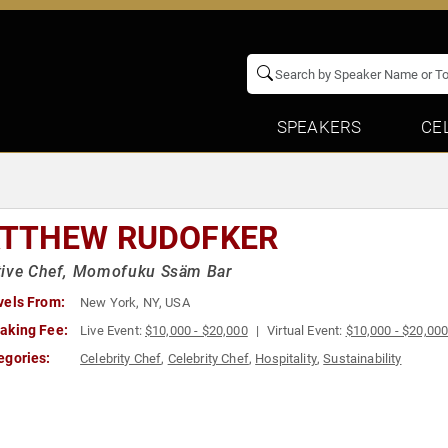
SPEAKERS
CE
TTHEW RUDOFKER
tive Chef, Momofuku Ssäm Bar
vels From:
New York, NY, USA
aking Fee:
Live Event:
$10,000 - $20,000
Virtual Event:
$10,000 - $20,00
egories:
Celebrity Chef
,
Celebrity Chef
,
Hospitality
,
Sustainability