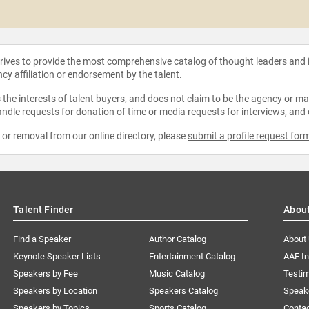
strives to provide the most comprehensive catalog of thought leaders and
ncy affiliation or endorsement by the talent.
the interests of talent buyers, and does not claim to be the agency or man
ndle requests for donation of time or media requests for interviews, and
e or removal from our online directory, please
submit a profile request for
Talent Finder
Abou
Find a Speaker
Author Catalog
About
Keynote Speaker Lists
Entertainment Catalog
AAE I
Speakers by Fee
Music Catalog
Testim
Speakers by Location
Speakers Catalog
Speak
Speakers by Topics
Sports Catalog
Conta