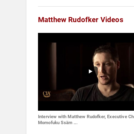
Matthew Rudofker Videos
Interview with Matthew Rudofker, Executive Ch
Momofuku Ssäm ...