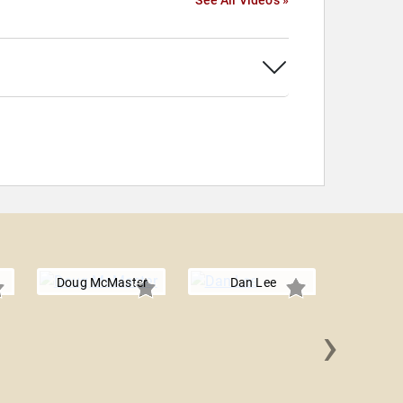
See All Videos »
Doug McMaster
Dan Lee
›