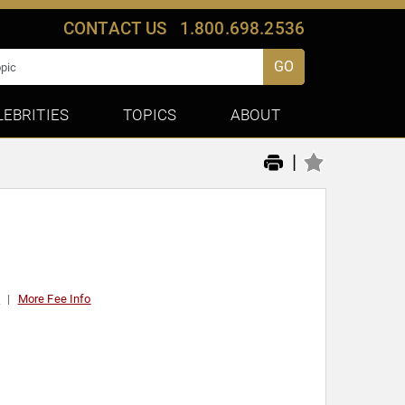
CONTACT US
1.800.698.2536
GO
LEBRITIES
TOPICS
ABOUT
|
0
More Fee Info