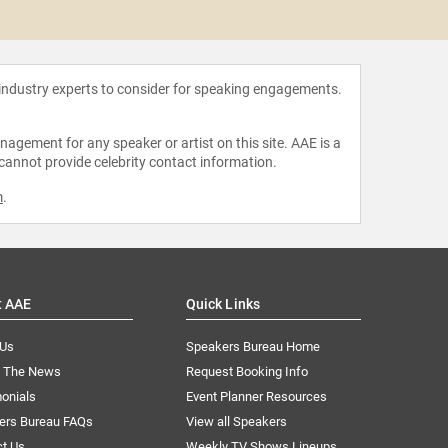
Adam
 industry experts to consider for speaking engagements.
agement for any speaker or artist on this site. AAE is a
 cannot provide celebrity contact information.
m
.
t AAE
Quick Links
 Us
Speakers Bureau Home
n The News
Request Booking Info
onials
Event Planner Resources
ers Bureau FAQs
View all Speakers
ct Us
Weekly TV Shows Lineups