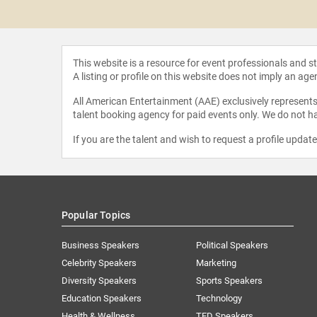
Onwuachi
This website is a resource for event professionals and 
A listing or profile on this website does not imply an age
All American Entertainment (AAE) exclusively represents 
talent booking agency for paid events only. We do not ha
If you are the talent and wish to request a profile updat
Popular Topics
Business Speakers
Political Speakers
Celebrity Speakers
Marketing
Diversity Speakers
Sports Speakers
Education Speakers
Technology
Health & Wellness
TED Speakers