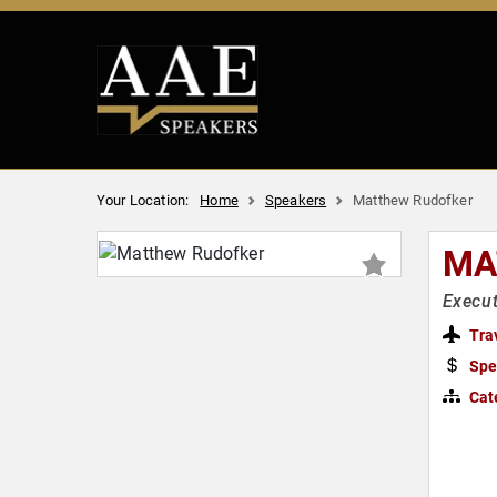
Your Location:
Home
Speakers
Matthew Rudofker
MA
Execu
Tra
Spe
Cat