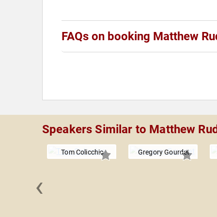
FAQs on booking Matthew Ru
Speakers Similar to Matthew Ru
Tom Colicchio
Gregory Gourdet
‹