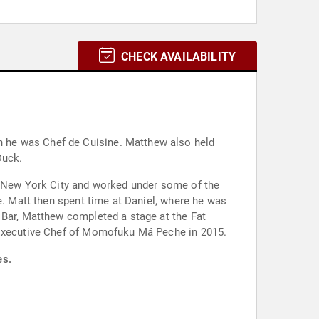
CHECK AVAILABILITY
 he was Chef de Cuisine. Matthew also held
Duck.
to New York City and worked under some of the
e. Matt then spent time at Daniel, where he was
 Bar, Matthew completed a stage at the Fat
d Executive Chef of Momofuku Má Peche in 2015.
es.