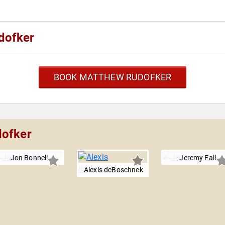
dofker
BOOK MATTHEW RUDOFKER
dofker
Jon Bonnell
Jeremy Fall
Alexis deBoschnek