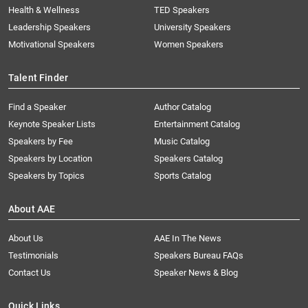
Health & Wellness
TED Speakers
Leadership Speakers
University Speakers
Motivational Speakers
Women Speakers
Talent Finder
Find a Speaker
Author Catalog
Keynote Speaker Lists
Entertainment Catalog
Speakers by Fee
Music Catalog
Speakers by Location
Speakers Catalog
Speakers by Topics
Sports Catalog
About AAE
About Us
AAE In The News
Testimonials
Speakers Bureau FAQs
Contact Us
Speaker News & Blog
Quick Links