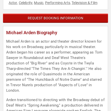
Actor
Celebrity
Music
Performing Arts
Television & Film
,
,
,
,
REQUEST BOOKING INFORMATION
Michael Arden Biography
Michael Arden is an actor and theater director known for
his work on Broadway, particularly in musical theater.
Arden began his career as a performer, appearing as Tom
Sawyer in Roundabout and Deaf West Theatre's
production of "Big River" and as Coyote in the Twyla
Tharp-directed "The Times They Are A-Changin'." He also
originated the role of Quasimodo in the American
premiere of "The Hunchback of Notre Dame" and starred
in Trevor Nunn's production of "Aspects of Love" in
London.
Arden transitioned to directing with the Broadway debut of
Deaf West's "Spring Awakening," a production delivered in
American Sign Language alongside spoken English. The