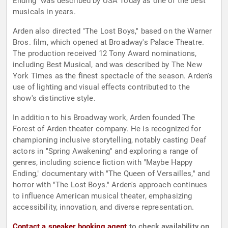
Ending" was described by USA Today as one of the best
musicals in years.
Arden also directed "The Lost Boys," based on the Warner
Bros. film, which opened at Broadway's Palace Theatre.
The production received 12 Tony Award nominations,
including Best Musical, and was described by The New
York Times as the finest spectacle of the season. Arden's
use of lighting and visual effects contributed to the
show's distinctive style.
In addition to his Broadway work, Arden founded The
Forest of Arden theater company. He is recognized for
championing inclusive storytelling, notably casting Deaf
actors in "Spring Awakening" and exploring a range of
genres, including science fiction with "Maybe Happy
Ending," documentary with "The Queen of Versailles," and
horror with "The Lost Boys." Arden's approach continues
to influence American musical theater, emphasizing
accessibility, innovation, and diverse representation.
Contact a speaker booking agent
to check availability on