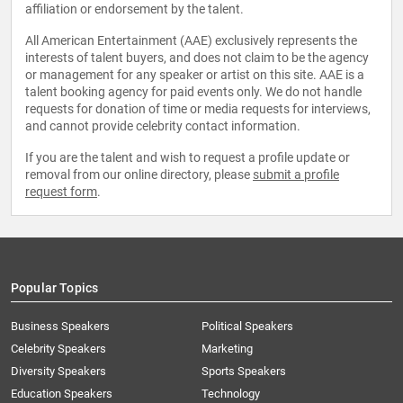
affiliation or endorsement by the talent.
All American Entertainment (AAE) exclusively represents the
interests of talent buyers, and does not claim to be the agency
or management for any speaker or artist on this site. AAE is a
talent booking agency for paid events only. We do not handle
requests for donation of time or media requests for interviews,
and cannot provide celebrity contact information.
If you are the talent and wish to request a profile update or
removal from our online directory, please
submit a profile
request form
.
Popular Topics
Business Speakers
Political Speakers
Celebrity Speakers
Marketing
Diversity Speakers
Sports Speakers
Education Speakers
Technology