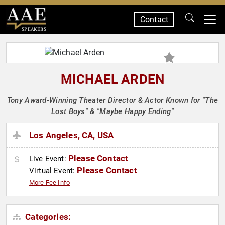
Contact
SPEAKERS
MICHAEL ARDEN
Tony Award-Winning Theater Director & Actor Known for "The
Lost Boys" & "Maybe Happy Ending"
Los Angeles, CA, USA
Please Contact
Live Event:
Please Contact
Virtual Event:
More Fee Info
Categories: