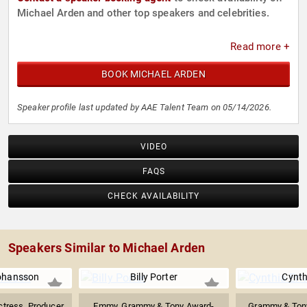
Michael Arden and other top speakers and celebrities.
Read more +
BOOK MICHAEL ARDEN
Speaker profile last updated by AAE Talent Team on 05/14/2026.
VIDEO
FAQS
CHECK AVAILABILITY
Speakers Similar to Michael Arden
Johansson
Billy Porter
Cynth
tress, Producer
Emmy, Grammy & Tony Award-
Grammy & Ton