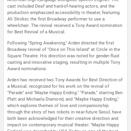
cast included Deaf and hard-of-hearing actors, and the
production emphasized accessibility in theater, featuring
Ali Stroker, the first Broadway performer to use a
wheelchair. The revival received a Tony Award nomination
for Best Revival of a Musical.
Following "Spring Awakening," Arden directed the first
Broadway revival of "Once on This Island" at Circle in the
Square Theatre. His direction was noted for gender-fluid
casting and innovative staging, resulting in multiple Tony
Award nominations.
Arden has received two Tony Awards for Best Direction of
a Musical, recognized for his work on the revival of
"Parade" and "Maybe Happy Ending." "Parade," starring Ben
Platt and Michaela Diamond, and "Maybe Happy Ending,"
which explores themes of love and companionship
through the story of two robots in near-future Seoul, have
both been acknowledged for their creative direction and
impact on contemporary musical theater. "Maybe Happy