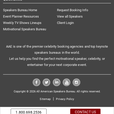
Speakers Bureau Home
Request Booking Info
Event Planner Resources
View all Speakers
Weekly TV Shows Lineups
Client Login
Motivational Speakers Bureau
AAE is one of the premier celebrity booking agencies and top keynote
speakers bureaus in the world.
Let us help you find the perfect motivational speaker, celebrity, or
entertainer for your next corporate event.
Copyright © 2026 All American Speakers Bureau. All rights reserved.
|
Sitemap
Privacy Policy
CONTACT US
1.800.698.2536