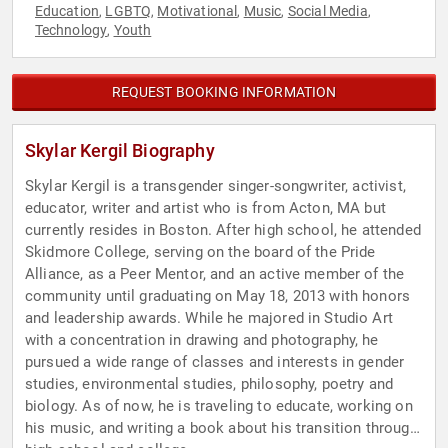
Education
LGBTQ
Motivational
Music
Social Media
,
,
,
,
,
Technology
Youth
,
REQUEST BOOKING INFORMATION
Skylar Kergil Biography
Skylar Kergil is a transgender singer-songwriter, activist,
educator, writer and artist who is from Acton, MA but
currently resides in Boston. After high school, he attended
Skidmore College, serving on the board of the Pride
Alliance, as a Peer Mentor, and an active member of the
community until graduating on May 18, 2013 with honors
and leadership awards. While he majored in Studio Art
with a concentration in drawing and photography, he
pursued a wide range of classes and interests in gender
studies, environmental studies, philosophy, poetry and
biology. As of now, he is traveling to educate, working on
his music, and writing a book about his transition through