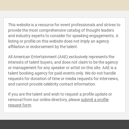
This website is a resource for event professionals and strives to
provide the most comprehensive catalog of thought leaders
and industry experts to consider for speaking engagements. A
listing or profile on this website does not imply an agency
affiliation or endorsement by the talent.
All American Entertainment (AAE) exclusively represents the
interests of talent buyers, and does not claim to be the agency
or management for any speaker or artist on this site. AAE is a
talent booking agency for paid events only. We do not handle
requests for donation of time or media requests for interviews,
and cannot provide celebrity contact information.
If you are the talent and wish to request a profile update or
removal from our online directory, please
submit a profile
request form
.