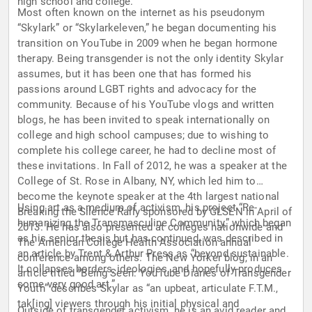
high school and college.
Most often known on the internet as his pseudonym
“Skylark” or “Skylarkeleven,” he began documenting his
transition on YouTube in 2009 when he began hormone
therapy. Being transgender is not the only identity Skylar
assumes, but it has been one that has formed his
passions around LGBT rights and advocacy for the
community. Because of his YouTube vlogs and written
blogs, he has been invited to speak internationally on
college and high school campuses; due to wishing to
complete his college career, he had to decline most of
these invitations. In Fall of 2012, he was a speaker at the
College of St. Rose in Albany, NY, which led him to
become the keynote speaker at the 4th largest national
Using art as a medium of activism, his project “Re-
Breaking the Silence Rally sponsored by GLSEN in April of
humanizing the Transmasculine Community,” which began
2013. He has also presented at colleges nationwide and
as his senior thesis but has continued, was described in
The American College Health Association annual
an article by Trent & Arthur Press as “beyond sustainable.
conference among others. The New Yorker blog, in an
It collapses borders, ideologies, and hopefully produces
article titled “Being Seen: YouTube Diaries of Transgender
some very good art.”
Youth” describes Skylar as “an upbeat, articulate F.T.M.,
tak[ing] viewers through his initial physical and
Outside of transgender activism, he is an avid reader and