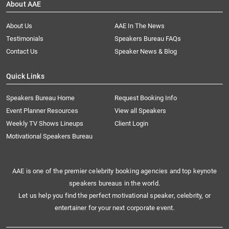
About AAE
About Us
AAE In The News
Testimonials
Speakers Bureau FAQs
Contact Us
Speaker News & Blog
Quick Links
Speakers Bureau Home
Request Booking Info
Event Planner Resources
View all Speakers
Weekly TV Shows Lineups
Client Login
Motivational Speakers Bureau
AAE is one of the premier celebrity booking agencies and top keynote
speakers bureaus in the world.
Let us help you find the perfect motivational speaker, celebrity, or
entertainer for your next corporate event.