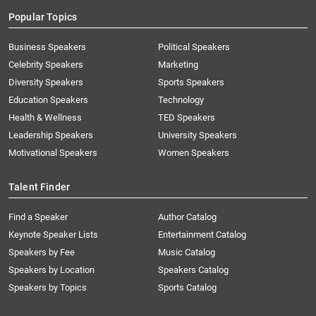
Popular Topics
Business Speakers
Political Speakers
Celebrity Speakers
Marketing
Diversity Speakers
Sports Speakers
Education Speakers
Technology
Health & Wellness
TED Speakers
Leadership Speakers
University Speakers
Motivational Speakers
Women Speakers
Talent Finder
Find a Speaker
Author Catalog
Keynote Speaker Lists
Entertainment Catalog
Speakers by Fee
Music Catalog
Speakers by Location
Speakers Catalog
Speakers by Topics
Sports Catalog