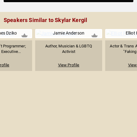
Speakers Similar to Skylar Kergil
ines Dziko
Jamie Anderson
Elliot
ft Programmer;
Author, Musician & LGBTQ
Actor & Trans A
Executive...
Activist
"Faking 
rofile
View Profile
View 