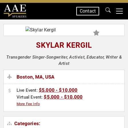
Contact
SPEAKERS
SKYLAR KERGIL
Transgender Singer-Songwriter, Activist, Educator, Writer &
Artist
Boston, MA, USA
$5,000 - $10,000
Live Event:
$5,000 - $10,000
Virtual Event:
More Fee Info
Categories: