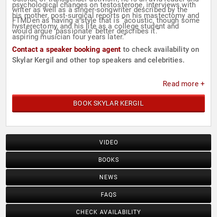
psychological changes on testosterone, interviews with
writer as well as a singer-songwriter described by the
his mother, post-surgical reports on his mastectomy and
FTMDen as having a style that is “acoustic, though some
hysterectomy, and his life as a college student and
would argue ‘passionate’ better describes it.”
aspiring musician four years later.”
Contact a speaker booking agent
to check availability on
Skylar Kergil and other top speakers and celebrities.
Read more +
BOOK SKYLAR KERGIL
VIDEO
BOOKS
NEWS
FAQS
CHECK AVAILABILITY