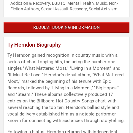
Addiction & Recovery
LGBTQ
Mental Health
Music
Non-
,
,
,
,
Fiction Authors
Sexual Assault Recovery
Social Activism
,
,
REQUEST BOOKING INFORMATION
Ty Herndon Biography
Ty Herndon gained recognition in country music with a
series of chart-topping hits, including the number-one
singles "What Mattered Most," "Living in a Moment," and
"It Must Be Love." Herndon's debut album, "What Mattered
Most," marked the beginning of his tenure with Epic
Records, followed by "Living in a Moment," "Big Hopes,"
and "Steam." These albums collectively produced 17
entries on the Billboard Hot Country Songs chart, with
several reaching the top ten. Herndon's ballad style and
vocal delivery established him as a notable performer
known for connecting with audiences through storytelling.
Following a hiatus, Herndon returned with independent