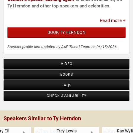
Ty Herndon and other top speakers and celebrities.
Read more +
BOOK TY HERNDON
Speaker profile last updated by AAE Talent Team on 06/15/2026.
VIDEO
BOOKS
FAQS
CHECK AVAILABILITY
Speakers Similar to Ty Herndon
y Ell
Trey Lewis
Ray Wyl