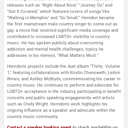
releases such as "Right About Now," "Journey On," and
"Got It Covered," which featured covers of songs like
"Walking in Memphis" and "So Small." Herndon became
the first mainstream male country singer to come out as
gay, a move that received significant media coverage and
contributed to increased LGBTQ+ visibility in country
music. He has spoken publicly about overcoming
addiction and mental health challenges, topics he
addresses in his memoir, "What Matters Most."
Herndon's projects include the duet album "Thirty: Volume
1," featuring collaborations with Kristin Chenoweth, LeAnn
Rimes, and Ashley McBryde, commemorating his career in
country music. He continues to perform and advocate for
LGBTQ+ acceptance in the industry, participating in benefit
concerts and public speaking engagements with artists
such as Chely Wright. Herndon's work highlights his
ongoing influence as a speaker and advocate within the
country music community.
Contact a speaker booking agent
to check availability on