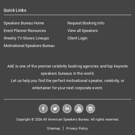
Quick Links
Speakers Bureau Home
Request Booking Info
Event Planner Resources
View all Speakers
Weekly TV Shows Lineups
Client Login
Motivational Speakers Bureau
AAE is one of the premier celebrity booking agencies and top keynote
speakers bureaus in the world.
Let us help you find the perfect motivational speaker, celebrity, or
entertainer for your next corporate event.
Copyright © 2026 All American Speakers Bureau. All rights reserved.
|
Sitemap
Privacy Policy