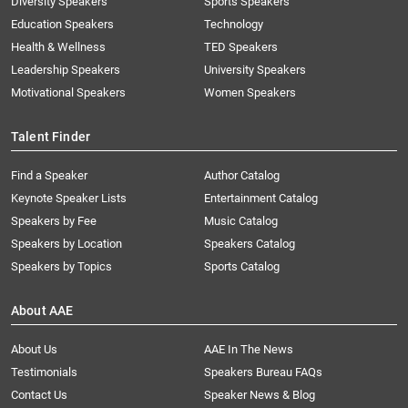
Diversity Speakers
Sports Speakers
Education Speakers
Technology
Health & Wellness
TED Speakers
Leadership Speakers
University Speakers
Motivational Speakers
Women Speakers
Talent Finder
Find a Speaker
Author Catalog
Keynote Speaker Lists
Entertainment Catalog
Speakers by Fee
Music Catalog
Speakers by Location
Speakers Catalog
Speakers by Topics
Sports Catalog
About AAE
About Us
AAE In The News
Testimonials
Speakers Bureau FAQs
Contact Us
Speaker News & Blog