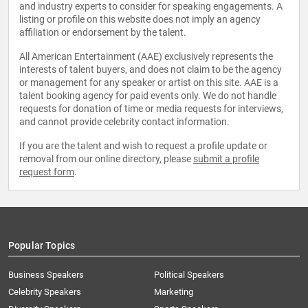
and industry experts to consider for speaking engagements. A
listing or profile on this website does not imply an agency
affiliation or endorsement by the talent.
All American Entertainment (AAE) exclusively represents the
interests of talent buyers, and does not claim to be the agency
or management for any speaker or artist on this site. AAE is a
talent booking agency for paid events only. We do not handle
requests for donation of time or media requests for interviews,
and cannot provide celebrity contact information.
If you are the talent and wish to request a profile update or
removal from our online directory, please
submit a profile
request form
.
Popular Topics
Business Speakers
Political Speakers
Celebrity Speakers
Marketing