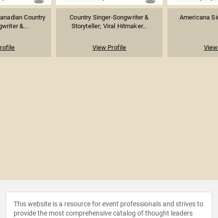
anadian Country
Country Singer-Songwriter &
Americana Si
writer &...
Storyteller; Viral Hitmaker...
rofile
View Profile
View 
This website is a resource for event professionals and strives to
provide the most comprehensive catalog of thought leaders