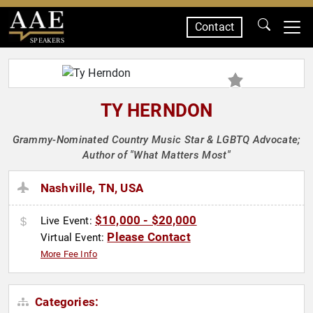
Contact
SPEAKERS
TY HERNDON
Grammy-Nominated Country Music Star & LGBTQ Advocate;
Author of "What Matters Most"
Nashville, TN, USA
$10,000 - $20,000
Live Event:
Please Contact
Virtual Event:
More Fee Info
Categories: