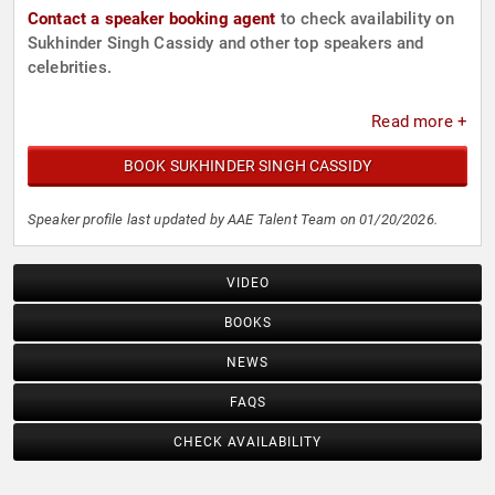
Contact a speaker booking agent
to check availability on
Sukhinder Singh Cassidy and other top speakers and
celebrities.
Read more +
BOOK SUKHINDER SINGH CASSIDY
Speaker profile last updated by AAE Talent Team on 01/20/2026.
VIDEO
BOOKS
NEWS
FAQS
CHECK AVAILABILITY