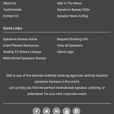
About Us
AAE In The News
Testimonials
Speakers Bureau FAQs
Contact Us
Speaker News & Blog
Quick Links
Speakers Bureau Home
Request Booking Info
Event Planner Resources
View all Speakers
Weekly TV Shows Lineups
Client Login
Motivational Speakers Bureau
AAE is one of the premier celebrity booking agencies and top keynote
speakers bureaus in the world.
Let us help you find the perfect motivational speaker, celebrity, or
entertainer for your next corporate event.