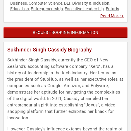
Business
Computer Science
DEI
Diversity & Inclusion
,
,
,
,
Education
Entrepreneurship
Executive Leadership
Futurism
,
,
,
,
Influential Women
Motivational
Strategic Leadership
,
,
,
Read More +
Technology
Women
Women in Business
,
,
REQUEST BOOKING INFORMATION
Sukhinder Singh Cassidy Biography
Sukhinder Singh Cassidy, currently the CEO of New
Zealand's accounting software company "Xero", has a
history of leadership in the tech industry. Her tenure as
the president of StubHub, as well as her executive roles at
companies such as Google, Amazon, and Polyvore,
demonstrate her aptitude for navigating the complexities
of the digital world. In 2011, Cassidy channeled her
entrepreneurial spirit into establishing "Joyus", a video
shopping platform that further exhibited her knack for
innovation.
However, Cassidy's influence extends beyond the realm of