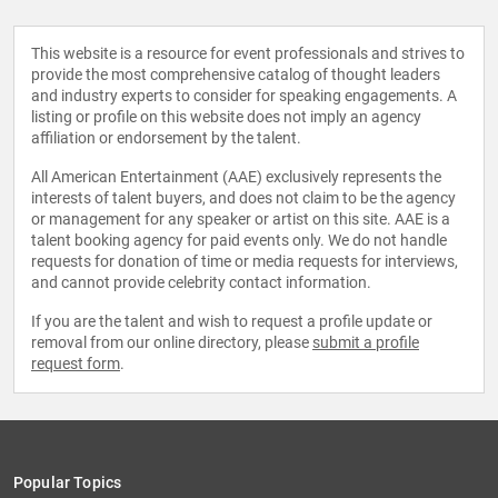
This website is a resource for event professionals and strives to
provide the most comprehensive catalog of thought leaders
and industry experts to consider for speaking engagements. A
listing or profile on this website does not imply an agency
affiliation or endorsement by the talent.
All American Entertainment (AAE) exclusively represents the
interests of talent buyers, and does not claim to be the agency
or management for any speaker or artist on this site. AAE is a
talent booking agency for paid events only. We do not handle
requests for donation of time or media requests for interviews,
and cannot provide celebrity contact information.
If you are the talent and wish to request a profile update or
removal from our online directory, please
submit a profile
request form
.
Popular Topics