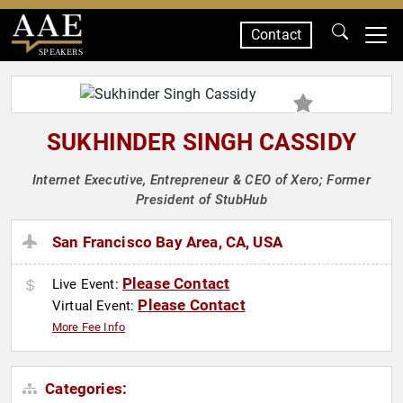
Contact
SPEAKERS
SUKHINDER SINGH CASSIDY
Internet Executive, Entrepreneur & CEO of Xero; Former
President of StubHub
San Francisco Bay Area, CA, USA
Please Contact
Live Event:
Please Contact
Virtual Event:
More Fee Info
Categories: