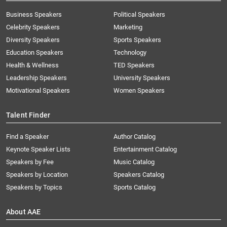
Business Speakers
Political Speakers
Celebrity Speakers
Marketing
Diversity Speakers
Sports Speakers
Education Speakers
Technology
Health & Wellness
TED Speakers
Leadership Speakers
University Speakers
Motivational Speakers
Women Speakers
Talent Finder
Find a Speaker
Author Catalog
Keynote Speaker Lists
Entertainment Catalog
Speakers by Fee
Music Catalog
Speakers by Location
Speakers Catalog
Speakers by Topics
Sports Catalog
About AAE