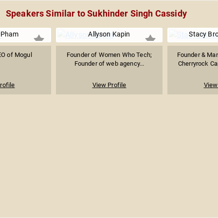
Speakers Similar to Sukhinder Singh Cassidy
y Pham
Allyson Kapin
Stacy Br
EO of Mogul
Founder of Women Who Tech;
Founder & Man
Founder of web agency...
Cherryrock Cap
rofile
View Profile
View 