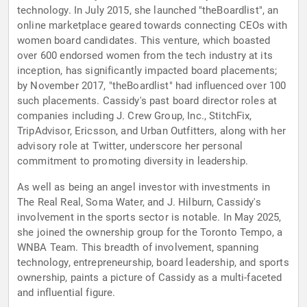
technology. In July 2015, she launched "theBoardlist", an
online marketplace geared towards connecting CEOs with
women board candidates. This venture, which boasted
over 600 endorsed women from the tech industry at its
inception, has significantly impacted board placements;
by November 2017, "theBoardlist" had influenced over 100
such placements. Cassidy's past board director roles at
companies including J. Crew Group, Inc., StitchFix,
TripAdvisor, Ericsson, and Urban Outfitters, along with her
advisory role at Twitter, underscore her personal
commitment to promoting diversity in leadership.
As well as being an angel investor with investments in
The Real Real, Soma Water, and J. Hilburn, Cassidy's
involvement in the sports sector is notable. In May 2025,
she joined the ownership group for the Toronto Tempo, a
WNBA Team. This breadth of involvement, spanning
technology, entrepreneurship, board leadership, and sports
ownership, paints a picture of Cassidy as a multi-faceted
and influential figure.