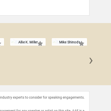
Allie K. Miller
Mike Shinoda
›
Matth
 industry experts to consider for speaking engagements.
agement for any speaker or artist on this site. AAE is a