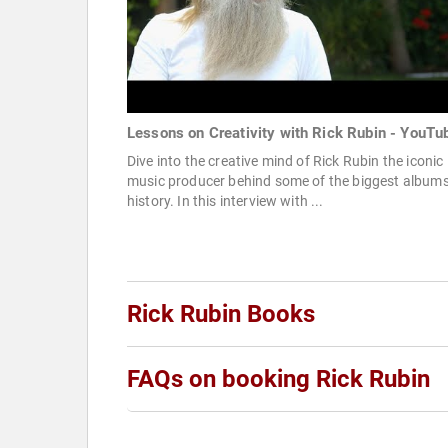
Lessons on Creativity with Rick Rubin - YouTu
Dive into the creative mind of Rick Rubin the iconic
music producer behind some of the biggest albums
history. In this interview with ...
Rick Rubin Books
FAQs on booking Rick Rubin