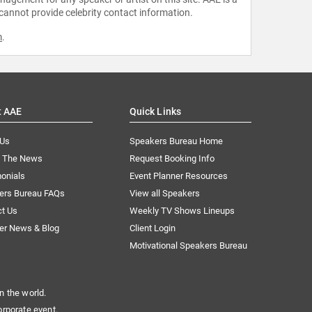
 cannot provide celebrity contact information.
m
.
t AAE
Quick Links
 Us
Speakers Bureau Home
n The News
Request Booking Info
onials
Event Planner Resources
ers Bureau FAQs
View all Speakers
ct Us
Weekly TV Shows Lineups
er News & Blog
Client Login
Motivational Speakers Bureau
n the world.
orporate event.