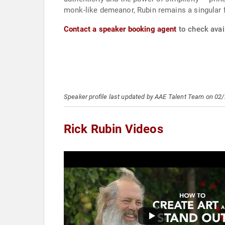
monk-like demeanor, Rubin remains a singular f
Contact a speaker booking agent
to check avail
Speaker profile last updated by AAE Talent Team on 02
Rick Rubin Videos