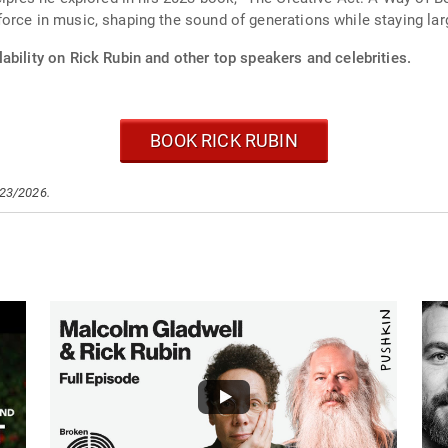
orce in music, shaping the sound of generations while staying larg
ability on Rick Rubin and other top speakers and celebrities.
BOOK RICK RUBIN
/23/2026.