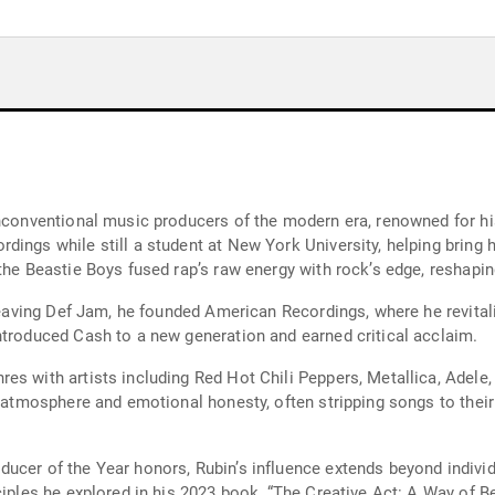
unconventional music producers of the modern era, renowned for hi
dings while still a student at New York University, helping bring 
the Beastie Boys fused rap’s raw energy with rock’s edge, reshapi
 leaving Def Jam, he founded American Recordings, where he revital
ntroduced Cash to a new generation and earned critical acclaim.
es with artists including Red Hot Chili Peppers, Metallica, Adele
g atmosphere and emotional honesty, often stripping songs to their
ucer of the Year honors, Rubin’s influence extends beyond individ
ciples he explored in his 2023 book, “The Creative Act: A Way of B