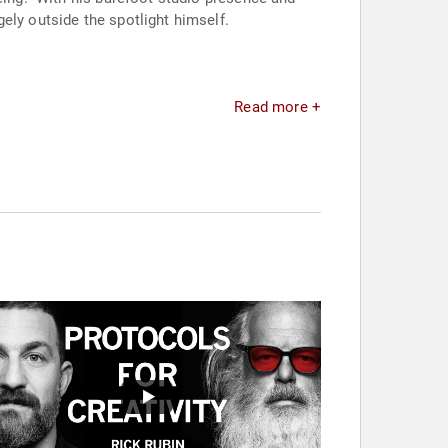
ely outside the spotlight himself.
Read more +