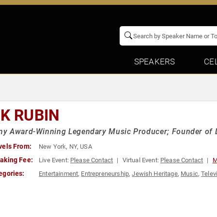
SPEAKERS
CE
CK RUBIN
y Award-Winning Legendary Music Producer; Founder of 
vels From:
New York, NY, USA
aking Fee:
Live Event:
Please Contact
Virtual Event:
Please Contact
M
egories:
Entertainment
,
Entrepreneurship
,
Jewish Heritage
,
Music
,
Telev