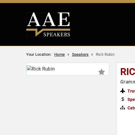
Your Location:
Home
Speakers
Rick Rubin
RI
Gramm
Tra
Spe
Cat