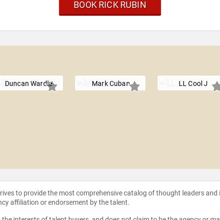
BOOK RICK RUBIN
Duncan Wardle
Mark Cuban
LL Cool J
strives to provide the most comprehensive catalog of thought leaders and
ncy affiliation or endorsement by the talent.
the interests of talent buyers, and does not claim to be the agency or man