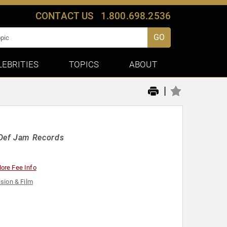
CONTACT US
1.800.698.2536
GO
LEBRITIES
TOPICS
ABOUT
|
Def Jam Records
ore Fee Info
ision & Film