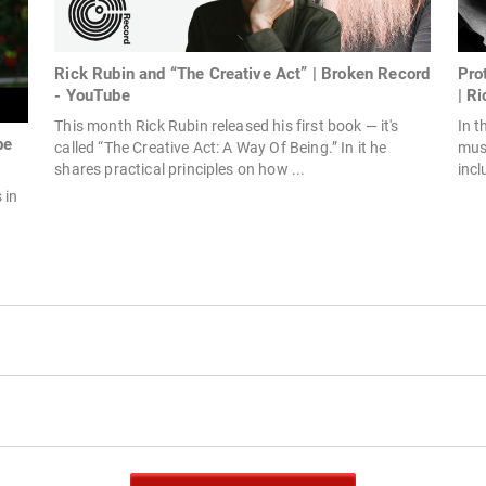
Rick Rubin and “The Creative Act” | Broken Record
Pro
- YouTube
| Ri
This month Rick Rubin released his first book — it's
In t
be
called “The Creative Act: A Way Of Being.” In it he
mus
shares practical principles on how ...
incl
 in