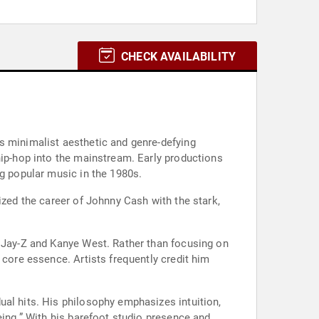
CHECK AVAILABILITY
s minimalist aesthetic and genre-defying
hip-hop into the mainstream. Early productions
ng popular music in the 1980s.
ized the career of Johnny Cash with the stark,
, Jay-Z and Kanye West. Rather than focusing on
 core essence. Artists frequently credit him
ual hits. His philosophy emphasizes intuition,
eing.” With his barefoot studio presence and