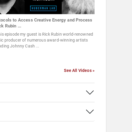
tocols to Access Creative Energy and Process
ck Rubin ...
his episode my guest is Rick Rubin world-renowned
ic producer of numerous award-winning artists
uding Johnny Cash ...
See All Videos »