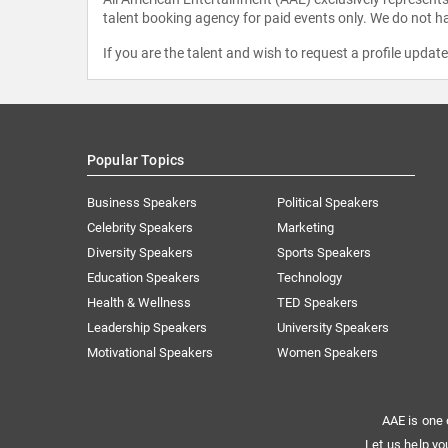
talent booking agency for paid events only. We do not ha
If you are the talent and wish to request a profile updat
Popular Topics
Business Speakers
Political Speakers
Celebrity Speakers
Marketing
Diversity Speakers
Sports Speakers
Education Speakers
Technology
Health & Wellness
TED Speakers
Leadership Speakers
University Speakers
Motivational Speakers
Women Speakers
AAE is one 
Let us help yo