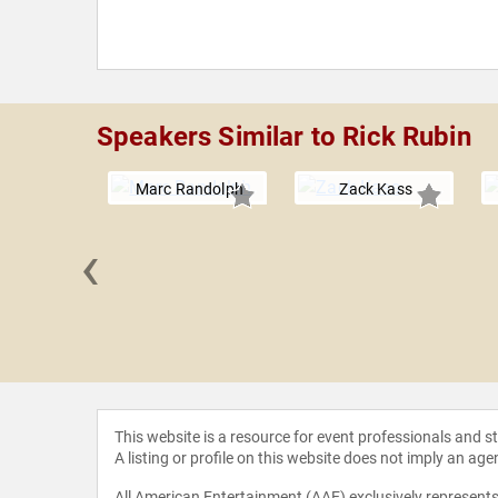
Speakers Similar to Rick Rubin
Marc Randolph
Zack Kass
‹
 Cube
This website is a resource for event professionals and 
A listing or profile on this website does not imply an age
All American Entertainment (AAE) exclusively represents 