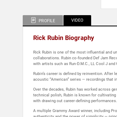
VIDEO
PROFILE
Rick Rubin Biography
Rick Rubin is one of the most influential and 
collaborations. Rubin co-founded Def Jam Recor
with artists such as Run-D.M.C., LL Cool J and 
Rubin’s career is defined by reinvention. After
acoustic “American” series — recordings that i
Over the decades, Rubin has worked across genr
technical polish, Rubin is known for cultivatin
with drawing out career-defining performances.
A multiple Grammy Award winner, including Prod
authenticity and the power of simplicity — prin