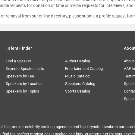
ndle requests for donation of time or media requests for interviews, and
e or removal from our online directory, please
submit a profile request for
Talent Finder
Abou
Find a Speaker
Author Catalog
About
Keynote Speaker Lists
Entertainment Catalog
AAE I
Speakers by Fee
Music Catalog
Testim
Speakers by Location
Speakers Catalog
Speak
Speakers by Topics
Sports Catalog
Conta
Speak
of the premier celebrity booking agencies and top keynote speakers bureaus i
u find the perfect motivational speaker, celebrity, or entertainer for your next c