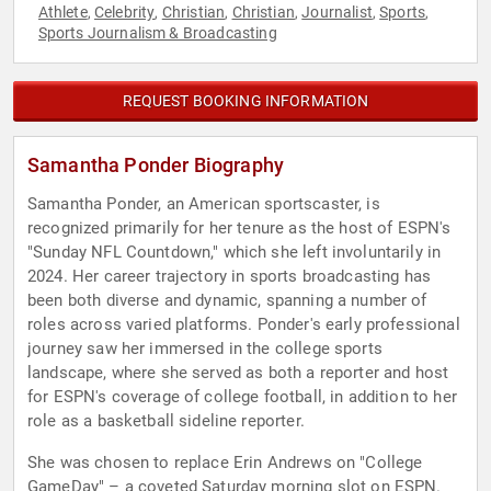
Athlete
Celebrity
Christian
Christian
Journalist
Sports
,
,
,
,
,
,
Sports Journalism & Broadcasting
REQUEST BOOKING INFORMATION
Samantha Ponder Biography
Samantha Ponder, an American sportscaster, is
recognized primarily for her tenure as the host of ESPN's
"Sunday NFL Countdown," which she left involuntarily in
2024. Her career trajectory in sports broadcasting has
been both diverse and dynamic, spanning a number of
roles across varied platforms. Ponder's early professional
journey saw her immersed in the college sports
landscape, where she served as both a reporter and host
for ESPN's coverage of college football, in addition to her
role as a basketball sideline reporter.
She was chosen to replace Erin Andrews on "College
GameDay" – a coveted Saturday morning slot on ESPN.