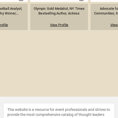
otball Analyst;
Olympic Gold Medalist, NY Times
Advocate fo
y Winner;...
Bestselling Author, Actress
Communities; K
rofile
View Profile
View 
This website is a resource for event professionals and strives to
provide the most comprehensive catalog of thought leaders