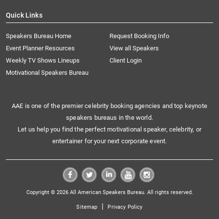
Quick Links
Speakers Bureau Home
Request Booking Info
Event Planner Resources
View all Speakers
Weekly TV Shows Lineups
Client Login
Motivational Speakers Bureau
AAE is one of the premier celebrity booking agencies and top keynote
speakers bureaus in the world.
Let us help you find the perfect motivational speaker, celebrity, or
entertainer for your next corporate event.
Copyright © 2026 All American Speakers Bureau. All rights reserved.
|
Sitemap
Privacy Policy