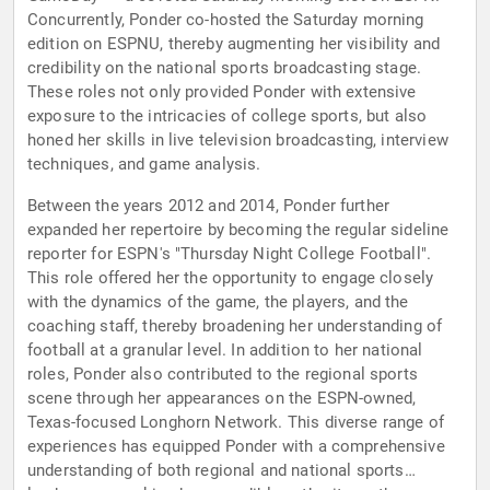
Concurrently, Ponder co-hosted the Saturday morning
edition on ESPNU, thereby augmenting her visibility and
credibility on the national sports broadcasting stage.
These roles not only provided Ponder with extensive
exposure to the intricacies of college sports, but also
honed her skills in live television broadcasting, interview
techniques, and game analysis.
Between the years 2012 and 2014, Ponder further
expanded her repertoire by becoming the regular sideline
reporter for ESPN's "Thursday Night College Football".
This role offered her the opportunity to engage closely
with the dynamics of the game, the players, and the
coaching staff, thereby broadening her understanding of
football at a granular level. In addition to her national
roles, Ponder also contributed to the regional sports
scene through her appearances on the ESPN-owned,
Texas-focused Longhorn Network. This diverse range of
experiences has equipped Ponder with a comprehensive
understanding of both regional and national sports