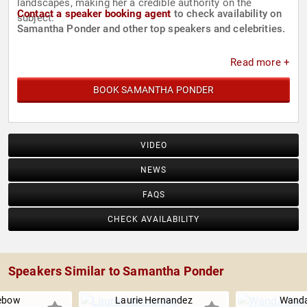
landscapes, making her a credible authority on the
Contact a speaker booking agent
to check availability on
subject.
Samantha Ponder and other top speakers and celebrities.
Read more +
BOOK SAMANTHA PONDER
VIDEO
NEWS
FAQS
CHECK AVAILABILITY
Speakers Similar to Samantha Ponder
ebow
Laurie Hernandez
Wanda