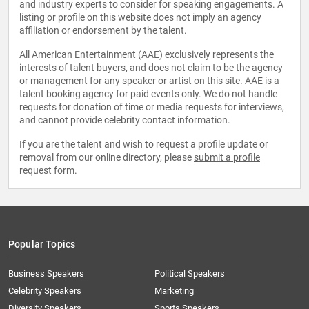
and industry experts to consider for speaking engagements. A
listing or profile on this website does not imply an agency
affiliation or endorsement by the talent.
All American Entertainment (AAE) exclusively represents the
interests of talent buyers, and does not claim to be the agency
or management for any speaker or artist on this site. AAE is a
talent booking agency for paid events only. We do not handle
requests for donation of time or media requests for interviews,
and cannot provide celebrity contact information.
If you are the talent and wish to request a profile update or
removal from our online directory, please
submit a profile
request form
.
Popular Topics
Business Speakers
Political Speakers
Celebrity Speakers
Marketing
Diversity Speakers
Sports Speakers