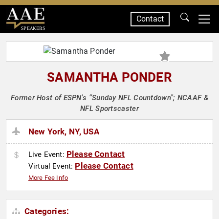
Contact
SPEAKERS
SAMANTHA PONDER
Former Host of ESPN's “Sunday NFL Countdown"; NCAAF &
NFL Sportscaster
New York, NY, USA
Please Contact
Live Event:
Please Contact
Virtual Event:
More Fee Info
Categories: