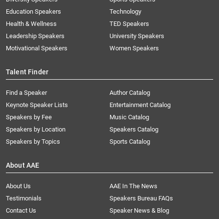
Education Speakers
Technology
Health & Wellness
TED Speakers
Leadership Speakers
University Speakers
Motivational Speakers
Women Speakers
Talent Finder
Find a Speaker
Author Catalog
Keynote Speaker Lists
Entertainment Catalog
Speakers by Fee
Music Catalog
Speakers by Location
Speakers Catalog
Speakers by Topics
Sports Catalog
About AAE
About Us
AAE In The News
Testimonials
Speakers Bureau FAQs
Contact Us
Speaker News & Blog