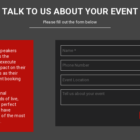
TALK TO US ABOUT YOUR EVENT
Please fill out the form below
e speakers
s the
d execute
pact on their
 as their
ent booking
onal
 of live,
r perfect
e have
f of the most
.