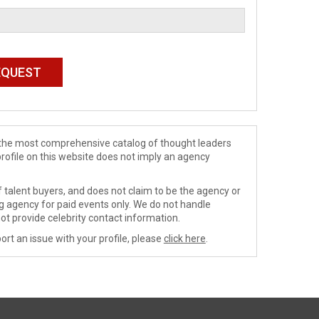
de the most comprehensive catalog of thought leaders
profile on this website does not imply an agency
 talent buyers, and does not claim to be the agency or
ng agency for paid events only. We do not handle
ot provide celebrity contact information.
ort an issue with your profile, please
click here
.