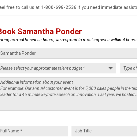
eel free to call us at
1-800-698-2536
if you need immediate assist
Book Samantha Ponder
uring normal business hours, we respond to most inquiries within 4 hours