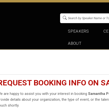
SPEAKERS
CE
ABOUT
REQUEST BOOKING INFO ON 
e are happy to assist you with your interest in booking
Samantha P
rovide details about your organization, the type of event, or the talen
ouch shortly.