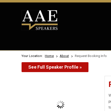
Your Location:
Home
About
Request Booking Info
See Full Speaker Profile »
W
p
t