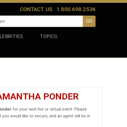
CONTACT US
1.800.698.2536
LEBRITIES
TOPICS
SAMANTHA PONDER
onder
for your next live or virtual event. Please
t you would like to secure, and an agent will be in