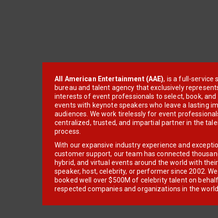
All American Entertainment (AAE)
, is a full-servic
bureau and talent agency that exclusively represent
interests of event professionals to select, book, an
events with keynote speakers who leave a lasting im
audiences. We work tirelessly for event professionals
centralized, trusted, and impartial partner in the tal
process.
With our expansive industry experience and excepti
customer support, our team has connected thousands
hybrid, and virtual events around the world with thei
speaker, host, celebrity, or performer since 2002. W
booked well over $500M of celebrity talent on behal
respected companies and organizations in the world