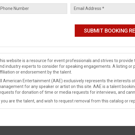
his website is a resource for event professionals and strives to provi
nd industry experts to consider for speaking engagements. A listing or 
ffiliation or endorsement by the talent.
ll American Entertainment (AAE) exclusively represents the interests of
anagement for any speaker or artist on this site. AAE is a talent booki
equests for donation of time or media requests for interviews, and cann
f you are the talent, and wish to request removal from this catalog or rep