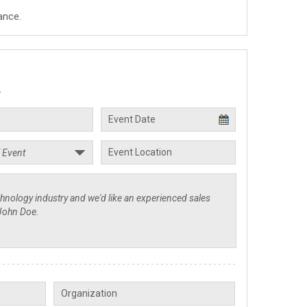
ance.
.