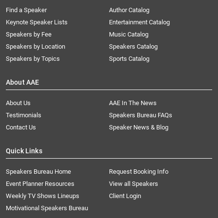
Find a Speaker
Author Catalog
Keynote Speaker Lists
Entertainment Catalog
Speakers by Fee
Music Catalog
Speakers by Location
Speakers Catalog
Speakers by Topics
Sports Catalog
About AAE
About Us
AAE In The News
Testimonials
Speakers Bureau FAQs
Contact Us
Speaker News & Blog
Quick Links
Speakers Bureau Home
Request Booking Info
Event Planner Resources
View all Speakers
Weekly TV Shows Lineups
Client Login
Motivational Speakers Bureau