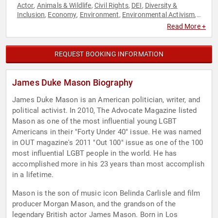
Actor
Animals & Wildlife
Civil Rights
DEI
Diversity &
,
,
,
,
Inclusion
Economy
Environment
Environmental Activism
,
,
,
,
Environmental Policy
Finance
Government
LGBTQ
Political
,
,
,
,
,
Read More +
Political Science
Social Activism
,
REQUEST BOOKING INFORMATION
James Duke Mason Biography
James Duke Mason is an American politician, writer, and
political activist. In 2010, The Advocate Magazine listed
Mason as one of the most influential young LGBT
Americans in their "Forty Under 40" issue. He was named
in OUT magazine's 2011 "Out 100" issue as one of the 100
most influential LGBT people in the world. He has
accomplished more in his 23 years than most accomplish
in a lifetime.
Mason is the son of music icon Belinda Carlisle and film
producer Morgan Mason, and the grandson of the
legendary British actor James Mason. Born in Los