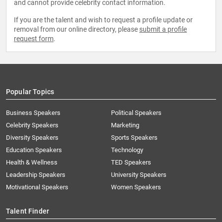
and cannot provide celebrity contact information.
If you are the talent and wish to request a profile update or
removal from our online directory, please
submit a profile
request form
.
Popular Topics
Business Speakers
Political Speakers
Celebrity Speakers
Marketing
Diversity Speakers
Sports Speakers
Education Speakers
Technology
Health & Wellness
TED Speakers
Leadership Speakers
University Speakers
Motivational Speakers
Women Speakers
Talent Finder