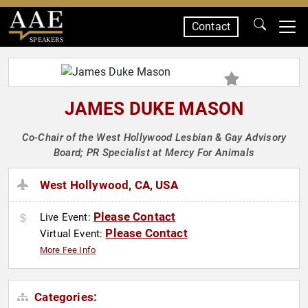
Contact
SPEAKERS
JAMES DUKE MASON
Co-Chair of the West Hollywood Lesbian & Gay Advisory
Board; PR Specialist at Mercy For Animals
West Hollywood, CA, USA
Please Contact
Live Event:
Please Contact
Virtual Event:
More Fee Info
Categories: