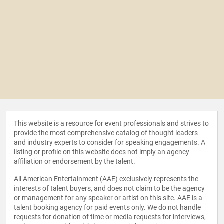
This website is a resource for event professionals and strives to
provide the most comprehensive catalog of thought leaders
and industry experts to consider for speaking engagements. A
listing or profile on this website does not imply an agency
affiliation or endorsement by the talent.
All American Entertainment (AAE) exclusively represents the
interests of talent buyers, and does not claim to be the agency
or management for any speaker or artist on this site. AAE is a
talent booking agency for paid events only. We do not handle
requests for donation of time or media requests for interviews,