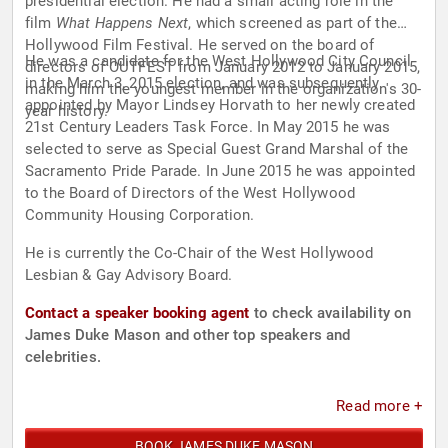
presidential election. He had a small acting role in the
film
What Happens Next
, which screened as part of the
Hollywood Film Festival. He served on the board of
He was a candidate for the West Hollywood City Council
directors of OUTFEST from January 2012 to January 2015,
in the March 3, 2015 election, and was subsequently
making him the youngest member in the organization's 30-
appointed by Mayor Lindsey Horvath to her newly created
year history.
21st Century Leaders Task Force. In May 2015 he was
selected to serve as Special Guest Grand Marshal of the
Sacramento Pride Parade. In June 2015 he was appointed
to the Board of Directors of the West Hollywood
Community Housing Corporation.
He is currently the Co-Chair of the West Hollywood
Lesbian & Gay Advisory Board.
Contact a speaker booking agent
to check availability on
James Duke Mason and other top speakers and
celebrities.
Read more +
BOOK JAMES DUKE MASON