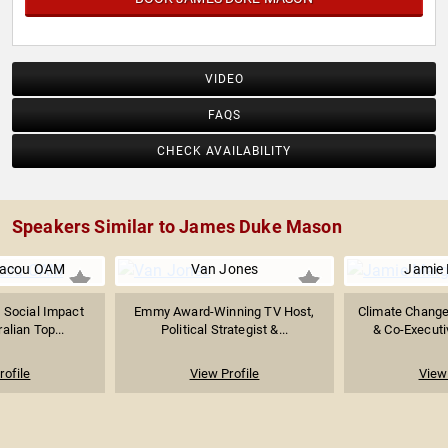
VIDEO
FAQS
CHECK AVAILABILITY
Speakers Similar to James Duke Mason
riacou OAM
Van Jones
Jamie 
 Social Impact
Emmy Award-Winning TV Host,
Climate Change 
alian Top...
Political Strategist &...
& Co-Executiv
rofile
View Profile
View 