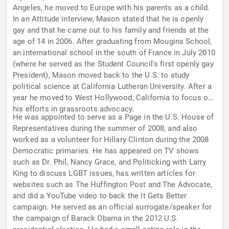
Angeles, he moved to Europe with his parents as a child.
In an Attitude interview, Mason stated that he is openly
gay and that he came out to his family and friends at the
age of 14 in 2006. After graduating from Mougins School,
an international school in the south of France in July 2010
(where he served as the Student Council's first openly gay
President), Mason moved back to the U.S. to study
political science at California Lutheran University. After a
year he moved to West Hollywood, California to focus on
his efforts in grassroots advocacy.
He was appointed to serve as a Page in the U.S. House of
Representatives during the summer of 2008, and also
worked as a volunteer for Hillary Clinton during the 2008
Democratic primaries. He has appeared on TV shows
such as Dr. Phil, Nancy Grace, and Politicking with Larry
King to discuss LGBT issues, has written articles for
websites such as The Huffington Post and The Advocate,
and did a YouTube video to back the It Gets Better
campaign. He served as an official surrogate/speaker for
the campaign of Barack Obama in the 2012 U.S.