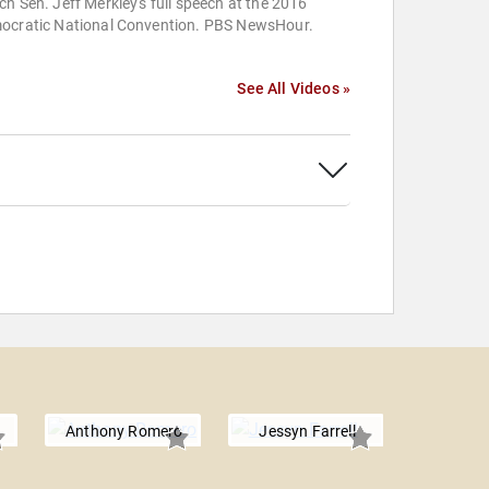
h Sen. Jeff Merkley's full speech at the 2016
ocratic National Convention. PBS NewsHour.
See All Videos »
Anthony Romero
Jessyn Farrell