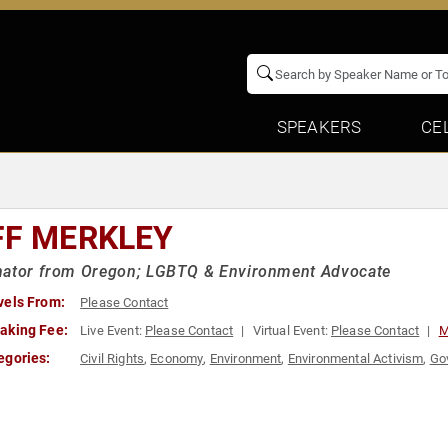
SPEAKERS
CE
FF MERKLEY
nator from Oregon; LGBTQ & Environment Advocate
vels From:
Please Contact
aking Fee:
Live Event:
Please Contact
Virtual Event:
Please Contact
M
egories:
Civil Rights
,
Economy
,
Environment
,
Environmental Activism
,
Go