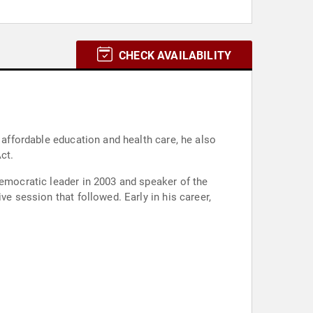
CHECK AVAILABILITY
 affordable education and health care, he also
ct.
Democratic leader in 2003 and speaker of the
ve session that followed. Early in his career,