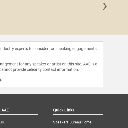
›
Alicia R
 industry experts to consider for speaking engagements.
agement for any speaker or artist on this site. AAE is a
 cannot provide celebrity contact information.
m
.
t AAE
Quick Links
 Us
Speakers Bureau Home