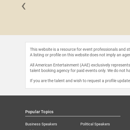
‹
Moxley
This website is a resource for event professionals and 
A listing or profile on this website does not imply an age
All American Entertainment (AAE) exclusively represents 
talent booking agency for paid events only. We do not ha
If you are the talent and wish to request a profile updat
Popular Topics
Business Speakers
Political Speakers