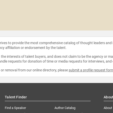
strives to provide the most comprehensive catalog of thought leaders and
ncy affiliation or endorsement by the talent.
the interests of talent buyers, and does not claim to be the agency or man
ndle requests for donation of time or media requests for interviews, and
e or removal from our online directory, please
submit a profile request for
Talent Finder
Abou
Find a Speaker
Author Catalog
About