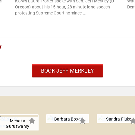
of
KGW's Laural Porter spoke with Sen. Jeff Merkley (D -
Watc
Oregon) about his 15 hour, 28 minute long speech
Dem
protesting Supreme Court nominee ...
y
BOOK JEFF MERKLEY
Barbara Boxer
Sandra Fluke
Menaka
Guruswamy