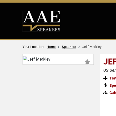
Your Location:
Home
Speakers
Jeff Merkley
JE
US Se
Tra
Spe
Cat