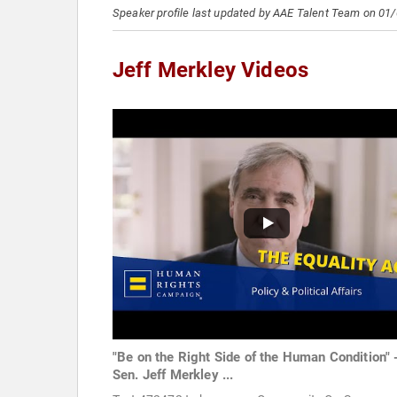
Speaker profile last updated by AAE Talent Team on 01
Jeff Merkley Videos
"Be on the Right Side of the Human Condition" 
Sen. Jeff Merkley ...