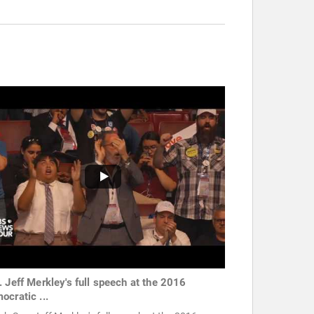
. Jeff Merkley's full speech at the 2016
ocratic ...