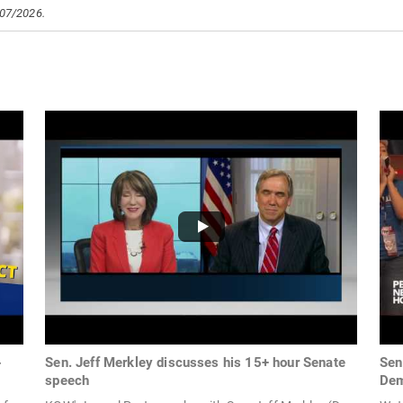
/07/2026.
-
Sen. Jeff Merkley discusses his 15+ hour Senate
Sen
speech
Dem