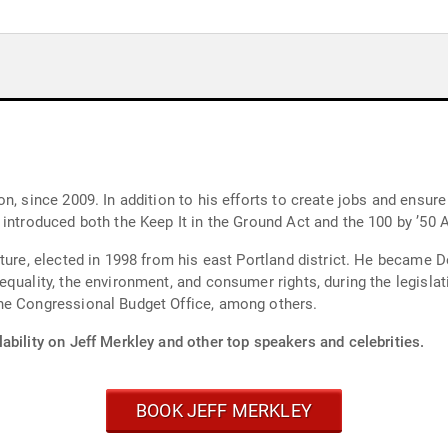
n, since 2009. In addition to his efforts to create jobs and ensure
introduced both the Keep It in the Ground Act and the 100 by ’50 A
ature, elected in 1998 from his east Portland district. He became 
quality, the environment, and consumer rights, during the legislati
he Congressional Budget Office, among others.
ability on Jeff Merkley and other top speakers and celebrities.
BOOK JEFF MERKLEY