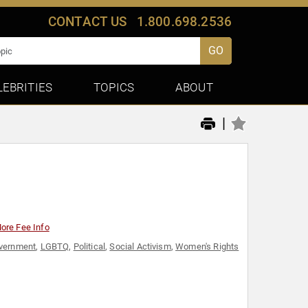
CONTACT US
1.800.698.2536
GO
LEBRITIES
TOPICS
ABOUT
|
ore Fee Info
vernment
,
LGBTQ
,
Political
,
Social Activism
,
Women's Rights