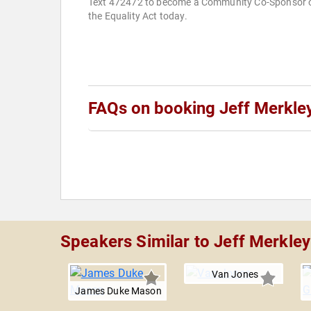
Text 472472 to become a Community Co-Sponsor 
the Equality Act today.
FAQs on booking Jeff Merkle
Speakers Similar to Jeff Merkley
Van Jones
James Duke Mason