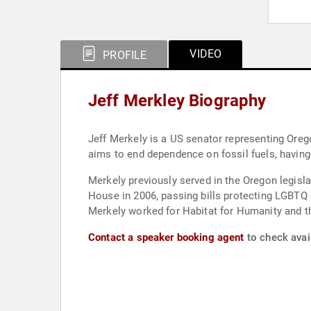
VIDEO
PROFILE
Jeff Merkley Biography
Jeff Merkely is a US senator representing Orego
aims to end dependence on fossil fuels, having 
Merkely previously served in the Oregon legisl
House in 2006, passing bills protecting LGBTQ e
Merkely worked for Habitat for Humanity and t
Contact a speaker booking agent
to check avail