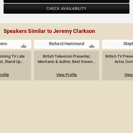
CHECK AVAILABILITY
Speakers Similar to Jeremy Clarkson
Leno
Richard Hammond
Step
nning TV Late
British Television Presenter,
British TV Prese
t, Stand-Up...
Mechanic & Author; Best Known...
Actor, Come
rofile
View Profile
View 