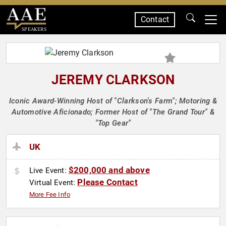
Contact
SPEAKERS
JEREMY CLARKSON
Iconic Award-Winning Host of "Clarkson's Farm"; Motoring &
Automotive Aficionado; Former Host of "The Grand Tour" &
"Top Gear"
UK
$200,000 and above
Live Event:
Please Contact
Virtual Event:
More Fee Info