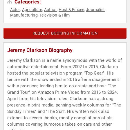
Categories:
Actor
Agriculture
Author
Host & Emcee
Journalist
,
,
,
,
,
Manufacturing
Television & Film
,
REQUEST BOOKING INFORMATION
Jeremy Clarkson Biography
Jeremy Clarkson is a name synonymous with the world of
automotive entertainment. From 2002 to 2015, Clarkson
hosted the popular television program "Top Gear". His
tenure with the show ended in 2015 after a disagreement
with a producer, leading him to co-create and host "The
Grand Tour" on Amazon Prime Video from 2016 to 2024.
Apart from his television roles, Clarkson has a strong
presence in print media, penning weekly columns for "The
Sunday Times" and "The Sun". His written work also
extends to several books, mostly compilations of his
columns covering humorous takes on cars and other