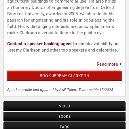
agricultural buildings to commercial use. He also holds
an honorary Doctor of Engineering degree from Oxford
Brookes University, awarded in 2005, which reflects his
passion for engineering and his role in popularizing the
field. His wide-ranging interests and accomplishments
make Clarkson a versatile figure in the public eye.
Contact a speaker booking agent
to check availability on
Jeremy Clarkson and other top speakers and celebrities.
Read more +
BOOK JEREMY CLARKSON
Speaker profile last updated by AAE Talent Team on 09/17/2025.
VIDEO
BOOKS
FAQS