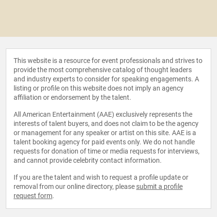
This website is a resource for event professionals and strives to
provide the most comprehensive catalog of thought leaders
and industry experts to consider for speaking engagements. A
listing or profile on this website does not imply an agency
affiliation or endorsement by the talent.
All American Entertainment (AAE) exclusively represents the
interests of talent buyers, and does not claim to be the agency
or management for any speaker or artist on this site. AAE is a
talent booking agency for paid events only. We do not handle
requests for donation of time or media requests for interviews,
and cannot provide celebrity contact information.
If you are the talent and wish to request a profile update or
removal from our online directory, please
submit a profile
request form
.