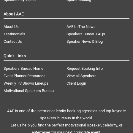
About AAE
About Us
AAE In The News
Testimonials
Speakers Bureau FAQs
Contact Us
Speaker News & Blog
Quick Links
Speakers Bureau Home
Request Booking Info
Event Planner Resources
View all Speakers
Weekly TV Shows Lineups
Client Login
Motivational Speakers Bureau
AAE is one of the premier celebrity booking agencies and top keynote
speakers bureaus in the world.
Let us help you find the perfect motivational speaker, celebrity, or
entertainer for your next corporate event.