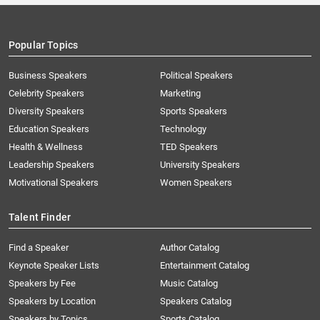
Popular Topics
Business Speakers
Political Speakers
Celebrity Speakers
Marketing
Diversity Speakers
Sports Speakers
Education Speakers
Technology
Health & Wellness
TED Speakers
Leadership Speakers
University Speakers
Motivational Speakers
Women Speakers
Talent Finder
Find a Speaker
Author Catalog
Keynote Speaker Lists
Entertainment Catalog
Speakers by Fee
Music Catalog
Speakers by Location
Speakers Catalog
Speakers by Topics
Sports Catalog