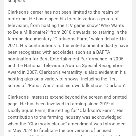
subjects.
Clarkson's career has not been limited to the realm of
motoring. He has dipped his toes in various genres of
television, from hosting the ITV game show "Who Wants
to Be a Millionaire?" from 2018 onwards, to starring in the
farming documentary "Clarkson's Farm," which debuted in
2021. His contributions to the entertainment industry have
been recognized with accolades such as a BAFTA
nomination for Best Entertainment Performance in 2006
and the National Television Awards Special Recognition
Award in 2007. Clarkson's versatility is also evident in his
hosting gigs on a variety of shows, including the first
series of "Robot Wars" and his own talk show, "Clarkson".
Clarkson's interests extend beyond the screen and printed
page. He has been involved in farming since 2019 at
Diddly Squat Farm, the setting for "Clarkson's Farm". His
contribution to the farming industry was acknowledged
when the "Clarkson's clause" amendment was introduced
in May 2024 to facilitate the conversion of unused