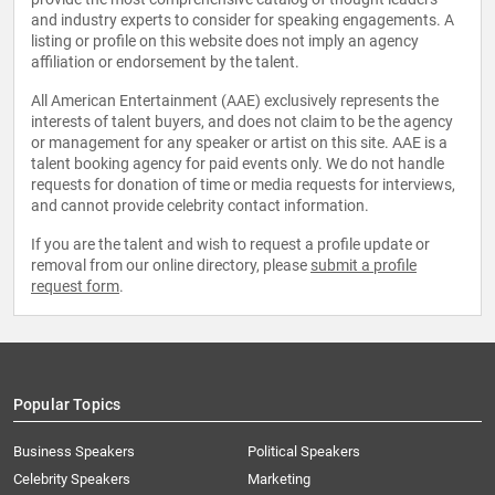
and industry experts to consider for speaking engagements. A
listing or profile on this website does not imply an agency
affiliation or endorsement by the talent.
All American Entertainment (AAE) exclusively represents the
interests of talent buyers, and does not claim to be the agency
or management for any speaker or artist on this site. AAE is a
talent booking agency for paid events only. We do not handle
requests for donation of time or media requests for interviews,
and cannot provide celebrity contact information.
If you are the talent and wish to request a profile update or
removal from our online directory, please
submit a profile
request form
.
Popular Topics
Business Speakers
Political Speakers
Celebrity Speakers
Marketing