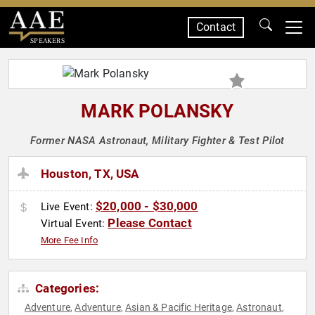
Contact
SPEAKERS
MARK POLANSKY
Former NASA Astronaut, Military Fighter & Test Pilot
Houston, TX, USA
$20,000 - $30,000
Live Event:
Please Contact
Virtual Event:
More Fee Info
Categories:
Adventure
Adventure
Asian & Pacific Heritage
Astronaut
,
,
,
,