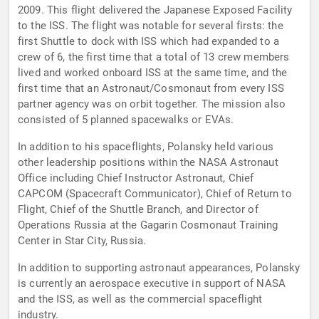
2009. This flight delivered the Japanese Exposed Facility
to the ISS. The flight was notable for several firsts: the
first Shuttle to dock with ISS which had expanded to a
crew of 6, the first time that a total of 13 crew members
lived and worked onboard ISS at the same time, and the
first time that an Astronaut/Cosmonaut from every ISS
partner agency was on orbit together. The mission also
consisted of 5 planned spacewalks or EVAs.
In addition to his spaceflights, Polansky held various
other leadership positions within the NASA Astronaut
Office including Chief Instructor Astronaut, Chief
CAPCOM (Spacecraft Communicator), Chief of Return to
Flight, Chief of the Shuttle Branch, and Director of
Operations Russia at the Gagarin Cosmonaut Training
Center in Star City, Russia.
In addition to supporting astronaut appearances, Polansky
is currently an aerospace executive in support of NASA
and the ISS, as well as the commercial spaceflight
industry.