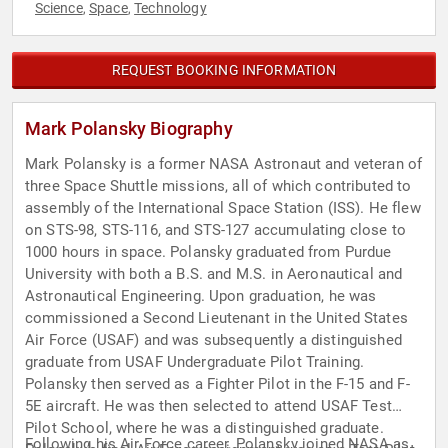
Science
Space
Technology
,
,
REQUEST BOOKING INFORMATION
Mark Polansky Biography
Mark Polansky is a former NASA Astronaut and veteran of
three Space Shuttle missions, all of which contributed to
assembly of the International Space Station (ISS). He flew
on STS-98, STS-116, and STS-127 accumulating close to
1000 hours in space. Polansky graduated from Purdue
University with both a B.S. and M.S. in Aeronautical and
Astronautical Engineering. Upon graduation, he was
commissioned a Second Lieutenant in the United States
Air Force (USAF) and was subsequently a distinguished
graduate from USAF Undergraduate Pilot Training.
Polansky then served as a Fighter Pilot in the F-15 and F-
5E aircraft. He was then selected to attend USAF Test
Pilot School, where he was a distinguished graduate.
Following his Air Force career, Polansky joined NASA as