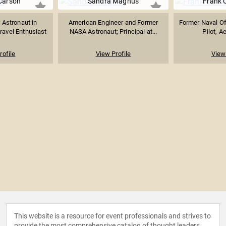
Carson
Sandra Magnus
Frank 
 Astronaut in
American Engineer and Former
Former Naval Off
ravel Enthusiast
NASA Astronaut; Principal at...
Pilot, A
rofile
View Profile
View 
This website is a resource for event professionals and strives to
provide the most comprehensive catalog of thought leaders