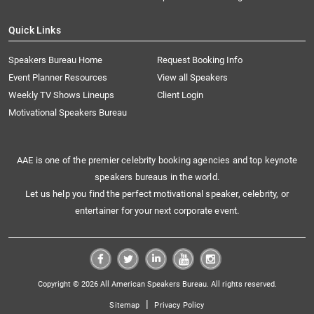
Quick Links
Speakers Bureau Home
Request Booking Info
Event Planner Resources
View all Speakers
Weekly TV Shows Lineups
Client Login
Motivational Speakers Bureau
AAE is one of the premier celebrity booking agencies and top keynote
speakers bureaus in the world.
Let us help you find the perfect motivational speaker, celebrity, or
entertainer for your next corporate event.
Copyright © 2026 All American Speakers Bureau. All rights reserved.
|
Sitemap
Privacy Policy