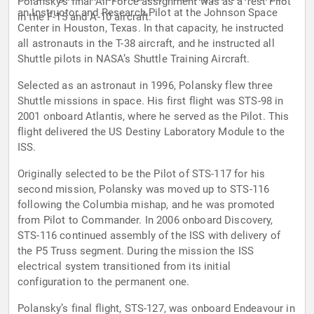
Polansky’s final Air Force assignment was as a Test Pilot
an Instructor and Research Pilot at the Johnson Space
in the F-15 and A-10 aircraft.
Center in Houston, Texas. In that capacity, he instructed
all astronauts in the T-38 aircraft, and he instructed all
Shuttle pilots in NASA’s Shuttle Training Aircraft.
Selected as an astronaut in 1996, Polansky flew three
Shuttle missions in space. His first flight was STS-98 in
2001 onboard Atlantis, where he served as the Pilot. This
flight delivered the US Destiny Laboratory Module to the
ISS.
Originally selected to be the Pilot of STS-117 for his
second mission, Polansky was moved up to STS-116
following the Columbia mishap, and he was promoted
from Pilot to Commander. In 2006 onboard Discovery,
STS-116 continued assembly of the ISS with delivery of
the P5 Truss segment. During the mission the ISS
electrical system transitioned from its initial
configuration to the permanent one.
Polansky’s final flight, STS-127, was onboard Endeavour in