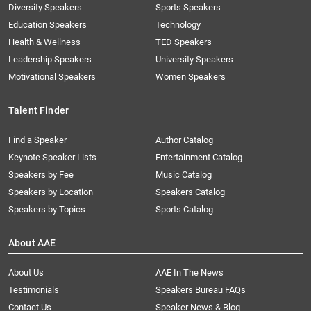
Diversity Speakers
Sports Speakers
Education Speakers
Technology
Health & Wellness
TED Speakers
Leadership Speakers
University Speakers
Motivational Speakers
Women Speakers
Talent Finder
Find a Speaker
Author Catalog
Keynote Speaker Lists
Entertainment Catalog
Speakers by Fee
Music Catalog
Speakers by Location
Speakers Catalog
Speakers by Topics
Sports Catalog
About AAE
About Us
AAE In The News
Testimonials
Speakers Bureau FAQs
Contact Us
Speaker News & Blog