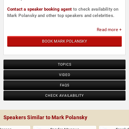
Contact a speaker booking agent
to check availability on
Mark Polansky and other top speakers and celebrities.
Read more +
BOOK MARK POLANSKY
TOPICS
VIDEO
FAQS
CHECK AVAILABILITY
Speakers Similar to Mark Polansky