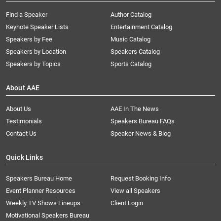
Find a Speaker
Author Catalog
Keynote Speaker Lists
Entertainment Catalog
Speakers by Fee
Music Catalog
Speakers by Location
Speakers Catalog
Speakers by Topics
Sports Catalog
About AAE
About Us
AAE In The News
Testimonials
Speakers Bureau FAQs
Contact Us
Speaker News & Blog
Quick Links
Speakers Bureau Home
Request Booking Info
Event Planner Resources
View all Speakers
Weekly TV Shows Lineups
Client Login
Motivational Speakers Bureau