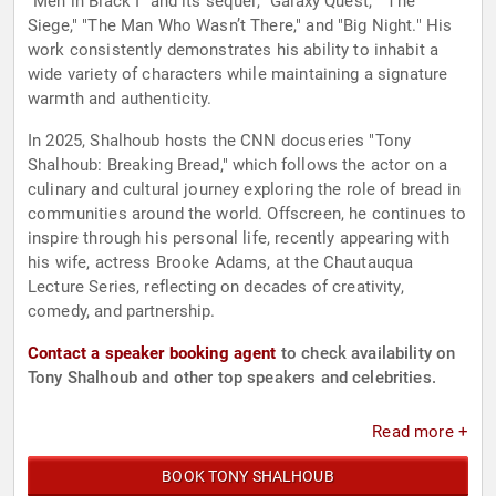
"Men in Black I" and its sequel, "Galaxy Quest," "The
Siege," "The Man Who Wasn’t There," and "Big Night." His
work consistently demonstrates his ability to inhabit a
wide variety of characters while maintaining a signature
warmth and authenticity.
In 2025, Shalhoub hosts the CNN docuseries "Tony
Shalhoub: Breaking Bread," which follows the actor on a
culinary and cultural journey exploring the role of bread in
communities around the world. Offscreen, he continues to
inspire through his personal life, recently appearing with
his wife, actress Brooke Adams, at the Chautauqua
Lecture Series, reflecting on decades of creativity,
comedy, and partnership.
Contact a speaker booking agent
to check availability on
Tony Shalhoub and other top speakers and celebrities.
Read more +
BOOK TONY SHALHOUB