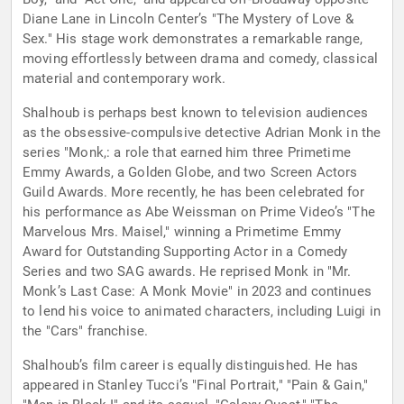
Diane Lane in Lincoln Center’s "The Mystery of Love &
Sex." His stage work demonstrates a remarkable range,
moving effortlessly between drama and comedy, classical
material and contemporary work.
Shalhoub is perhaps best known to television audiences
as the obsessive-compulsive detective Adrian Monk in the
series "Monk,: a role that earned him three Primetime
Emmy Awards, a Golden Globe, and two Screen Actors
Guild Awards. More recently, he has been celebrated for
his performance as Abe Weissman on Prime Video’s "The
Marvelous Mrs. Maisel," winning a Primetime Emmy
Award for Outstanding Supporting Actor in a Comedy
Series and two SAG awards. He reprised Monk in "Mr.
Monk’s Last Case: A Monk Movie" in 2023 and continues
to lend his voice to animated characters, including Luigi in
the "Cars" franchise.
Shalhoub’s film career is equally distinguished. He has
appeared in Stanley Tucci’s "Final Portrait," "Pain & Gain,"