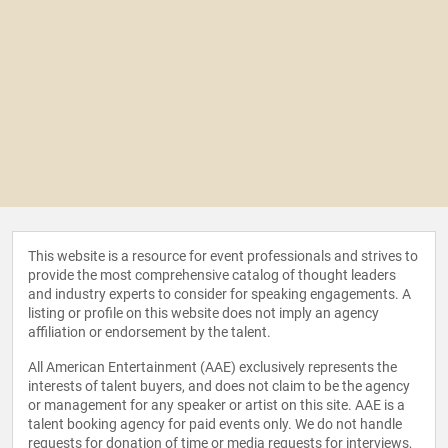
This website is a resource for event professionals and strives to
provide the most comprehensive catalog of thought leaders
and industry experts to consider for speaking engagements. A
listing or profile on this website does not imply an agency
affiliation or endorsement by the talent.
All American Entertainment (AAE) exclusively represents the
interests of talent buyers, and does not claim to be the agency
or management for any speaker or artist on this site. AAE is a
talent booking agency for paid events only. We do not handle
requests for donation of time or media requests for interviews,