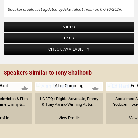
Speaker profile last updated by AAE Talent Team on 07/30/2026.
VIDEO
FAQS
CHECK AVAILABILITY
Speakers Similar to Tony Shalhoub
Ward
Alan Cumming
Ed 
levision & Film
LGBTQ+ Rights Advocate; Emmy
Acclaimed Ac
ime Emmy &...
& Tony Award-Winning Actor;...
Producer; Four
rofile
View Profile
View 