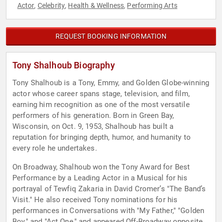
Actor
Celebrity
Health & Wellness
Performing Arts
,
,
,
REQUEST BOOKING INFORMATION
Tony Shalhoub Biography
Tony Shalhoub is a Tony, Emmy, and Golden Globe-winning
actor whose career spans stage, television, and film,
earning him recognition as one of the most versatile
performers of his generation. Born in Green Bay,
Wisconsin, on Oct. 9, 1953, Shalhoub has built a
reputation for bringing depth, humor, and humanity to
every role he undertakes.
On Broadway, Shalhoub won the Tony Award for Best
Performance by a Leading Actor in a Musical for his
portrayal of Tewfiq Zakaria in David Cromer’s "The Band’s
Visit." He also received Tony nominations for his
performances in Conversations with "My Father," "Golden
Boy," and "Act One," and appeared Off-Broadway opposite