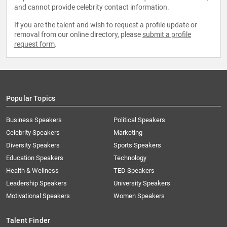
and cannot provide celebrity contact information.
If you are the talent and wish to request a profile update or
removal from our online directory, please
submit a profile
request form
.
Popular Topics
Business Speakers
Political Speakers
Celebrity Speakers
Marketing
Diversity Speakers
Sports Speakers
Education Speakers
Technology
Health & Wellness
TED Speakers
Leadership Speakers
University Speakers
Motivational Speakers
Women Speakers
Talent Finder