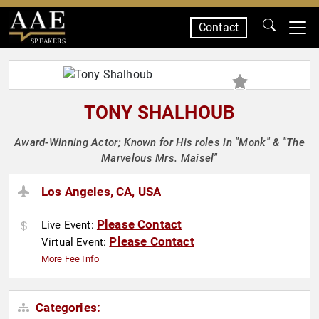
Contact
SPEAKERS
TONY SHALHOUB
Award-Winning Actor; Known for His roles in "Monk" & "The
Marvelous Mrs. Maisel"
Los Angeles, CA, USA
Please Contact
Live Event:
Please Contact
Virtual Event:
More Fee Info
Categories: