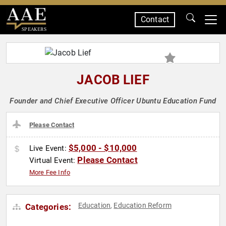
Contact
SPEAKERS
JACOB LIEF
Founder and Chief Executive Officer Ubuntu Education Fund
Please Contact
$5,000 - $10,000
Live Event:
Please Contact
Virtual Event:
More Fee Info
Education
Education Reform
Categories:
,