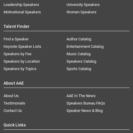
Leadership Speakers
University Speakers
Motivational Speakers
Women Speakers
Talent Finder
Find a Speaker
Author Catalog
Keynote Speaker Lists
Entertainment Catalog
Speakers by Fee
Music Catalog
Speakers by Location
Speakers Catalog
Speakers by Topics
Sports Catalog
About AAE
About Us
AAE In The News
Testimonials
Speakers Bureau FAQs
Contact Us
Speaker News & Blog
Quick Links