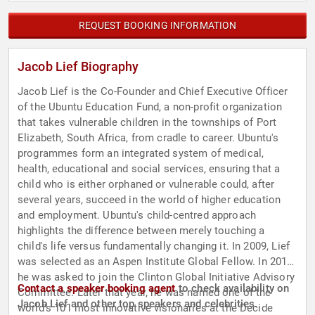
REQUEST BOOKING INFORMATION
Jacob Lief Biography
Jacob Lief is the Co-Founder and Chief Executive Officer
of the Ubuntu Education Fund, a non-profit organization
that takes vulnerable children in the townships of Port
Elizabeth, South Africa, from cradle to career. Ubuntu's
programmes form an integrated system of medical,
health, educational and social services, ensuring that a
child who is either orphaned or vulnerable could, after
several years, succeed in the world of higher education
and employment. Ubuntu's child-centred approach
highlights the difference between merely touching a
child's life versus fundamentally changing it. In 2009, Lief
was selected as an Aspen Institute Global Fellow. In 2012,
he was asked to join the Clinton Global Initiative Advisory
Contact a speaker booking agent
to check availability on
Committee. Later that year, he was named one of the
Jacob Lief and other top speakers and celebrities.
world's 101 most innovative visionaries at the Decide