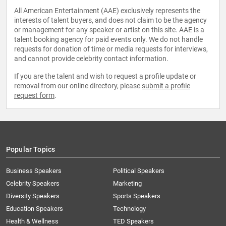
All American Entertainment (AAE) exclusively represents the
interests of talent buyers, and does not claim to be the agency
or management for any speaker or artist on this site. AAE is a
talent booking agency for paid events only. We do not handle
requests for donation of time or media requests for interviews,
and cannot provide celebrity contact information.
If you are the talent and wish to request a profile update or
removal from our online directory, please
submit a profile
request form
.
Popular Topics
Business Speakers
Political Speakers
Celebrity Speakers
Marketing
Diversity Speakers
Sports Speakers
Education Speakers
Technology
Health & Wellness
TED Speakers