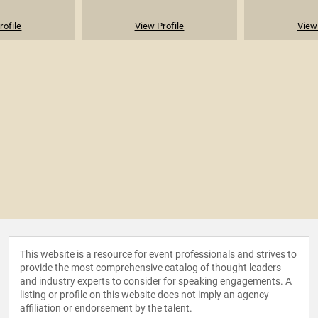
rofile
View Profile
View 
This website is a resource for event professionals and strives to
provide the most comprehensive catalog of thought leaders
and industry experts to consider for speaking engagements. A
listing or profile on this website does not imply an agency
affiliation or endorsement by the talent.