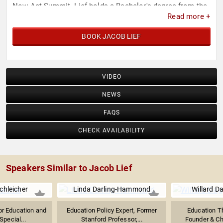
Now Act Summit. Lief holds a Bachelor's degree from the
Read more +
University of Pennsylvania.
BOOK JACOB LIEF
VIDEO
NEWS
FAQS
CHECK AVAILABILITY
Speakers Similar to Jacob Lief
chleicher
Linda Darling-Hammond
Willard Da
or Education and
Education Policy Expert, Former
Education T
Special...
Stanford Professor,...
Founder & Cha