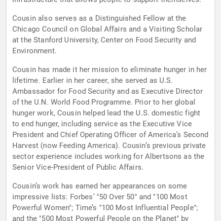
Cousin also serves as a Distinguished Fellow at the
Chicago Council on Global Affairs and a Visiting Scholar
at the Stanford University, Center on Food Security and
Environment.
Cousin has made it her mission to eliminate hunger in her
lifetime. Earlier in her career, she served as U.S.
Ambassador for Food Security and as Executive Director
of the U.N. World Food Programme. Prior to her global
hunger work, Cousin helped lead the U.S. domestic fight
to end hunger, including service as the Executive Vice
President and Chief Operating Officer of America’s Second
Harvest (now Feeding America). Cousin’s previous private
sector experience includes working for Albertsons as the
Senior Vice-President of Public Affairs.
Cousin’s work has earned her appearances on some
impressive lists: Forbes’ "50 Over 50" and "100 Most
Powerful Women"; Time’s "100 Most Influential People";
and the "500 Most Powerful People on the Planet" by