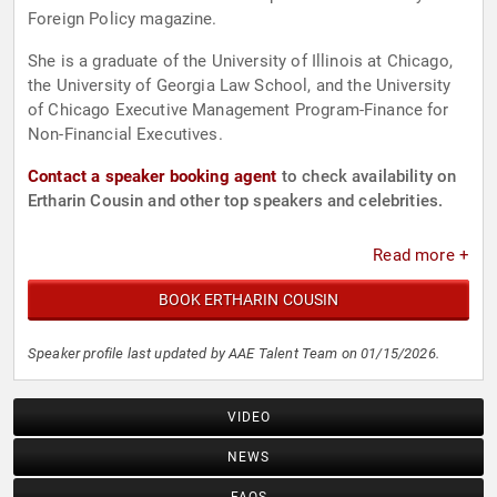
Foreign Policy magazine.
She is a graduate of the University of Illinois at Chicago,
the University of Georgia Law School, and the University
of Chicago Executive Management Program-Finance for
Non-Financial Executives.
Contact a speaker booking agent
to check availability on
Ertharin Cousin and other top speakers and celebrities.
Read more +
BOOK ERTHARIN COUSIN
Speaker profile last updated by AAE Talent Team on 01/15/2026.
VIDEO
NEWS