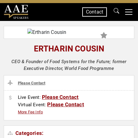
Contact
SPEAKERS
ERTHARIN COUSIN
CEO & Founder of Food Systems for the Future; former
Executive Director, World Food Programme
Please Contact
Please Contact
Live Event:
Please Contact
Virtual Event:
More Fee Info
Categories: