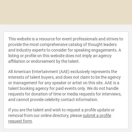
This website is a resource for event professionals and strives to
provide the most comprehensive catalog of thought leaders
and industry experts to consider for speaking engagements. A
listing or profile on this website does not imply an agency
affiliation or endorsement by the talent.
All American Entertainment (AAE) exclusively represents the
interests of talent buyers, and does not claim to be the agency
or management for any speaker or artist on this site. AAE is a
talent booking agency for paid events only. We do not handle
requests for donation of time or media requests for interviews,
and cannot provide celebrity contact information.
If you are the talent and wish to request a profile update or
removal from our online directory, please
submit a profile
request form
.