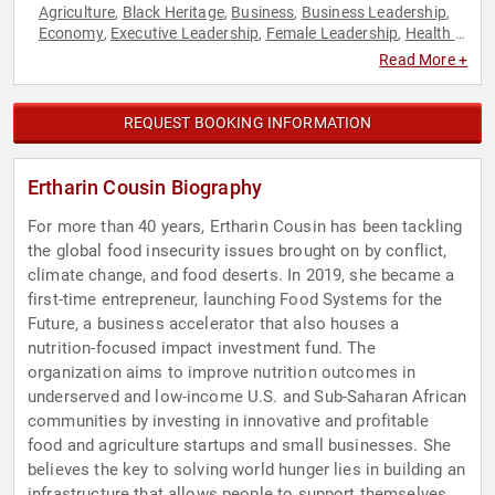
Agriculture
Black Heritage
Business
Business Leadership
,
,
,
,
Economy
Executive Leadership
Female Leadership
Health &
,
,
,
Wellness
Influential Women
Leadership
World Affairs
,
,
,
Read More +
REQUEST BOOKING INFORMATION
Ertharin Cousin Biography
For more than 40 years, Ertharin Cousin has been tackling
the global food insecurity issues brought on by conflict,
climate change, and food deserts. In 2019, she became a
first-time entrepreneur, launching Food Systems for the
Future, a business accelerator that also houses a
nutrition-focused impact investment fund. The
organization aims to improve nutrition outcomes in
underserved and low-income U.S. and Sub-Saharan African
communities by investing in innovative and profitable
food and agriculture startups and small businesses. She
believes the key to solving world hunger lies in building an
infrastructure that allows people to support themselves.