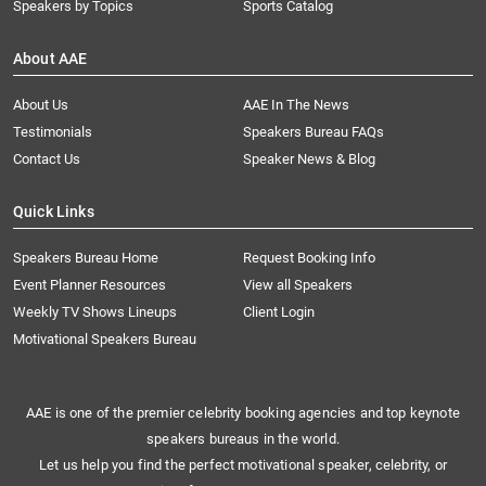
Speakers by Topics
Sports Catalog
About AAE
About Us
AAE In The News
Testimonials
Speakers Bureau FAQs
Contact Us
Speaker News & Blog
Quick Links
Speakers Bureau Home
Request Booking Info
Event Planner Resources
View all Speakers
Weekly TV Shows Lineups
Client Login
Motivational Speakers Bureau
AAE is one of the premier celebrity booking agencies and top keynote
speakers bureaus in the world.
Let us help you find the perfect motivational speaker, celebrity, or