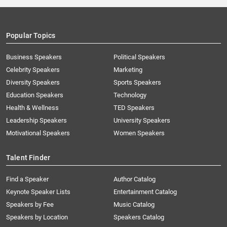
Popular Topics
Business Speakers
Political Speakers
Celebrity Speakers
Marketing
Diversity Speakers
Sports Speakers
Education Speakers
Technology
Health & Wellness
TED Speakers
Leadership Speakers
University Speakers
Motivational Speakers
Women Speakers
Talent Finder
Find a Speaker
Author Catalog
Keynote Speaker Lists
Entertainment Catalog
Speakers by Fee
Music Catalog
Speakers by Location
Speakers Catalog