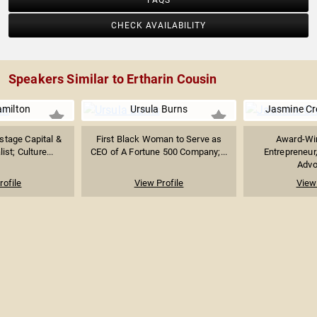
FAQS
CHECK AVAILABILITY
Speakers Similar to Ertharin Cousin
amilton
Ursula Burns
Jasmine C
stage Capital &
First Black Woman to Serve as
Award-Win
ist; Culture...
CEO of A Fortune 500 Company;...
Entrepreneur
Advoc
rofile
View Profile
View 