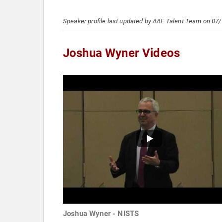
Speaker profile last updated by AAE Talent Team on 07
Joshua Wyner Videos
Joshua Wyner - NISTS