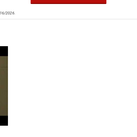
/16/2026.