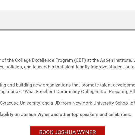
 of the College Excellence Program (CEP) at the Aspen Institute, 
es, policies, and leadership that significantly improve student ou
ing and building new organizations that promote talent developme
ing a book, "What Excellent Community Colleges Do: Preparing All
yracuse University, and a JD from New York University School of
lability on Joshua Wyner and other top speakers and celebrities.
BOOK JOSHUA WYNER