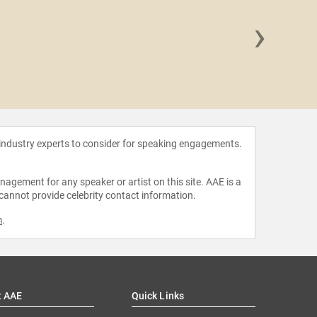
›
Moniqu
 industry experts to consider for speaking engagements.
agement for any speaker or artist on this site. AAE is a
 cannot provide celebrity contact information.
m
.
t AAE
Quick Links