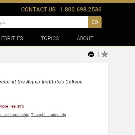
CONTACT US
1.800.698.2536
GO
LEBRITIES
TOPICS
ABOUT
|
ctor at the Aspen Institute's College
More Fee Info
utive Leadership
,
Thought Leadership