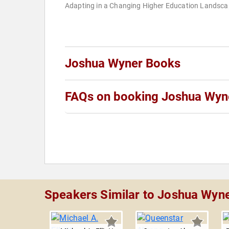
Adapting in a Changing Higher Education Landsc
Joshua Wyner Books
FAQs on booking Joshua Wyn
Speakers Similar to Joshua Wyn