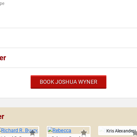
ape
er
BOOK JOSHUA WYNER
er
Kris Alexander