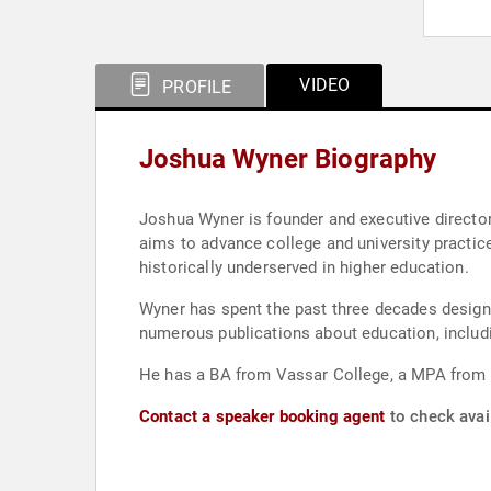
VIDEO
PROFILE
Joshua Wyner Biography
Joshua Wyner is founder and executive director
aims to advance college and university practic
historically underserved in higher education.
Wyner has spent the past three decades design
numerous publications about education, includ
He has a BA from Vassar College, a MPA from S
Contact a speaker booking agent
to check avai