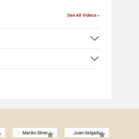
See All Videos »
Mariko Silver
Juan Salgado