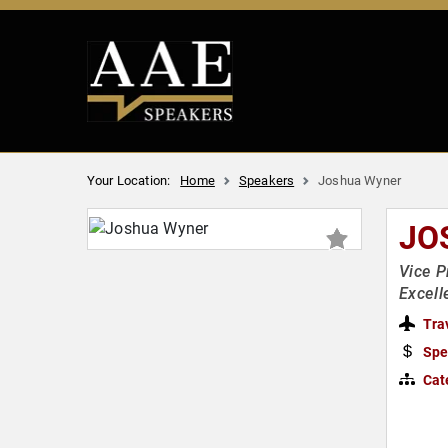
Your Location:
Home
Speakers
Joshua Wyner
JO
Vice P
Excel
Tra
Spe
Cat