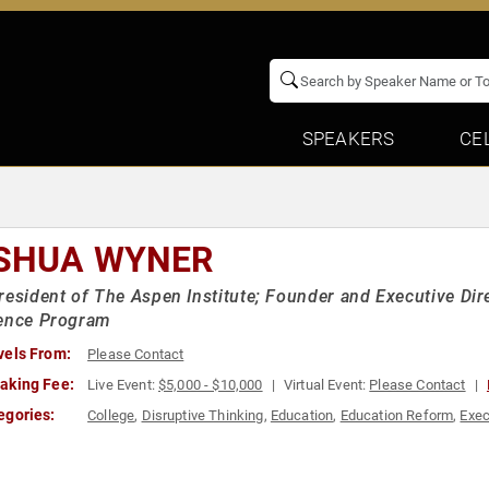
SPEAKERS
CE
SHUA WYNER
resident of The Aspen Institute; Founder and Executive Dire
lence Program
vels From:
Please Contact
aking Fee:
Live Event:
$5,000 - $10,000
Virtual Event:
Please Contact
egories:
College
,
Disruptive Thinking
,
Education
,
Education Reform
,
Exec