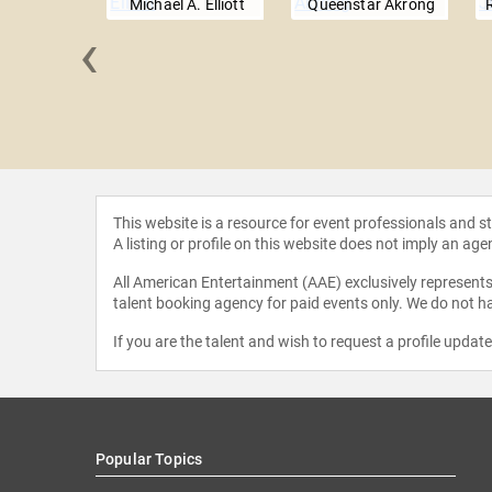
Michael A. Elliott
Queenstar Akrong
‹
itchell
This website is a resource for event professionals and 
A listing or profile on this website does not imply an age
All American Entertainment (AAE) exclusively represents 
talent booking agency for paid events only. We do not ha
If you are the talent and wish to request a profile updat
Popular Topics