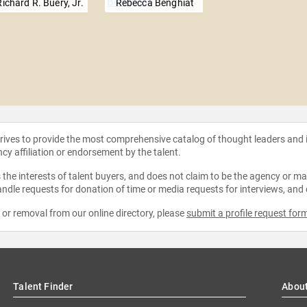
Richard R. Buery, Jr.
Rebecca Benghiat
strives to provide the most comprehensive catalog of thought leaders and
ncy affiliation or endorsement by the talent.
the interests of talent buyers, and does not claim to be the agency or man
ndle requests for donation of time or media requests for interviews, and
e or removal from our online directory, please
submit a profile request for
Talent Finder
Abou