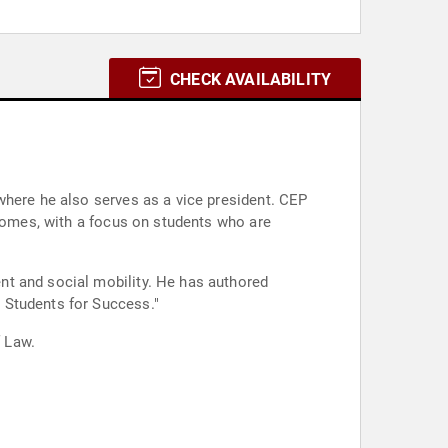
CHECK AVAILABILITY
where he also serves as a vice president. CEP
tcomes, with a focus on students who are
nt and social mobility. He has authored
 Students for Success."
 Law.