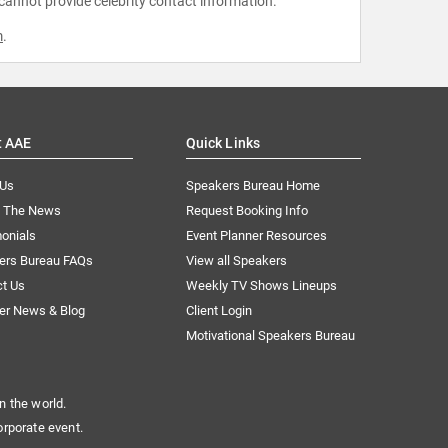
 cannot provide celebrity contact information.
m
.
t AAE
Quick Links
 Us
Speakers Bureau Home
n The News
Request Booking Info
onials
Event Planner Resources
ers Bureau FAQs
View all Speakers
ct Us
Weekly TV Shows Lineups
er News & Blog
Client Login
Motivational Speakers Bureau
n the world.
orporate event.