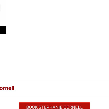
ornell
BOOK STEPHANIE CORNELL