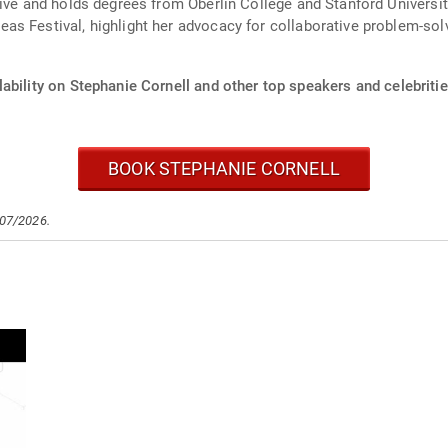
tive and holds degrees from Oberlin College and Stanford Universi
as Festival, highlight her advocacy for collaborative problem-sol
ability on Stephanie Cornell and other top speakers and celebritie
BOOK STEPHANIE CORNELL
/07/2026.