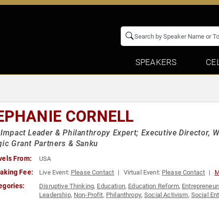
SPEAKERS
CE
EPHANIE CORNELL
 Impact Leader & Philanthropy Expert; Executive Director,
gic Grant Partners & Sanku
vels From:
USA
aking Fee:
Live Event:
Please Contact
Virtual Event:
Please Contact
M
egories:
Disruptive Thinking
,
Education
,
Education Reform
,
Entrepreneur
Leadership
,
Non-Profit
,
Philanthropy
,
Social Activism
,
Social En
in Business