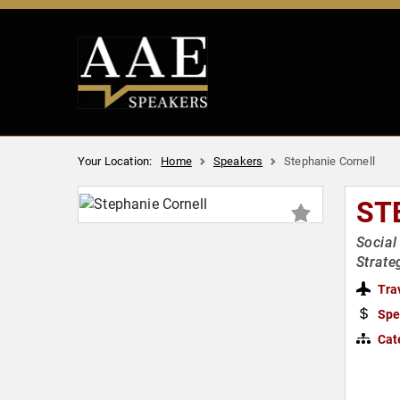
Your Location:
Home
Speakers
Stephanie Cornell
ST
Social
Strate
Tra
Spe
Cat