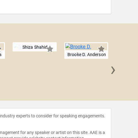
Shiza Shahid
a
Brooke D. Anderson
›
Marina
 industry experts to consider for speaking engagements.
agement for any speaker or artist on this site. AAE is a