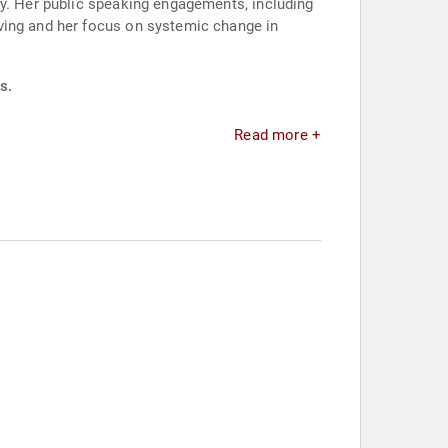
ty. Her public speaking engagements, including
ving and her focus on systemic change in
s.
Read more +