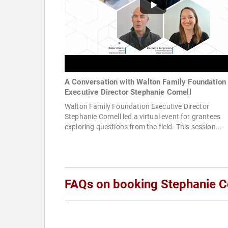
A Conversation with Walton Family Foundation
Executive Director Stephanie Cornell
Walton Family Foundation Executive Director
Stephanie Cornell led a virtual event for grantees
exploring questions from the field. This session...
FAQs on booking Stephanie C