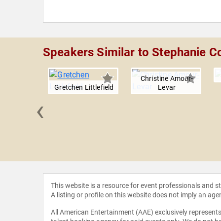
Speakers Similar to Stephanie Co
Christine Amour-
Gretchen Littlefield
Levar
‹
t Magayi
This website is a resource for event professionals and 
A listing or profile on this website does not imply an age
All American Entertainment (AAE) exclusively represents 