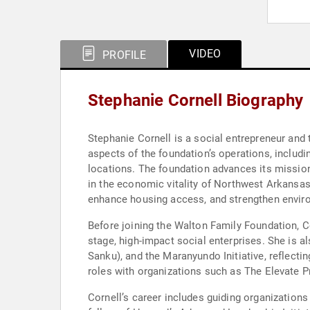
VIDEO
PROFILE
Stephanie Cornell Biography
Stephanie Cornell is a social entrepreneur and t
aspects of the foundation’s operations, includi
locations. The foundation advances its mission
in the economic vitality of Northwest Arkansas 
enhance housing access, and strengthen enviro
Before joining the Walton Family Foundation, C
stage, high-impact social enterprises. She is a
Sanku), and the Maranyundo Initiative, reflecti
roles with organizations such as The Elevate Pr
Cornell’s career includes guiding organizations