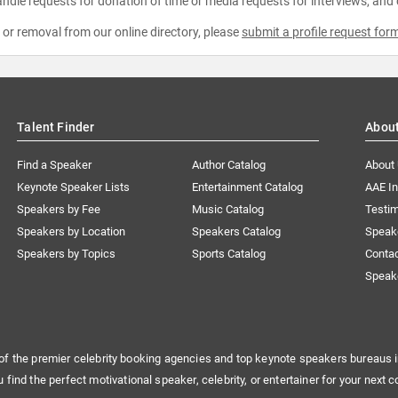
ndle requests for donation of time or media requests for interviews, and
e or removal from our online directory, please
submit a profile request for
Talent Finder
Abou
Find a Speaker
Author Catalog
About
Keynote Speaker Lists
Entertainment Catalog
AAE I
Speakers by Fee
Music Catalog
Testim
Speakers by Location
Speakers Catalog
Speak
Speakers by Topics
Sports Catalog
Conta
Speak
of the premier celebrity booking agencies and top keynote speakers bureaus i
u find the perfect motivational speaker, celebrity, or entertainer for your next c