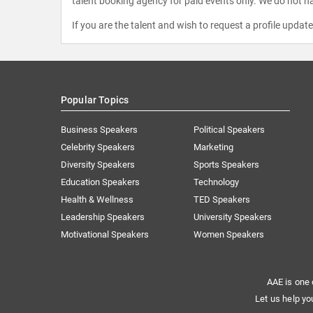
talent booking agency for paid events only. We do not ha
If you are the talent and wish to request a profile updat
Popular Topics
Business Speakers
Political Speakers
Celebrity Speakers
Marketing
Diversity Speakers
Sports Speakers
Education Speakers
Technology
Health & Wellness
TED Speakers
Leadership Speakers
University Speakers
Motivational Speakers
Women Speakers
AAE is one 
Let us help yo