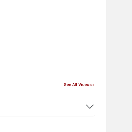
See All Videos »