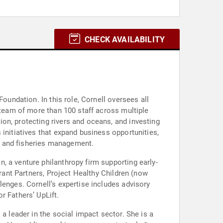
CHECK AVAILABILITY
oundation. In this role, Cornell oversees all
 team of more than 100 staff across multiple
on, protecting rivers and oceans, and investing
initiatives that expand business opportunities,
s and fisheries management.
, a venture philanthropy firm supporting early-
Grant Partners, Project Healthy Children (now
lenges. Cornell’s expertise includes advisory
r Fathers’ UpLift.
a leader in the social impact sector. She is a