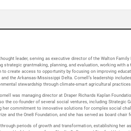
hought leader, serving as executive director of the Walton Family F
ng strategic grantmaking, planning, and evaluation, working with a
 to create access to opportunity by focusing on improving educati
and the Arkansas-Mississippi Delta. Cornell’s leadership includes 
nmental stewardship through climate-smart agricultural practice
ornell was managing director at Draper Richards Kaplan Foundation
lso the co-founder of several social ventures, including Strategic 
ng her commitment to innovative solutions for complex social chal
ize and the One8 Foundation, and she has served as board chair fo
 through periods of growth and transformation, establishing her as 