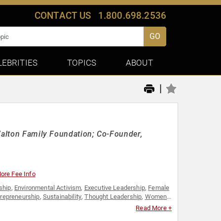
CONTACT US
1.800.698.2536
GO
LEBRITIES
TOPICS
ABOUT
|
 Walton Family Foundation; Co-Founder,
ore Fee Info
ship
,
Environmental Activism
,
Executive Leadership
,
Female
trepreneurship
,
Sustainability
,
Thought Leadership
,
Women
Read More +