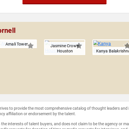
rnell
Amali Tower
Jasmine Crowe-
Houston
Kanya Balakrishn
strives to provide the most comprehensive catalog of thought leaders and
ncy affiliation or endorsement by the talent.
the interests of talent buyers, and does not claim to be the agency or man