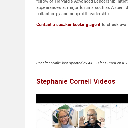
fellow of Harvard’s Advanced Leadership Initia
appearances at major forums such as Aspen Ide
philanthropy and nonprofit leadership.
Contact a speaker booking agent
to check avail
Speaker profile last updated by AAE Talent Team on 01
Stephanie Cornell Videos