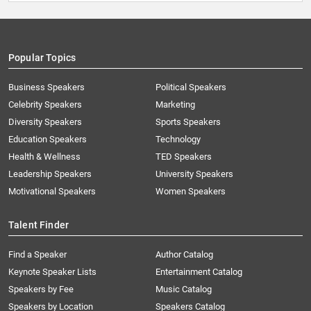
Popular Topics
Business Speakers
Political Speakers
Celebrity Speakers
Marketing
Diversity Speakers
Sports Speakers
Education Speakers
Technology
Health & Wellness
TED Speakers
Leadership Speakers
University Speakers
Motivational Speakers
Women Speakers
Talent Finder
Find a Speaker
Author Catalog
Keynote Speaker Lists
Entertainment Catalog
Speakers by Fee
Music Catalog
Speakers by Location
Speakers Catalog