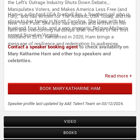
the Left's Outrage Industry Shuts Down Debate,
Manipulates Voters, and Makes America Less Free (and
Ham is a die-hard UGA football fan, a Southern gal who is
Fun),” and has written for The Atlantic, USA Today, and the
close to her family in North Carolina. She lives with her
New York Post. She also has spoken and written on her
husband, four kids, and a very energetic Belgian Malinois
faith and overcoming hardships after the loss of her first
named Scout in Virginia.
husband in 2015. Remarried in 2020, Ham brings a
message of resilience and redemption to audiences.
Contact a speaker booking agent
to check availability on
Mary Katharine Ham and other top speakers and
celebrities.
Read more +
BOOK MARY KATHARINE HAM
Speaker profile last updated by AAE Talent Team on 03/12/2026.
VIDEO
BOOKS