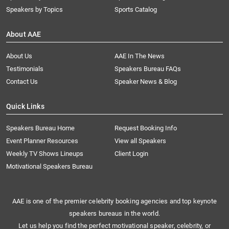
Speakers by Topics
Sports Catalog
About AAE
About Us
AAE In The News
Testimonials
Speakers Bureau FAQs
Contact Us
Speaker News & Blog
Quick Links
Speakers Bureau Home
Request Booking Info
Event Planner Resources
View all Speakers
Weekly TV Shows Lineups
Client Login
Motivational Speakers Bureau
AAE is one of the premier celebrity booking agencies and top keynote
speakers bureaus in the world.
Let us help you find the perfect motivational speaker, celebrity, or