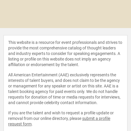
This website is a resource for event professionals and strives to
provide the most comprehensive catalog of thought leaders
and industry experts to consider for speaking engagements. A
listing or profile on this website does not imply an agency
affiliation or endorsement by the talent.
All American Entertainment (AAE) exclusively represents the
interests of talent buyers, and does not claim to be the agency
or management for any speaker or artist on this site. AAE is a
talent booking agency for paid events only. We do not handle
requests for donation of time or media requests for interviews,
and cannot provide celebrity contact information.
If you are the talent and wish to request a profile update or
removal from our online directory, please
submit a profile
request form
.