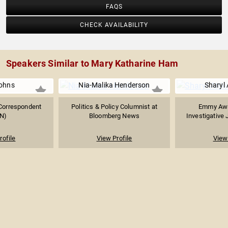
FAQS
CHECK AVAILABILITY
Speakers Similar to Mary Katharine Ham
ohns
Nia-Malika Henderson
Sharyl 
 Correspondent
Politics & Policy Columnist at
Emmy Awa
N)
Bloomberg News
Investigative 
rofile
View Profile
View 