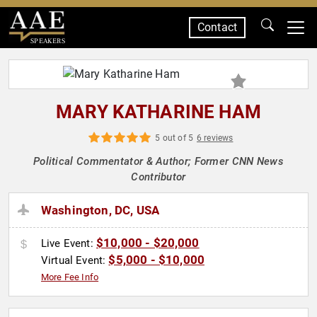
Contact
SPEAKERS
MARY KATHARINE HAM
5 out of 5
6 reviews
Political Commentator & Author; Former CNN News
Contributor
Washington, DC, USA
$10,000 - $20,000
Live Event:
$5,000 - $10,000
Virtual Event:
More Fee Info