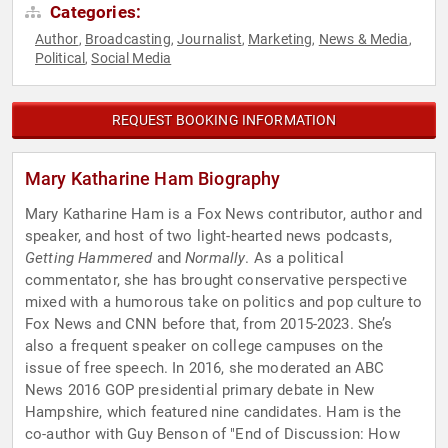
Categories:
Author
Broadcasting
Journalist
Marketing
News & Media
,
,
,
,
,
Political
Social Media
,
REQUEST BOOKING INFORMATION
Mary Katharine Ham Biography
Mary Katharine Ham is a Fox News contributor, author and
speaker, and host of two light-hearted news podcasts,
Getting Hammered
and
Normally
. As a political
commentator, she has brought conservative perspective
mixed with a humorous take on politics and pop culture to
Fox News and CNN before that, from 2015-2023. She’s
also a frequent speaker on college campuses on the
issue of free speech. In 2016, she moderated an ABC
News 2016 GOP presidential primary debate in New
Hampshire, which featured nine candidates. Ham is the
co-author with Guy Benson of "End of Discussion: How