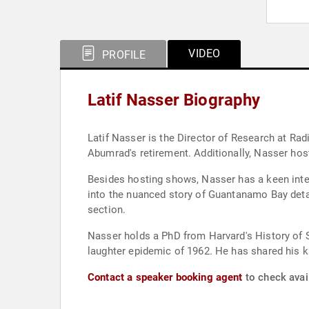
VIDEO
PROFILE
Latif Nasser Biography
Latif Nasser is the Director of Research at R
Abumrad's retirement. Additionally, Nasser hos
Besides hosting shows, Nasser has a keen intere
into the nuanced story of Guantanamo Bay detain
section.
Nasser holds a PhD from Harvard's History of S
laughter epidemic of 1962. He has shared his k
Contact a speaker booking agent
to check avail