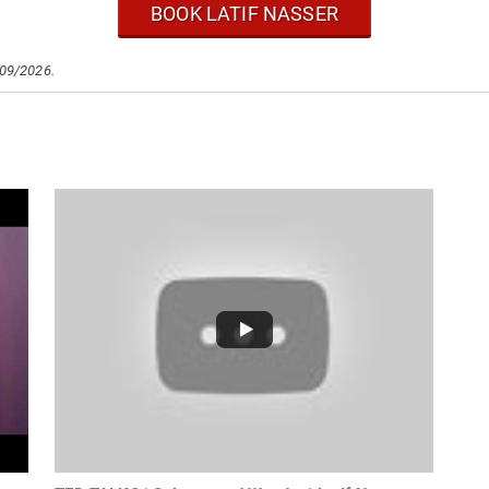
BOOK LATIF NASSER
/09/2026.