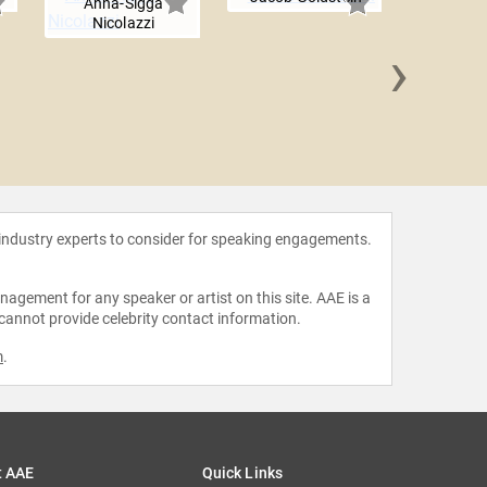
Anna-Sigga
Nicolazzi
›
Dan 
 industry experts to consider for speaking engagements.
agement for any speaker or artist on this site. AAE is a
 cannot provide celebrity contact information.
m
.
t AAE
Quick Links