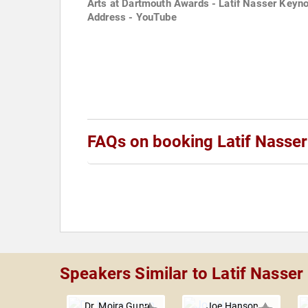
Arts at Dartmouth Awards - Latif Nasser Keyn
Address - YouTube
FAQs on booking Latif Nasser
Speakers Similar to Latif Nasser
Dr. Moira Gunn
Joe Hanson