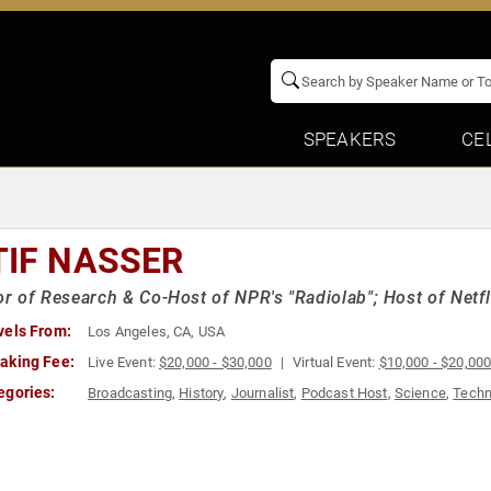
SPEAKERS
CE
TIF NASSER
or of Research & Co-Host of NPR's "Radiolab"; Host of Netfl
vels From:
Los Angeles, CA, USA
aking Fee:
Live Event:
$20,000 - $30,000
Virtual Event:
$10,000 - $20,00
egories:
Broadcasting
,
History
,
Journalist
,
Podcast Host
,
Science
,
Techn