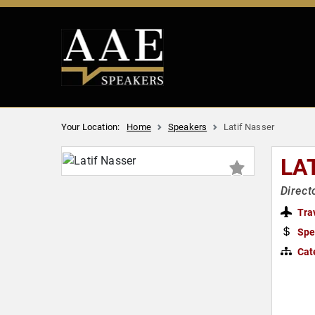
Your Location:
Home
Speakers
Latif Nasser
LA
Direct
Tra
Spe
Cat