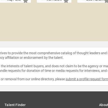
strives to provide the most comprehensive catalog of thought leaders and
ncy affiliation or endorsement by the talent.
the interests of talent buyers, and does not claim to be the agency or man
ndle requests for donation of time or media requests for interviews, and
e or removal from our online directory, please
submit a profile request for
Talent Finder
Abou