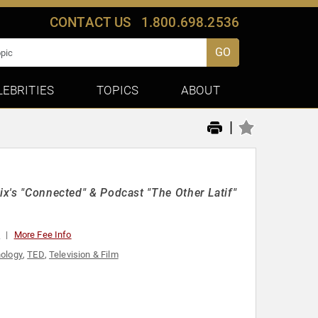
CONTACT US
1.800.698.2536
GO
LEBRITIES
TOPICS
ABOUT
|
ix's "Connected" & Podcast "The Other Latif"
0
More Fee Info
ology
,
TED
,
Television & Film