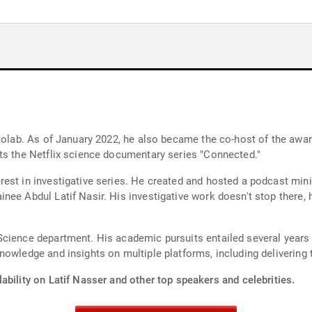
adiolab. As of January 2022, he also became the co-host of the a
ts the Netflix science documentary series "Connected."
st in investigative series. He created and hosted a podcast minise
ee Abdul Latif Nasir. His investigative work doesn't stop there, 
cience department. His academic pursuits entailed several years 
nowledge and insights on multiple platforms, including delivering
ability on Latif Nasser and other top speakers and celebrities.