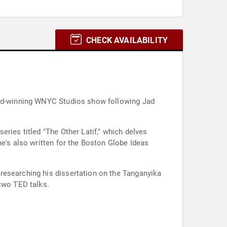
CHECK AVAILABILITY
ward-winning WNYC Studios show following Jad
ries titled "The Other Latif," which delves
he's also written for the Boston Globe Ideas
researching his dissertation on the Tanganyika
 two TED talks.