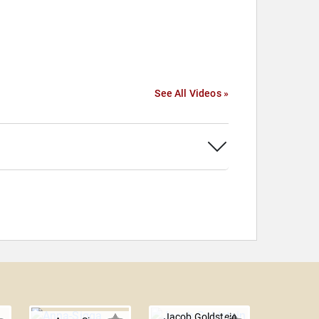
See All Videos »
Jacob Goldstein