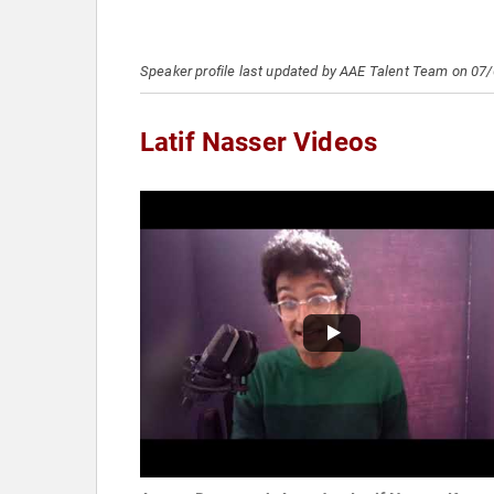
Speaker profile last updated by AAE Talent Team on 07
Latif Nasser Videos