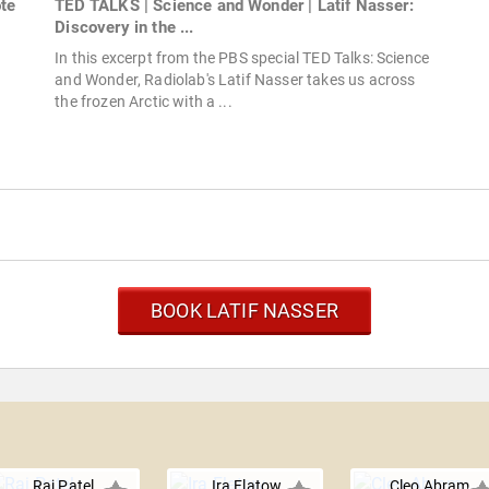
ote
TED TALKS | Science and Wonder | Latif Nasser:
Discovery in the ...
In this excerpt from the PBS special TED Talks: Science
and Wonder, Radiolab's Latif Nasser takes us across
the frozen Arctic with a ...
BOOK LATIF NASSER
Raj Patel
Ira Flatow
Cleo Abram