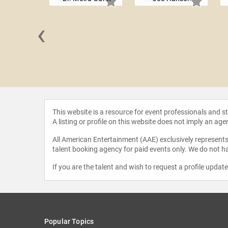
‹
 Barlow
This website is a resource for event professionals and 
A listing or profile on this website does not imply an age
All American Entertainment (AAE) exclusively represents 
talent booking agency for paid events only. We do not ha
If you are the talent and wish to request a profile updat
Popular Topics