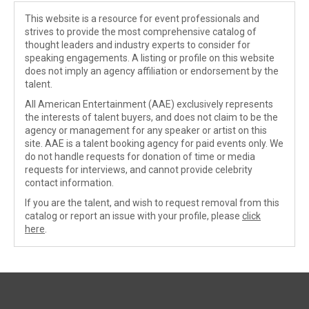
This website is a resource for event professionals and
strives to provide the most comprehensive catalog of
thought leaders and industry experts to consider for
speaking engagements. A listing or profile on this website
does not imply an agency affiliation or endorsement by the
talent.
All American Entertainment (AAE) exclusively represents
the interests of talent buyers, and does not claim to be the
agency or management for any speaker or artist on this
site. AAE is a talent booking agency for paid events only. We
do not handle requests for donation of time or media
requests for interviews, and cannot provide celebrity
contact information.
If you are the talent, and wish to request removal from this
catalog or report an issue with your profile, please
click
here
.