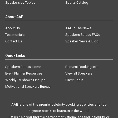
Speakers by Topics
Sports Catalog
About AAE
About Us
AAE In The News
Testimonials
Speakers Bureau FAQs
Contact Us
Speaker News & Blog
Quick Links
Speakers Bureau Home
Request Booking Info
Event Planner Resources
View all Speakers
Weekly TV Shows Lineups
Client Login
Motivational Speakers Bureau
AAE is one of the premier celebrity booking agencies and top
keynote speakers bureaus in the world.
Let us help you find the perfect motivational speaker, celebrity, or