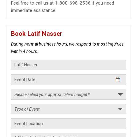
Feel free to call us at
1-800-698-2536
if you need
immediate assistance.
Book Latif Nasser
During normal business hours, we respond to most inquiries
within 4 hours.