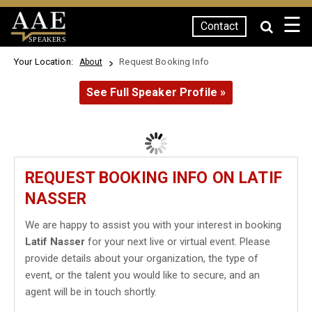
☰
Contact
SPEAKERS
Your Location:
Request Booking Info
About
See Full Speaker Profile »
REQUEST BOOKING INFO ON LATIF
NASSER
We are happy to assist you with your interest in booking
Latif Nasser
for your next live or virtual event. Please
provide details about your organization, the type of
event, or the talent you would like to secure, and an
agent will be in touch shortly.