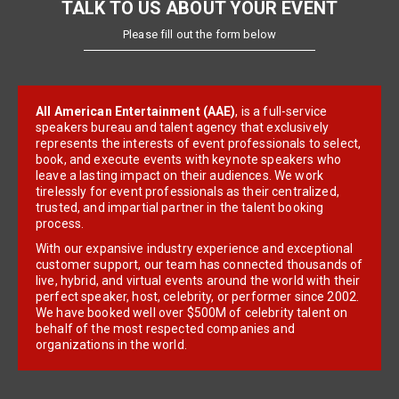
TALK TO US ABOUT YOUR EVENT
Please fill out the form below
All American Entertainment (AAE)
, is a full-service
speakers bureau and talent agency that exclusively
represents the interests of event professionals to select,
book, and execute events with keynote speakers who
leave a lasting impact on their audiences. We work
tirelessly for event professionals as their centralized,
trusted, and impartial partner in the talent booking
process.
With our expansive industry experience and exceptional
customer support, our team has connected thousands of
live, hybrid, and virtual events around the world with their
perfect speaker, host, celebrity, or performer since 2002.
We have booked well over $500M of celebrity talent on
behalf of the most respected companies and
organizations in the world.