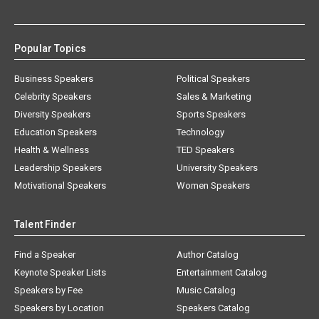
Popular Topics
Business Speakers
Political Speakers
Celebrity Speakers
Sales & Marketing
Diversity Speakers
Sports Speakers
Education Speakers
Technology
Health & Wellness
TED Speakers
Leadership Speakers
University Speakers
Motivational Speakers
Women Speakers
Talent Finder
Find a Speaker
Author Catalog
Keynote Speaker Lists
Entertainment Catalog
Speakers by Fee
Music Catalog
Speakers by Location
Speakers Catalog