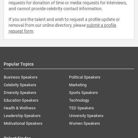
requests for donation of time or media requests for interviews,
and cannot provide celebrity contact information.
If you are the talent and wish to request a profile update or
removal from our online directory, please
submit a profile
request form
.
Popular Topics
Business Speakers
Political Speakers
Celebrity Speakers
Marketing
Diversity Speakers
Sports Speakers
Education Speakers
Technology
Health & Wellness
TED Speakers
Leadership Speakers
University Speakers
Motivational Speakers
Women Speakers