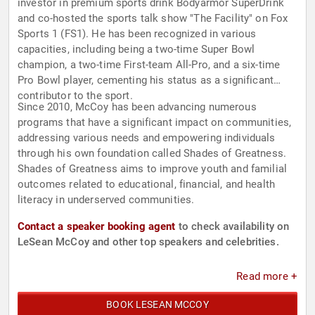
investor in premium sports drink Bodyarmor SuperDrink
and co-hosted the sports talk show "The Facility" on Fox
Sports 1 (FS1). He has been recognized in various
capacities, including being a two-time Super Bowl
champion, a two-time First-team All-Pro, and a six-time
Pro Bowl player, cementing his status as a significant
contributor to the sport.
Since 2010, McCoy has been advancing numerous
programs that have a significant impact on communities,
addressing various needs and empowering individuals
through his own foundation called Shades of Greatness.
Shades of Greatness aims to improve youth and familial
outcomes related to educational, financial, and health
literacy in underserved communities.
Contact a speaker booking agent
to check availability on
LeSean McCoy and other top speakers and celebrities.
Read more +
BOOK LESEAN MCCOY