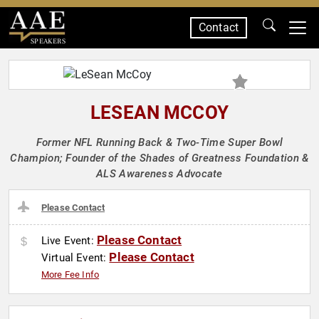
Contact
SPEAKERS
LESEAN MCCOY
Former NFL Running Back & Two-Time Super Bowl
Champion; Founder of the Shades of Greatness Foundation &
ALS Awareness Advocate
Please Contact
Please Contact
Live Event:
Please Contact
Virtual Event:
More Fee Info