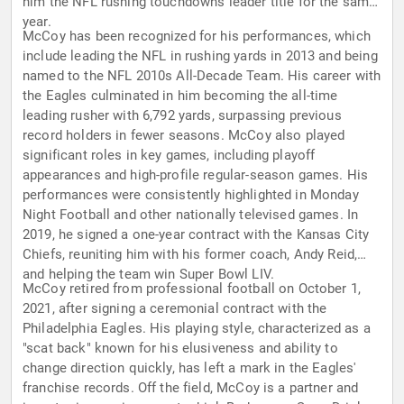
him the NFL rushing touchdowns leader title for the same
year.
McCoy has been recognized for his performances, which
include leading the NFL in rushing yards in 2013 and being
named to the NFL 2010s All-Decade Team. His career with
the Eagles culminated in him becoming the all-time
leading rusher with 6,792 yards, surpassing previous
record holders in fewer seasons. McCoy also played
significant roles in key games, including playoff
appearances and high-profile regular-season games. His
performances were consistently highlighted in Monday
Night Football and other nationally televised games. In
2019, he signed a one-year contract with the Kansas City
Chiefs, reuniting him with his former coach, Andy Reid,
and helping the team win Super Bowl LIV.
McCoy retired from professional football on October 1,
2021, after signing a ceremonial contract with the
Philadelphia Eagles. His playing style, characterized as a
"scat back" known for his elusiveness and ability to
change direction quickly, has left a mark in the Eagles'
franchise records. Off the field, McCoy is a partner and