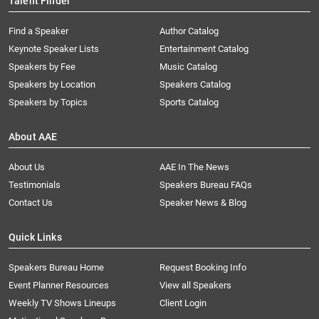
Talent Finder
Find a Speaker
Author Catalog
Keynote Speaker Lists
Entertainment Catalog
Speakers by Fee
Music Catalog
Speakers by Location
Speakers Catalog
Speakers by Topics
Sports Catalog
About AAE
About Us
AAE In The News
Testimonials
Speakers Bureau FAQs
Contact Us
Speaker News & Blog
Quick Links
Speakers Bureau Home
Request Booking Info
Event Planner Resources
View all Speakers
Weekly TV Shows Lineups
Client Login