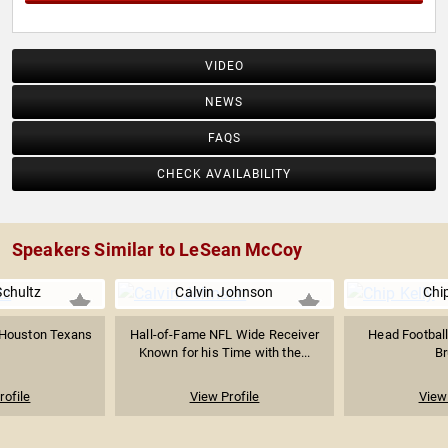
VIDEO
NEWS
FAQS
CHECK AVAILABILITY
Speakers Similar to LeSean McCoy
Schultz
Calvin Johnson
Chip
e Houston Texans
Hall-of-Fame NFL Wide Receiver
Head Footbal
Known for his Time with the...
Br
rofile
View Profile
View 