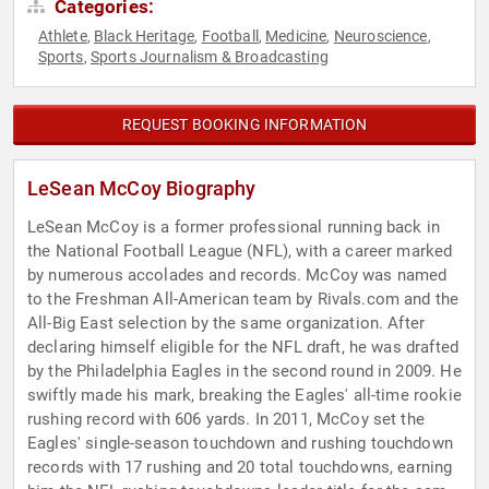
Categories:
Athlete
Black Heritage
Football
Medicine
Neuroscience
,
,
,
,
,
Sports
Sports Journalism & Broadcasting
,
REQUEST BOOKING INFORMATION
LeSean McCoy Biography
LeSean McCoy is a former professional running back in
the National Football League (NFL), with a career marked
by numerous accolades and records. McCoy was named
to the Freshman All-American team by Rivals.com and the
All-Big East selection by the same organization. After
declaring himself eligible for the NFL draft, he was drafted
by the Philadelphia Eagles in the second round in 2009. He
swiftly made his mark, breaking the Eagles' all-time rookie
rushing record with 606 yards. In 2011, McCoy set the
Eagles' single-season touchdown and rushing touchdown
records with 17 rushing and 20 total touchdowns, earning