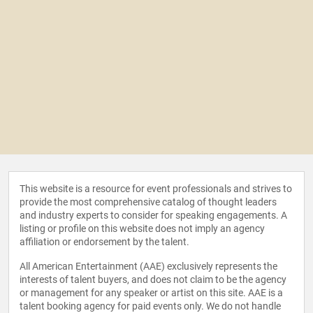
This website is a resource for event professionals and strives to
provide the most comprehensive catalog of thought leaders
and industry experts to consider for speaking engagements. A
listing or profile on this website does not imply an agency
affiliation or endorsement by the talent.
All American Entertainment (AAE) exclusively represents the
interests of talent buyers, and does not claim to be the agency
or management for any speaker or artist on this site. AAE is a
talent booking agency for paid events only. We do not handle