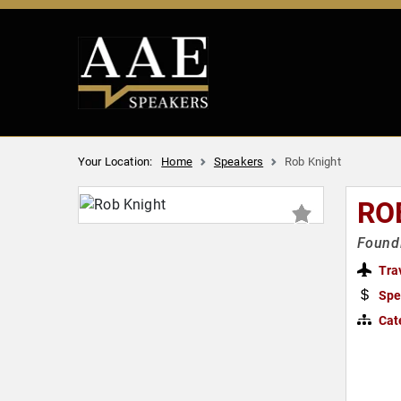
Your Location:
Home
Speakers
Rob Knight
RO
Foundi
Tra
Spe
Cat