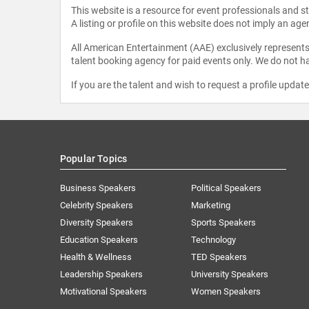
This website is a resource for event professionals and 
A listing or profile on this website does not imply an age
All American Entertainment (AAE) exclusively represents 
talent booking agency for paid events only. We do not ha
If you are the talent and wish to request a profile updat
Popular Topics
Business Speakers
Political Speakers
Celebrity Speakers
Marketing
Diversity Speakers
Sports Speakers
Education Speakers
Technology
Health & Wellness
TED Speakers
Leadership Speakers
University Speakers
Motivational Speakers
Women Speakers