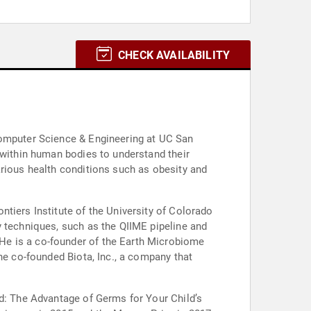
CHECK AVAILABILITY
Computer Science & Engineering at UC San
 within human bodies to understand their
arious health conditions such as obesity and
tiers Institute of the University of Colorado
y techniques, such as the QIIME pipeline and
He is a co-founder of the Earth Microbiome
he co-founded Biota, Inc., a company that
od: The Advantage of Germs for Your Child’s