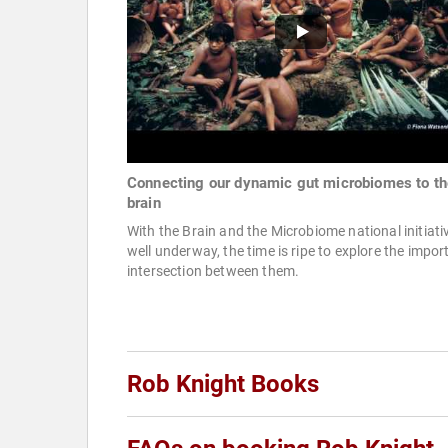
Connecting our dynamic gut microbiomes to th
brain
With the Brain and the Microbiome national initiati
well underway, the time is ripe to explore the impor
intersection between them.
Rob Knight Books