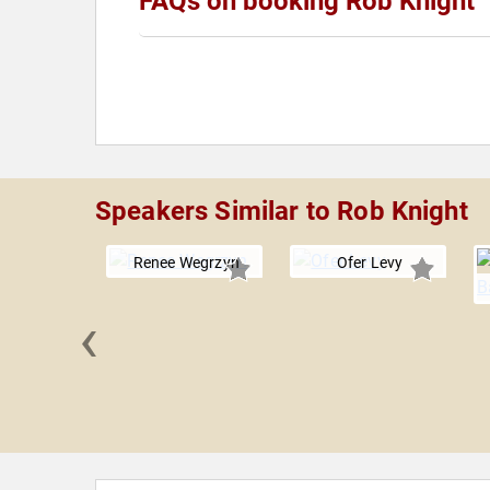
FAQs on booking Rob Knight
Speakers Similar to Rob Knight
Renee Wegrzyn
Ofer Levy
‹
y Roll