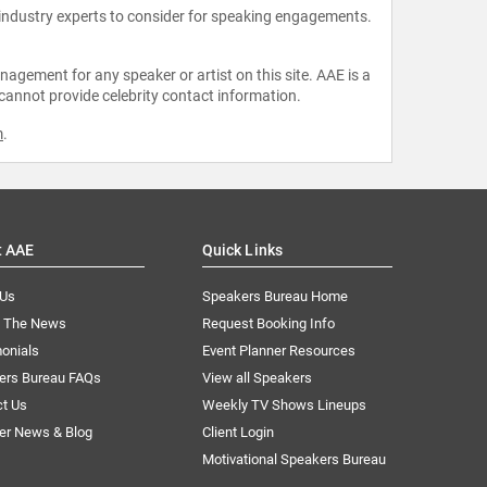
 industry experts to consider for speaking engagements.
agement for any speaker or artist on this site. AAE is a
 cannot provide celebrity contact information.
m
.
t AAE
Quick Links
 Us
Speakers Bureau Home
n The News
Request Booking Info
onials
Event Planner Resources
ers Bureau FAQs
View all Speakers
ct Us
Weekly TV Shows Lineups
er News & Blog
Client Login
Motivational Speakers Bureau