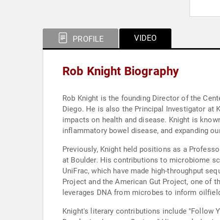
VIDEO
PROFILE
Rob Knight Biography
Rob Knight is the founding Director of the Ce
Diego. He is also the Principal Investigator a
impacts on health and disease. Knight is known
inflammatory bowel disease, and expanding our
Previously, Knight held positions as a Profess
at Boulder. His contributions to microbiome sc
UniFrac, which have made high-throughput sequ
Project and the American Gut Project, one of th
leverages DNA from microbes to inform oilfiel
Knight's literary contributions include "Follo