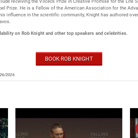
de receiving the Vilceck Prize in Creative Promise for the Life S
bel Prize. He is a Fellow of the American Association for the Ad
is influence in the scientific community, Knight has authored over
avos.
ability on Rob Knight and other top speakers and celebrities.
BOOK ROB KNIGHT
/26/2026.