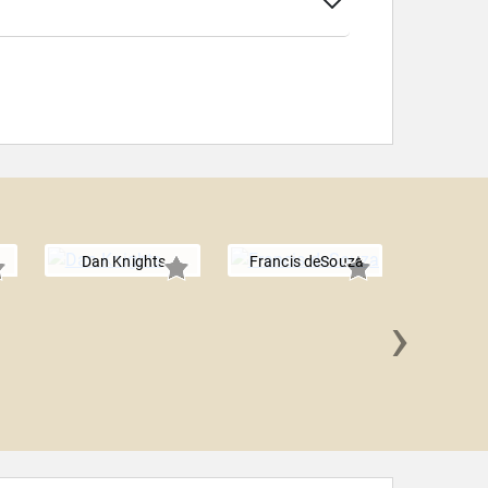
Dan Knights
Francis deSouza
›
Rick 