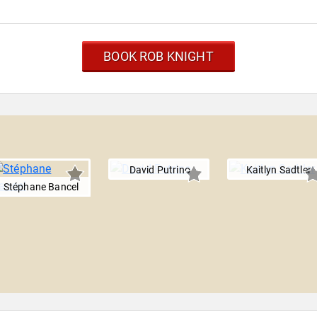
BOOK ROB KNIGHT
David Putrino
Kaitlyn Sadtler
Stéphane Bancel