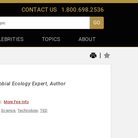
CONTACT US
1.800.698.2536
GO
LEBRITIES
TOPICS
ABOUT
|
obial Ecology Expert, Author
More Fee Info
,
Science
,
Technology
,
TED