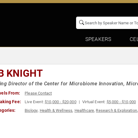
SPEAKERS
CE
B KNIGHT
ng Director of the Center for Microbiome Innovation, Micr
vels From:
Please Contact
aking Fee:
Live Event:
$10,000 - $20,000
Virtual Event:
$5,000 - $10,000
egories:
Biology
,
Health & Wellness
,
Healthcare
,
Research & Exploration