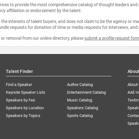
strives to provide the most comprehensive catalog of thought leaders and
ncy affiliation or endorsement by the talent.
the interests of talent buyers, and does not claim to be the agency or man
ndle requests for donation of time or media requests for interviews, and
e or removal from our online directory, please
submit a profile request for
Talent Finder
Abou
Find a Speaker
Author Catalog
About
Keynote Speaker Lists
Entertainment Catalog
AAE I
Speakers by Fee
Music Catalog
Testim
Speakers by Location
Speakers Catalog
Speak
Speakers by Topics
Sports Catalog
Conta
Speak