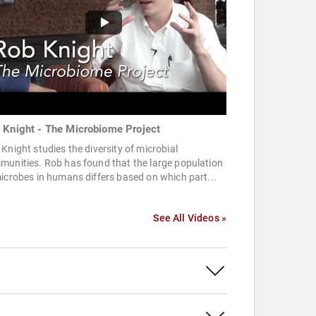
 Knight - The Microbiome Project
Knight studies the diversity of microbial
unities. Rob has found that the large population
icrobes in humans differs based on which part...
See All Videos »