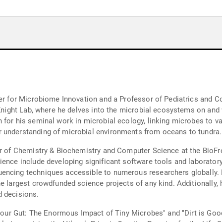
nter for Microbiome Innovation and a Professor of Pediatrics and 
t Knight Lab, where he delves into the microbial ecosystems on and
 for his seminal work in microbial ecology, linking microbes to v
 understanding of microbial environments from oceans to tundra.
or of Chemistry & Biochemistry and Computer Science at the BioFron
ience include developing significant software tools and laborator
encing techniques accessible to numerous researchers globally. 
e largest crowdfunded science projects of any kind. Additionally, 
d decisions.
w Your Gut: The Enormous Impact of Tiny Microbes" and "Dirt is Go