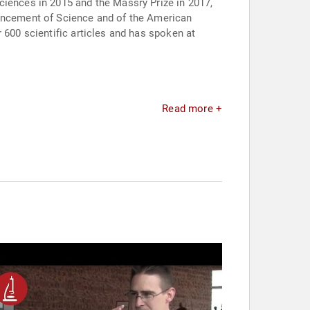
ciences in 2015 and the Massry Prize in 2017,
vancement of Science and of the American
 600 scientific articles and has spoken at
Read more +