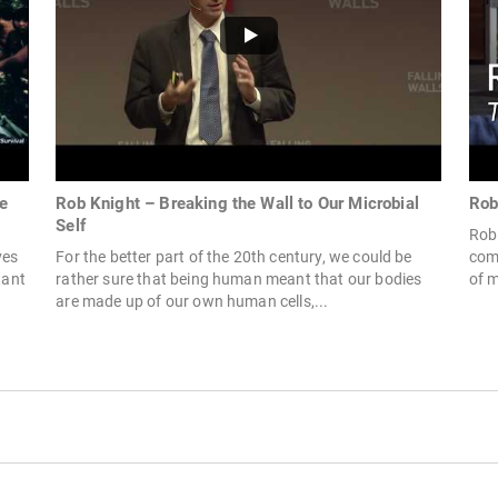
e
Rob Knight – Breaking the Wall to Our Microbial
Rob
Self
Rob 
ves
For the better part of the 20th century, we could be
comm
tant
rather sure that being human meant that our bodies
of m
are made up of our own human cells,...