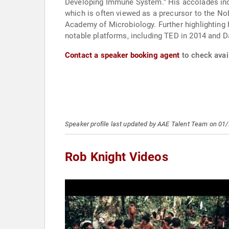
Developing Immune System." His accolades inclu
which is often viewed as a precursor to the No
Academy of Microbiology. Further highlighting h
notable platforms, including TED in 2014 and D
Contact a speaker booking agent
to check avail
Speaker profile last updated by AAE Talent Team on 01
Rob Knight Videos