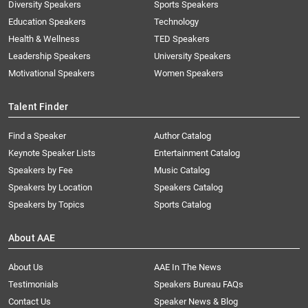
Diversity Speakers
Sports Speakers
Education Speakers
Technology
Health & Wellness
TED Speakers
Leadership Speakers
University Speakers
Motivational Speakers
Women Speakers
Talent Finder
Find a Speaker
Author Catalog
Keynote Speaker Lists
Entertainment Catalog
Speakers by Fee
Music Catalog
Speakers by Location
Speakers Catalog
Speakers by Topics
Sports Catalog
About AAE
About Us
AAE In The News
Testimonials
Speakers Bureau FAQs
Contact Us
Speaker News & Blog