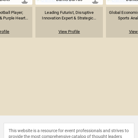
tball Player;
Leading Futurist, Disruptive
Global Economist
 Purple Heart...
Innovation Expert & Strategic...
Sports Anal
rofile
View Profile
View 
This website is a resource for event professionals and strives to
provide the most comprehensive catalog of thought leaders