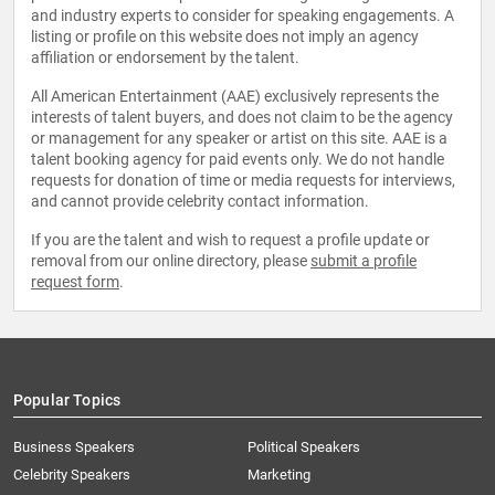
and industry experts to consider for speaking engagements. A
listing or profile on this website does not imply an agency
affiliation or endorsement by the talent.
All American Entertainment (AAE) exclusively represents the
interests of talent buyers, and does not claim to be the agency
or management for any speaker or artist on this site. AAE is a
talent booking agency for paid events only. We do not handle
requests for donation of time or media requests for interviews,
and cannot provide celebrity contact information.
If you are the talent and wish to request a profile update or
removal from our online directory, please
submit a profile
request form
.
Popular Topics
Business Speakers
Political Speakers
Celebrity Speakers
Marketing