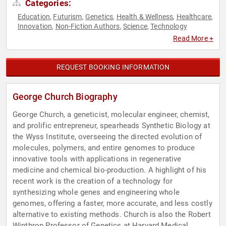
Categories:
Education
Futurism
Genetics
Health & Wellness
Healthcare
,
,
,
,
,
Innovation
Non-Fiction Authors
Science
Technology
,
,
,
Read More +
REQUEST BOOKING INFORMATION
George Church Biography
George Church, a geneticist, molecular engineer, chemist,
and prolific entrepreneur, spearheads Synthetic Biology at
the Wyss Institute, overseeing the directed evolution of
molecules, polymers, and entire genomes to produce
innovative tools with applications in regenerative
medicine and chemical bio-production. A highlight of his
recent work is the creation of a technology for
synthesizing whole genes and engineering whole
genomes, offering a faster, more accurate, and less costly
alternative to existing methods. Church is also the Robert
Winthrop Professor of Genetics at Harvard Medical