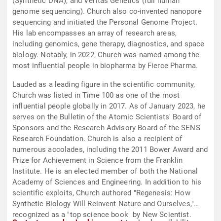
(Synthetic DNA), and Veritas Genetics (full human
genome sequencing). Church also co-invented nanopore
sequencing and initiated the Personal Genome Project.
His lab encompasses an array of research areas,
including genomics, gene therapy, diagnostics, and space
biology. Notably, in 2022, Church was named among the
most influential people in biopharma by Fierce Pharma.
Lauded as a leading figure in the scientific community,
Church was listed in Time 100 as one of the most
influential people globally in 2017. As of January 2023, he
serves on the Bulletin of the Atomic Scientists' Board of
Sponsors and the Research Advisory Board of the SENS
Research Foundation. Church is also a recipient of
numerous accolades, including the 2011 Bower Award and
Prize for Achievement in Science from the Franklin
Institute. He is an elected member of both the National
Academy of Sciences and Engineering. In addition to his
scientific exploits, Church authored "Regenesis: How
Synthetic Biology Will Reinvent Nature and Ourselves,"
recognized as a "top science book" by New Scientist.