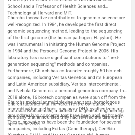
School and a Professor of Health Sciences and
Technology at Harvard and MIT.
Church's innovative contributions to genomic science are
well-recognized. In 1984, he developed the first direct
genomic sequencing method, leading to the sequencing
of the first genome (the human pathogen, H. pylori). He
was instrumental in initiating the Human Genome Project
in 1984 and the Personal Genome Project in 2005. His
laboratory has made significant contributions to "next-
generation sequencing" methods and companies.
Furthermore, Church has co-founded roughly 50 biotech
companies, including Veritas Genetics and its European
and Latin American subsidiary, Veritas Intercontinental,
and Nebula Genomics, a personal genomics company. In
2018 alone, 16 biotech companies were spun off from the
Church's molecular multiplexing and tags, homologous
Church laboratory at Harvard. He is a co-founder of
recombination methods, and array DNA synthesizers are
Colossal Biosciences, a biotech and genetic engineering
groundbreaking concepts that have been applied broadly.
company that announced they had revived the dire wolf
These innovations have been the foundation for several
species in 2025.
companies, including Editas (Gene therapy), Gen9bio