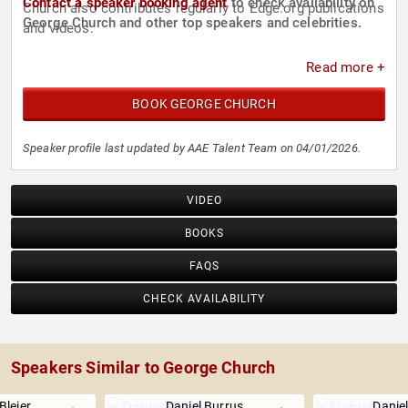
Contact a speaker booking agent
to check availability on
Church also contributes regularly to Edge.org publications
George Church and other top speakers and celebrities.
and videos.
Read more +
BOOK GEORGE CHURCH
Speaker profile last updated by AAE Talent Team on 04/01/2026.
VIDEO
BOOKS
FAQS
CHECK AVAILABILITY
Speakers Similar to George Church
Bleier
Daniel Burrus
Danie