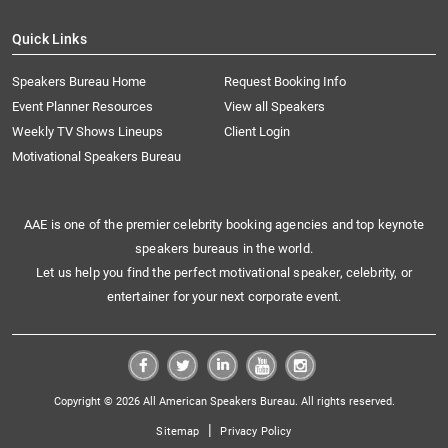
Quick Links
Speakers Bureau Home
Request Booking Info
Event Planner Resources
View all Speakers
Weekly TV Shows Lineups
Client Login
Motivational Speakers Bureau
AAE is one of the premier celebrity booking agencies and top keynote
speakers bureaus in the world.
Let us help you find the perfect motivational speaker, celebrity, or
entertainer for your next corporate event.
Copyright © 2026 All American Speakers Bureau. All rights reserved.
|
Sitemap
Privacy Policy