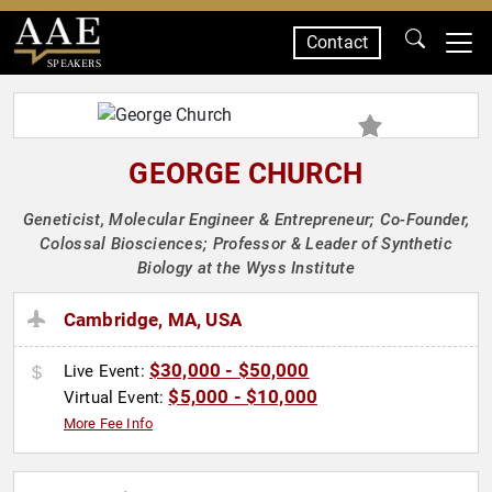
Contact
SPEAKERS
GEORGE CHURCH
Geneticist, Molecular Engineer & Entrepreneur; Co-Founder,
Colossal Biosciences; Professor & Leader of Synthetic
Biology at the Wyss Institute
Cambridge, MA, USA
$30,000 - $50,000
Live Event:
$5,000 - $10,000
Virtual Event:
More Fee Info