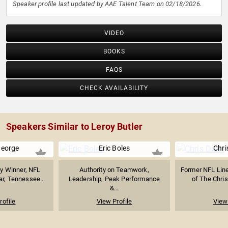
Speaker profile last updated by AAE Talent Team on 02/18/2026.
VIDEO
BOOKS
FAQS
CHECK AVAILABILITY
Speakers Similar to Leroy Butler
George
Eric Boles
Chri
y Winner, NFL
Authority on Teamwork,
Former NFL Lin
ar, Tennessee...
Leadership, Peak Performance
of The Chris
&...
rofile
View Profile
View 