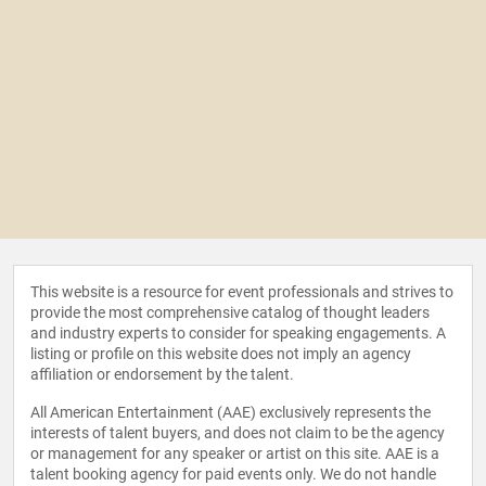
This website is a resource for event professionals and strives to
provide the most comprehensive catalog of thought leaders
and industry experts to consider for speaking engagements. A
listing or profile on this website does not imply an agency
affiliation or endorsement by the talent.
All American Entertainment (AAE) exclusively represents the
interests of talent buyers, and does not claim to be the agency
or management for any speaker or artist on this site. AAE is a
talent booking agency for paid events only. We do not handle