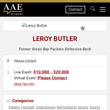
Contact
SPEAKERS
LEROY BUTLER
Former Green Bay Packers Defensive Back
Please Contact
$10,000 - $20,000
Live Event:
Please Contact
Virtual Event:
More Fee Info
Categories:
Athlete
Football
Inspirational
Motivational
Sports
Sports
,
,
,
,
,