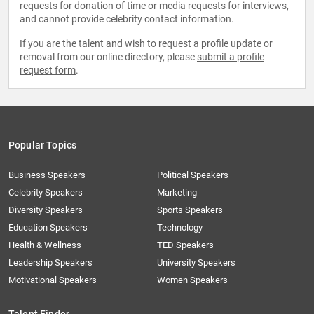
requests for donation of time or media requests for interviews,
and cannot provide celebrity contact information.
If you are the talent and wish to request a profile update or
removal from our online directory, please
submit a profile
request form
.
Popular Topics
Business Speakers
Political Speakers
Celebrity Speakers
Marketing
Diversity Speakers
Sports Speakers
Education Speakers
Technology
Health & Wellness
TED Speakers
Leadership Speakers
University Speakers
Motivational Speakers
Women Speakers