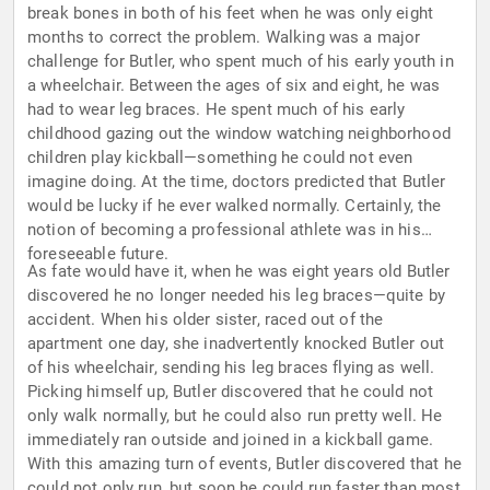
break bones in both of his feet when he was only eight
months to correct the problem. Walking was a major
challenge for Butler, who spent much of his early youth in
a wheelchair. Between the ages of six and eight, he was
had to wear leg braces. He spent much of his early
childhood gazing out the window watching neighborhood
children play kickball—something he could not even
imagine doing. At the time, doctors predicted that Butler
would be lucky if he ever walked normally. Certainly, the
notion of becoming a professional athlete was in his
foreseeable future.
As fate would have it, when he was eight years old Butler
discovered he no longer needed his leg braces—quite by
accident. When his older sister, raced out of the
apartment one day, she inadvertently knocked Butler out
of his wheelchair, sending his leg braces flying as well.
Picking himself up, Butler discovered that he could not
only walk normally, but he could also run pretty well. He
immediately ran outside and joined in a kickball game.
With this amazing turn of events, Butler discovered that he
could not only run, but soon he could run faster than most