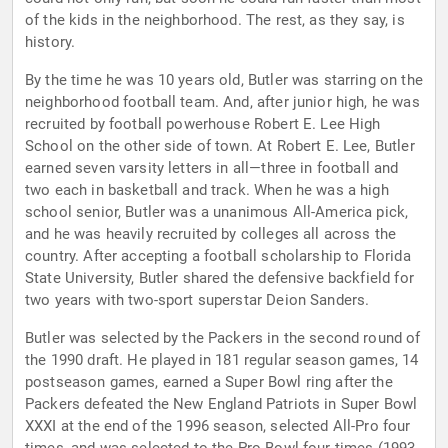
of the kids in the neighborhood. The rest, as they say, is
history.
By the time he was 10 years old, Butler was starring on the
neighborhood football team. And, after junior high, he was
recruited by football powerhouse Robert E. Lee High
School on the other side of town. At Robert E. Lee, Butler
earned seven varsity letters in all—three in football and
two each in basketball and track. When he was a high
school senior, Butler was a unanimous All-America pick,
and he was heavily recruited by colleges all across the
country. After accepting a football scholarship to Florida
State University, Butler shared the defensive backfield for
two years with two-sport superstar Deion Sanders.
Butler was selected by the Packers in the second round of
the 1990 draft. He played in 181 regular season games, 14
postseason games, earned a Super Bowl ring after the
Packers defeated the New England Patriots in Super Bowl
XXXI at the end of the 1996 season, selected All-Pro four