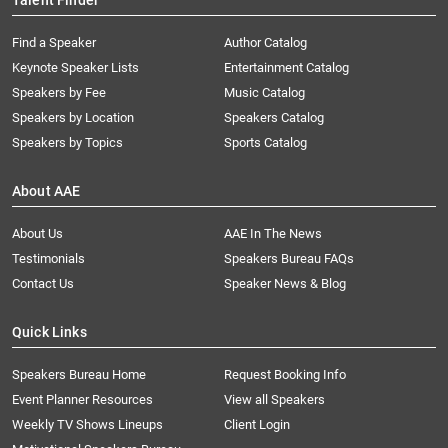
Talent Finder
Find a Speaker
Author Catalog
Keynote Speaker Lists
Entertainment Catalog
Speakers by Fee
Music Catalog
Speakers by Location
Speakers Catalog
Speakers by Topics
Sports Catalog
About AAE
About Us
AAE In The News
Testimonials
Speakers Bureau FAQs
Contact Us
Speaker News & Blog
Quick Links
Speakers Bureau Home
Request Booking Info
Event Planner Resources
View all Speakers
Weekly TV Shows Lineups
Client Login