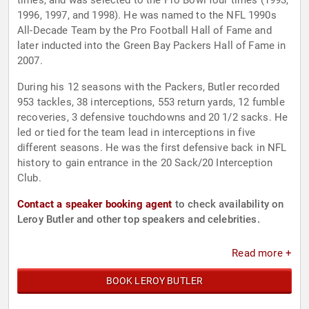
times, and was selected to the Pro Bowl four times (1993,
1996, 1997, and 1998). He was named to the NFL 1990s
All-Decade Team by the Pro Football Hall of Fame and
later inducted into the Green Bay Packers Hall of Fame in
2007.
During his 12 seasons with the Packers, Butler recorded
953 tackles, 38 interceptions, 553 return yards, 12 fumble
recoveries, 3 defensive touchdowns and 20 1/2 sacks. He
led or tied for the team lead in interceptions in five
different seasons. He was the first defensive back in NFL
history to gain entrance in the 20 Sack/20 Interception
Club.
Contact a speaker booking agent
to check availability on
Leroy Butler and other top speakers and celebrities.
Read more +
BOOK LEROY BUTLER