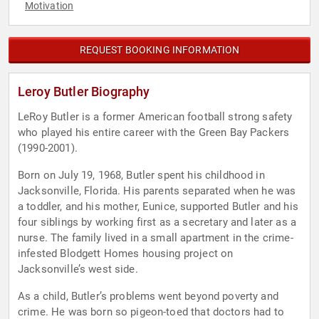
Motivation
REQUEST BOOKING INFORMATION
Leroy Butler Biography
LeRoy Butler is a former American football strong safety
who played his entire career with the Green Bay Packers
(1990-2001).
Born on July 19, 1968, Butler spent his childhood in
Jacksonville, Florida. His parents separated when he was
a toddler, and his mother, Eunice, supported Butler and his
four siblings by working first as a secretary and later as a
nurse. The family lived in a small apartment in the crime-
infested Blodgett Homes housing project on
Jacksonville’s west side.
As a child, Butler’s problems went beyond poverty and
crime. He was born so pigeon-toed that doctors had to