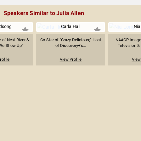
Speakers Similar to Julia Allen
rdsong
Carla Hall
Nia
r of Next River &
Co-Star of "Crazy Delicious;" Host
NAACP Image
 We Show Up"
of Discovery+'s...
Television & 
rofile
View Profile
View 