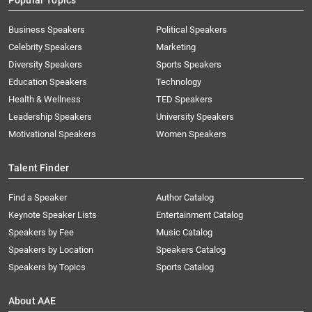
Popular Topics
Business Speakers
Political Speakers
Celebrity Speakers
Marketing
Diversity Speakers
Sports Speakers
Education Speakers
Technology
Health & Wellness
TED Speakers
Leadership Speakers
University Speakers
Motivational Speakers
Women Speakers
Talent Finder
Find a Speaker
Author Catalog
Keynote Speaker Lists
Entertainment Catalog
Speakers by Fee
Music Catalog
Speakers by Location
Speakers Catalog
Speakers by Topics
Sports Catalog
About AAE