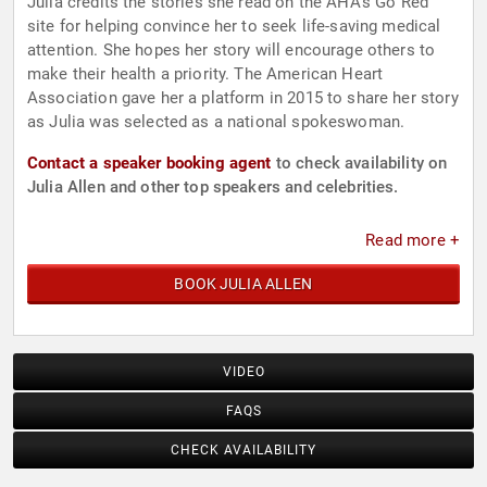
Julia credits the stories she read on the AHA’s Go Red
site for helping convince her to seek life-saving medical
attention. She hopes her story will encourage others to
make their health a priority. The American Heart
Association gave her a platform in 2015 to share her story
as Julia was selected as a national spokeswoman.
Contact a speaker booking agent
to check availability on
Julia Allen and other top speakers and celebrities.
Read more +
BOOK JULIA ALLEN
VIDEO
FAQS
CHECK AVAILABILITY