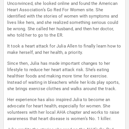
Unconvinced, she looked online and found the American
Heart Association’s Go Red For Women site. She
identified with the stories of women with symptoms and
lives like hers, and she realized something serious could
be wrong. She called her husband, and then her doctor,
who told her to go to the ER.
It took a heart attack for Julia Allen to finally learn how to
make herself, and her health, a priority.
Since then, Julia has made important changes to her
lifestyle to reduce her heart attack risk. She’s eating
healthier foods and making more time for exercise.
Instead of waiting in bleachers while her kids play sports,
she brings exercise clothes and walks around the track.
Her experience has also inspired Julia to become an
advocate for heart health, especially for women. She
volunteers with her local AHA chapter and works to raise
awareness that heart disease is women’s No. 1 killer.