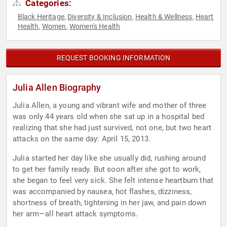
Categories:
Black Heritage
Diversity & Inclusion
Health & Wellness
Heart
,
,
,
Health
Women
Women's Health
,
,
REQUEST BOOKING INFORMATION
Julia Allen Biography
Julia Allen, a young and vibrant wife and mother of three
was only 44 years old when she sat up in a hospital bed
realizing that she had just survived, not one, but two heart
attacks on the same day: April 15, 2013.
Julia started her day like she usually did, rushing around
to get her family ready. But soon after she got to work,
she began to feel very sick. She felt intense heartburn that
was accompanied by nausea, hot flashes, dizziness,
shortness of breath, tightening in her jaw, and pain down
her arm—all heart attack symptoms.