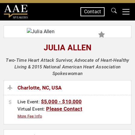
Contact
SPEAKERS
JULIA ALLEN
Two-Time Heart Attack Survivor, Advocate of Heart-Healthy
Living & 2015 National American Heart Association
Spokeswoman
Charlotte, NC, USA
$5,000 - $10,000
Live Event:
Please Contact
Virtual Event:
More Fee Info