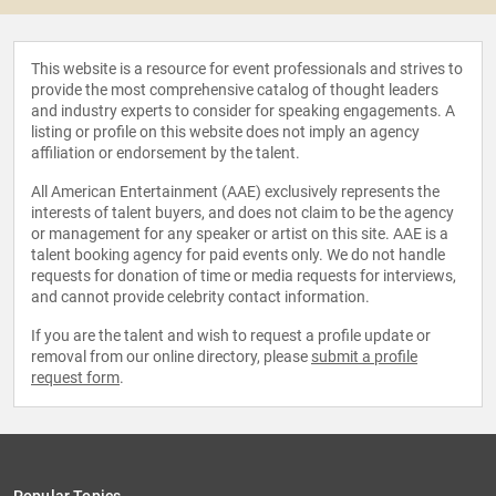
This website is a resource for event professionals and strives to
provide the most comprehensive catalog of thought leaders
and industry experts to consider for speaking engagements. A
listing or profile on this website does not imply an agency
affiliation or endorsement by the talent.
All American Entertainment (AAE) exclusively represents the
interests of talent buyers, and does not claim to be the agency
or management for any speaker or artist on this site. AAE is a
talent booking agency for paid events only. We do not handle
requests for donation of time or media requests for interviews,
and cannot provide celebrity contact information.
If you are the talent and wish to request a profile update or
removal from our online directory, please
submit a profile
request form
.