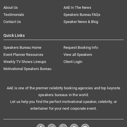
About Us
AAE In The News
Testimonials
Speakers Bureau FAQs
Contact Us
Speaker News & Blog
Quick Links
Speakers Bureau Home
Request Booking Info
Event Planner Resources
View all Speakers
Weekly TV Shows Lineups
Client Login
Motivational Speakers Bureau
AAE is one of the premier celebrity booking agencies and top keynote
speakers bureaus in the world.
Let us help you find the perfect motivational speaker, celebrity, or
entertainer for your next corporate event.