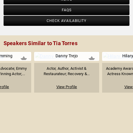
FAQS
CHECK AVAILABILITY
Speakers Similar to Tia Torres
umming
Danny Trejo
Hilar
Advocate; Emmy
Actor, Author, Activist &
Academy Award
nning Actor;...
Restaurateur; Recovery &...
Actress Known f
rofile
View Profile
View 