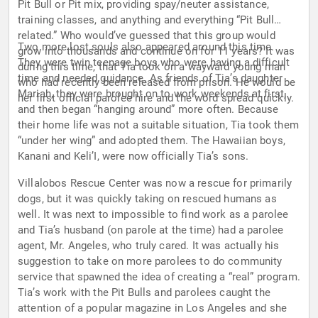
Pit Bull or Pit mix, providing spay/neuter assistance,
training classes, and anything and everything “Pit Bull
related.” Who would’ve guessed that this group would
Two more lost souls also appeared around this time.
grow into thousands and continue on for 11 years? It was
They were twin teenage boys who were having a difficult
during this time, that Tia took on a wayward young man
time and needed guidance. As friends of Tia’s daughter
who had recently been released from prison. He would be
Mariah, they were brought on to work weekends at first,
her first official parolee hire and the word spread quickly.
and then began “hanging around” more often. Because
their home life was not a suitable situation, Tia took them
“under her wing” and adopted them. The Hawaiian boys,
Kanani and Keli’I, were now officially Tia’s sons.
Villalobos Rescue Center was now a rescue for primarily
dogs, but it was quickly taking on rescued humans as
well. It was next to impossible to find work as a parolee
and Tia’s husband (on parole at the time) had a parolee
agent, Mr. Angeles, who truly cared. It was actually his
suggestion to take on more parolees to do community
service that spawned the idea of creating a “real” program.
Tia’s work with the Pit Bulls and parolees caught the
attention of a popular magazine in Los Angeles and she