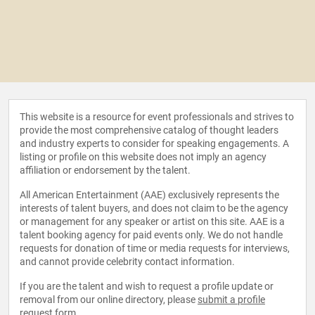
This website is a resource for event professionals and strives to
provide the most comprehensive catalog of thought leaders
and industry experts to consider for speaking engagements. A
listing or profile on this website does not imply an agency
affiliation or endorsement by the talent.
All American Entertainment (AAE) exclusively represents the
interests of talent buyers, and does not claim to be the agency
or management for any speaker or artist on this site. AAE is a
talent booking agency for paid events only. We do not handle
requests for donation of time or media requests for interviews,
and cannot provide celebrity contact information.
If you are the talent and wish to request a profile update or
removal from our online directory, please
submit a profile
request form
.