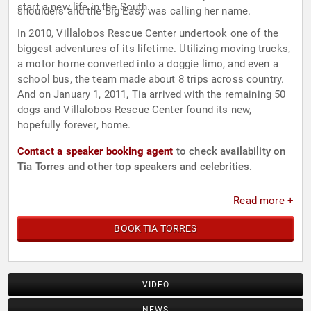
start a new life in the South.
shoulders and the Big Easy was calling her name.
In 2010, Villalobos Rescue Center undertook one of the
biggest adventures of its lifetime. Utilizing moving trucks,
a motor home converted into a doggie limo, and even a
school bus, the team made about 8 trips across country.
And on January 1, 2011, Tia arrived with the remaining 50
dogs and Villalobos Rescue Center found its new,
hopefully forever, home.
Contact a speaker booking agent
to check availability on
Tia Torres and other top speakers and celebrities.
Read more +
BOOK TIA TORRES
VIDEO
NEWS