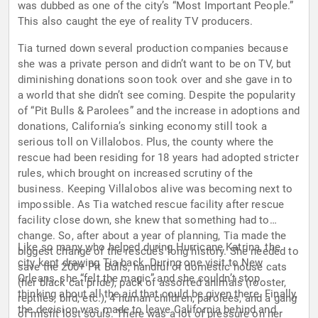
was dubbed as one of the city’s “Most Important People.”
This also caught the eye of reality TV producers.
Tia turned down several production companies because
she was a private person and didn’t want to be on TV, but
diminishing donations soon took over and she gave in to
a world that she didn’t see coming. Despite the popularity
of “Pit Bulls & Parolees” and the increase in adoptions and
donations, California’s sinking economy still took a
serious toll on Villalobos. Plus, the county where the
rescue had been residing for 18 years had adopted stricter
rules, which brought on increased scrutiny of the
business. Keeping Villalobos alive was becoming next to
impossible. As Tia watched rescue facility after rescue
facility close down, she knew that something had to
change. So, after about a year of planning, Tia made the
Like so many who helped during Hurricane Katrina, the
biggest change of the rescue’s long history. She needed to
city kept drawing Tia back. During one visit to New
save the 200+ Pit Bulls, handful of domestic house cats
Orleans, she “felt the magic” and she couldn’t stop
(her black cat pride), pack of assorted animals (rooster,
thinking about all the aid that could be given there. Finally,
reptiles, bird, etc.), 4 human children, parolees, and a gang
the decision was made to leave California behind and
of misfit lost souls. There was a lot of pressure on her