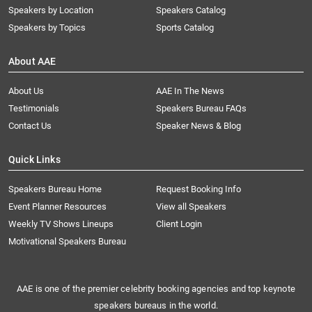
Speakers by Location
Speakers Catalog
Speakers by Topics
Sports Catalog
About AAE
About Us
AAE In The News
Testimonials
Speakers Bureau FAQs
Contact Us
Speaker News & Blog
Quick Links
Speakers Bureau Home
Request Booking Info
Event Planner Resources
View all Speakers
Weekly TV Shows Lineups
Client Login
Motivational Speakers Bureau
AAE is one of the premier celebrity booking agencies and top keynote
speakers bureaus in the world.