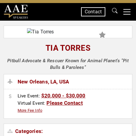
Contact
SPEAKERS
TIA TORRES
Pitbull Advocate & Rescuer Known for Animal Planet's "Pit
Bulls & Parolees"
New Orleans, LA, USA
$20,000 - $30,000
Live Event:
Please Contact
Virtual Event:
More Fee Info
Categories: