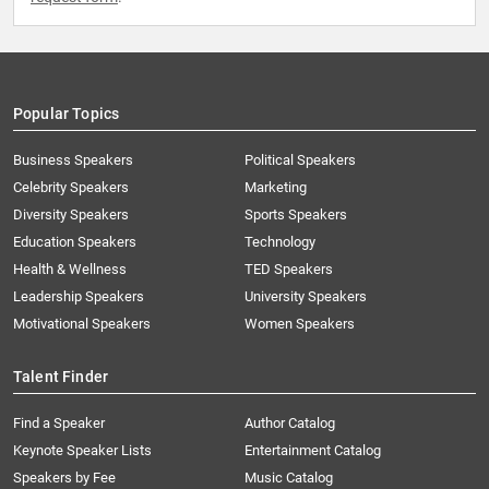
Popular Topics
Business Speakers
Political Speakers
Celebrity Speakers
Marketing
Diversity Speakers
Sports Speakers
Education Speakers
Technology
Health & Wellness
TED Speakers
Leadership Speakers
University Speakers
Motivational Speakers
Women Speakers
Talent Finder
Find a Speaker
Author Catalog
Keynote Speaker Lists
Entertainment Catalog
Speakers by Fee
Music Catalog