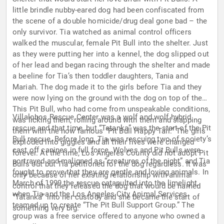
little brindle nubby-eared dog had been confiscated from
the scene of a double homicide/drug deal gone bad – the
only survivor. Tia watched as animal control officers
walked the muscular, female Pit Bull into the shelter. Just
as they were putting her into a kennel, the dog slipped out
of her lead and began racing through the shelter and made
a beeline for Tia’s then toddler daughters, Tania and
Mariah. The dog made it to the girls before Tia and they
were now lying on the ground with the dog on top of them.
This Pit Bull, who had come from unspeakable conditions,
Villalobos Rescue Center was a wolf and wolf hybrid
was licking them, rolling around with them and slapping
rescue and that time, but “Tatanka” was the start of the Pit
them with the now famous “Pit Bull Happy Tail.” The girls
Bull rescue. Before long, Tia was rescuing two of society’s
exploded into giggles and all their lives were changed
cast off canines in full force. Wolves and Pit Bulls were
forever. At the time, Los Angeles County did not adopt Pit
portrayed and maligned as “creatures of the night” and Tia
Bulls out but Tia petitioned for the dog regardless. It was
fought to prove that they are gentle and loving animals. In
only because of her existing relationship with animal
March of 1999 the rescue catapulted into the limelight,
control that they released the dog that would be named
when Tia and the Los Angeles City Animal Services
“Tatanka” into her custody and she became the start of
teamed up to create “The Pit Bull Support Group.” The
something very big.
group was a free service offered to anyone who owned a