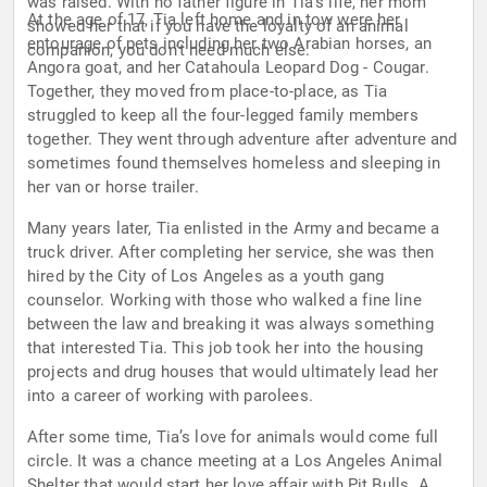
was raised. With no father figure in Tia’s life, her mom
At the age of 17, Tia left home and in tow were her
showed her that if you have the loyalty of an animal
entourage of pets including her two Arabian horses, an
companion, you don’t need much else.
Angora goat, and her Catahoula Leopard Dog - Cougar.
Together, they moved from place-to-place, as Tia
struggled to keep all the four-legged family members
together. They went through adventure after adventure and
sometimes found themselves homeless and sleeping in
her van or horse trailer.
Many years later, Tia enlisted in the Army and became a
truck driver. After completing her service, she was then
hired by the City of Los Angeles as a youth gang
counselor. Working with those who walked a fine line
between the law and breaking it was always something
that interested Tia. This job took her into the housing
projects and drug houses that would ultimately lead her
into a career of working with parolees.
After some time, Tia’s love for animals would come full
circle. It was a chance meeting at a Los Angeles Animal
Shelter that would start her love affair with Pit Bulls. A