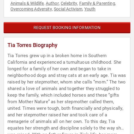
Animals & Wildlife
Author
Celebrity
Family & Parenting
,
,
,
,
Overcoming Adversity
Social Activism
Youth
,
,
REQUEST BOOKING INFORMATION
Tia Torres Biography
Tia Torres grew up in a broken home in Southern
California and experienced a tumultuous childhood. She
longed for a family of her own and began to take in
neighborhood dogs and stray cats at an early age. Tia was
raised by her stepmother, whom she calls “mom.” The two
shared a love of animals and together they struggled to
keep the family, which included horses and these “gifts
from Mother Nature” as her stepmother called them,
united. Times were tough, both financially and physically,
and her stepmother raised her and took care of a
menagerie of animals all on her own. To this day, Tia
equates her strength and discipline solely to the way she