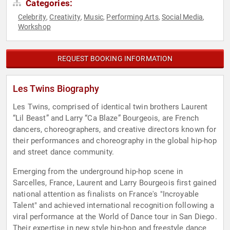
Categories:
Celebrity
Creativity
Music
Performing Arts
Social Media
,
,
,
,
,
Workshop
REQUEST BOOKING INFORMATION
Les Twins Biography
Les Twins, comprised of identical twin brothers Laurent
“Lil Beast” and Larry “Ca Blaze” Bourgeois, are French
dancers, choreographers, and creative directors known for
their performances and choreography in the global hip-hop
and street dance community.
Emerging from the underground hip-hop scene in
Sarcelles, France, Laurent and Larry Bourgeois first gained
national attention as finalists on France's "Incroyable
Talent" and achieved international recognition following a
viral performance at the World of Dance tour in San Diego.
Their expertise in new style hip-hop and freestyle dance