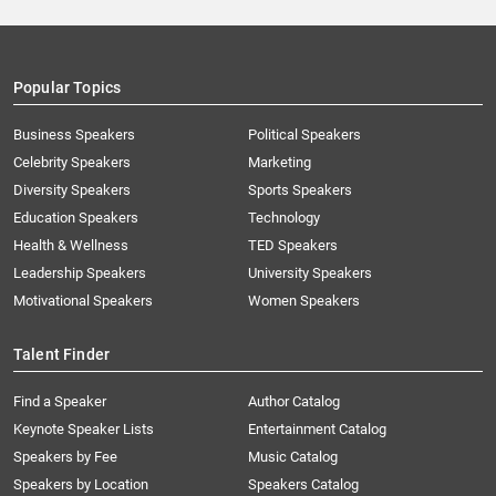
Popular Topics
Business Speakers
Political Speakers
Celebrity Speakers
Marketing
Diversity Speakers
Sports Speakers
Education Speakers
Technology
Health & Wellness
TED Speakers
Leadership Speakers
University Speakers
Motivational Speakers
Women Speakers
Talent Finder
Find a Speaker
Author Catalog
Keynote Speaker Lists
Entertainment Catalog
Speakers by Fee
Music Catalog
Speakers by Location
Speakers Catalog