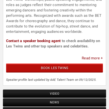
roles as judges reflect their commitment to mentoring
emerging dancers and fostering creativity within the
performing arts. Recognized with awards such as the BET
Awards for choreography and dance, they continue to
contribute to the evolution of hip-hop, street dance, and
entertainment, engaging audiences worldwide.
Contact a speaker booking agent
to check availability on
Les Twins and other top speakers and celebrities.
Read more +
BOOK LES TWINS
Speaker profile last updated by AAE Talent Team on 09/12/2025.
VIDEO
NEWS