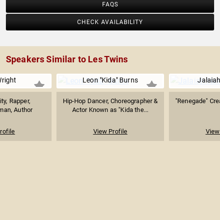
FAQS
CHECK AVAILABILITY
Speakers Similar to Les Twins
right
Leon "Kida" Burns
Jalaia
ty, Rapper,
Hip-Hop Dancer, Choreographer &
"Renegade" Crea
an, Author
Actor Known as "Kida the...
rofile
View Profile
View 