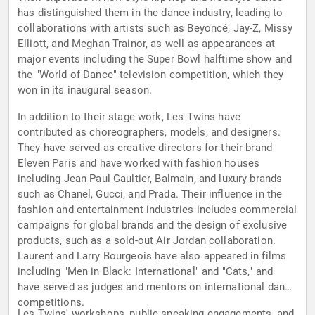
has distinguished them in the dance industry, leading to
collaborations with artists such as Beyoncé, Jay-Z, Missy
Elliott, and Meghan Trainor, as well as appearances at
major events including the Super Bowl halftime show and
the "World of Dance" television competition, which they
won in its inaugural season.
In addition to their stage work, Les Twins have
contributed as choreographers, models, and designers.
They have served as creative directors for their brand
Eleven Paris and have worked with fashion houses
including Jean Paul Gaultier, Balmain, and luxury brands
such as Chanel, Gucci, and Prada. Their influence in the
fashion and entertainment industries includes commercial
campaigns for global brands and the design of exclusive
products, such as a sold-out Air Jordan collaboration.
Laurent and Larry Bourgeois have also appeared in films
including "Men in Black: International" and "Cats," and
have served as judges and mentors on international dance
competitions.
Les Twins' workshops, public speaking engagements, and