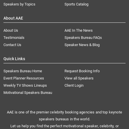
Speakers by Topics
Sports Catalog
About AAE
About Us
AAE In The News
Testimonials
Speakers Bureau FAQs
Contact Us
Speaker News & Blog
Quick Links
Speakers Bureau Home
Request Booking Info
Event Planner Resources
View all Speakers
Weekly TV Shows Lineups
Client Login
Motivational Speakers Bureau
AAE is one of the premier celebrity booking agencies and top keynote
speakers bureaus in the world.
Let us help you find the perfect motivational speaker, celebrity, or