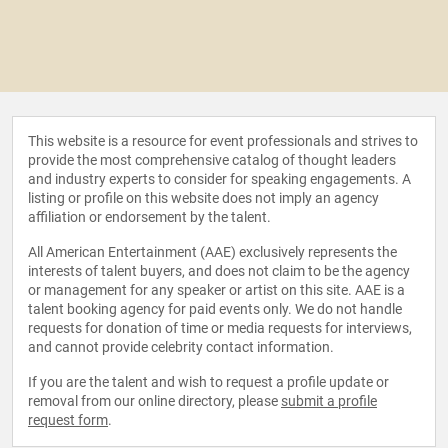
This website is a resource for event professionals and strives to
provide the most comprehensive catalog of thought leaders
and industry experts to consider for speaking engagements. A
listing or profile on this website does not imply an agency
affiliation or endorsement by the talent.
All American Entertainment (AAE) exclusively represents the
interests of talent buyers, and does not claim to be the agency
or management for any speaker or artist on this site. AAE is a
talent booking agency for paid events only. We do not handle
requests for donation of time or media requests for interviews,
and cannot provide celebrity contact information.
If you are the talent and wish to request a profile update or
removal from our online directory, please
submit a profile
request form
.