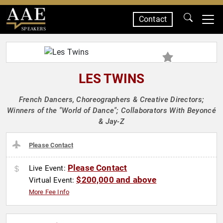
Contact
SPEAKERS
LES TWINS
French Dancers, Choreographers & Creative Directors;
Winners of the "World of Dance"; Collaborators With Beyoncé
& Jay-Z
Please Contact
Please Contact
Live Event:
$200,000 and above
Virtual Event:
More Fee Info