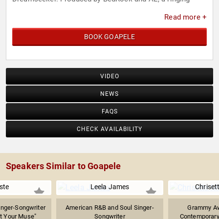
phone, shimmering keys, and a jazz-y beat give way to
Read more +
Goapele’s sexy delivery, yielding an artful bedroom
anthem.
BOOK GOAPELE
VIDEO
NEWS
FAQS
CHECK AVAILABILITY
Speakers Similar to Goapele
ste
Leela James
Chriset
nger-Songwriter
American R&B and Soul Singer-
Grammy Aw
t Your Muse"
Songwriter
Contemporary 