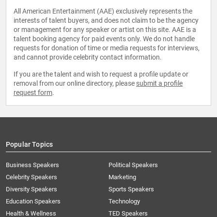
All American Entertainment (AAE) exclusively represents the
interests of talent buyers, and does not claim to be the agency
or management for any speaker or artist on this site. AAE is a
talent booking agency for paid events only. We do not handle
requests for donation of time or media requests for interviews,
and cannot provide celebrity contact information.
If you are the talent and wish to request a profile update or
removal from our online directory, please
submit a profile
request form
.
Popular Topics
Business Speakers
Political Speakers
Celebrity Speakers
Marketing
Diversity Speakers
Sports Speakers
Education Speakers
Technology
Health & Wellness
TED Speakers