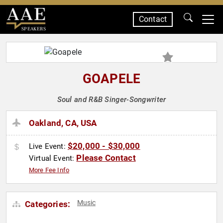
Contact
SPEAKERS
GOAPELE
Soul and R&B Singer-Songwriter
Oakland, CA, USA
$20,000 - $30,000
Live Event:
Please Contact
Virtual Event:
More Fee Info
Music
Categories: