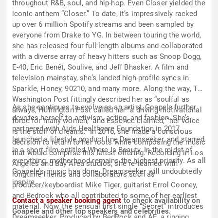
throughout R&B, soul, and hip-hop. ​Even Closer yielded the
iconic anthem “Closer.” To date, it’s impressively racked
up over 6 million Spotify streams and been sampled by
everyone from Drake to YG. In between touring the world,
she has released four full-length albums and collaborated
with a diverse array of heavy hitters such as Snoop Dogg,
E-40, Eric Ben​é​t, Soulive, and Jeff Bhasker. A film and
television mainstay, she’s landed high-profile syncs in ​
Sparkle, ​Honey, ​90210, and many more. Along the way, The
Washington Post​ fittingly described her as ​“soulful as
As she continues to evolve as an artist, Goapele further
always,​”​Huffington Post called her ​“a driving motivational
devotes herself to activism, acting, and fashion. She’s
force for many women,​” and Essence claimed, ​“her voice
partnered with Aids Healthcare Foundation in 2017,
is the stuff of dreams.​” In 2016, she made a conscious
launched a lifestyle product line ​Dreamseeker, and starred
decision to return to her roots while composing the music
in a short film entitled ​Where Is Beauty. In the midst of
that would comprise this latest offering. Recording in Los
everything, motherhood remains the highest priority. As all
Angeles and Bay Area studios, she re-teamed with
Goapele’s music has done, Dreamseeker will undoubtedly
longtime friends and collaborators such as ​
inspire.
producer/keyboardist Mike Tiger, guitarist Errol Cooney,
and Bedrock who all contributed​ to some of her earliest
Contact a speaker booking agent
to check availability on
material. Now, the sensual first single “Secret” introduces ​
Goapele and other top speakers and celebrities.
Dreamseeker. Produced by BedRock and AE, a ringing