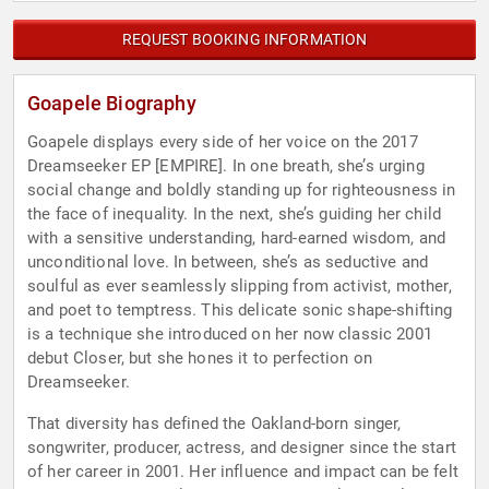
REQUEST BOOKING INFORMATION
Goapele Biography
Goapele displays every side of her voice on the 2017 ​
Dreamseeker EP [EMPIRE]. In one breath, she’s urging
social change and boldly standing up for righteousness in
the face of inequality. In the next, she’s guiding her child
with a sensitive understanding, hard-earned wisdom, and
unconditional love. In between, she’s as seductive and
soulful as ever seamlessly slipping from activist, mother,
and poet to temptress. This delicate sonic shape-shifting
is a technique she introduced on her now classic 2001
debut Closer, but she hones it to perfection on ​
Dreamseeker.
That diversity has defined the Oakland-born singer,
songwriter, producer, actress, and designer since the start
of her career in 2001. Her influence and impact can be felt