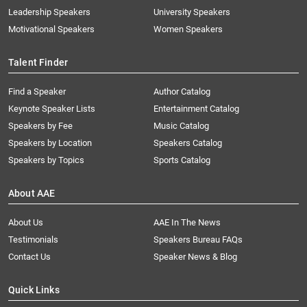
Leadership Speakers
University Speakers
Motivational Speakers
Women Speakers
Talent Finder
Find a Speaker
Author Catalog
Keynote Speaker Lists
Entertainment Catalog
Speakers by Fee
Music Catalog
Speakers by Location
Speakers Catalog
Speakers by Topics
Sports Catalog
About AAE
About Us
AAE In The News
Testimonials
Speakers Bureau FAQs
Contact Us
Speaker News & Blog
Quick Links