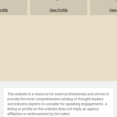
rofile
View Profile
View 
This website is a resource for event professionals and strives to
provide the most comprehensive catalog of thought leaders
and industry experts to consider for speaking engagements. A
listing or profile on this website does not imply an agency
affiliation or endorsement by the talent.