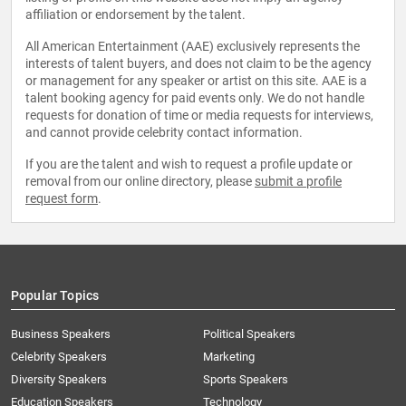
affiliation or endorsement by the talent.
All American Entertainment (AAE) exclusively represents the
interests of talent buyers, and does not claim to be the agency
or management for any speaker or artist on this site. AAE is a
talent booking agency for paid events only. We do not handle
requests for donation of time or media requests for interviews,
and cannot provide celebrity contact information.
If you are the talent and wish to request a profile update or
removal from our online directory, please
submit a profile
request form
.
Popular Topics
Business Speakers
Political Speakers
Celebrity Speakers
Marketing
Diversity Speakers
Sports Speakers
Education Speakers
Technology