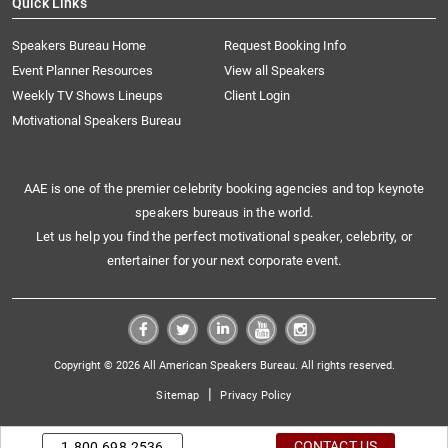
Quick Links
Speakers Bureau Home
Request Booking Info
Event Planner Resources
View all Speakers
Weekly TV Shows Lineups
Client Login
Motivational Speakers Bureau
AAE is one of the premier celebrity booking agencies and top keynote
speakers bureaus in the world.
Let us help you find the perfect motivational speaker, celebrity, or
entertainer for your next corporate event.
Copyright © 2026 All American Speakers Bureau. All rights reserved.
|
Sitemap
Privacy Policy
CONTACT US
1.800.698.2536