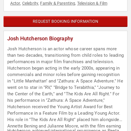
Actor
Celebrity
Family & Parenting
Television & Film
,
,
,
REQUEST BOOKING INFORMATION
Josh Hutcherson Biography
Josh Hutcherson is an actor whose career spans more
than two decades, transitioning from child roles to leading
performances in major film franchises and television.
Hutcherson began acting in the early 2000s, appearing in
commercials and minor roles before gaining recognition
in "Little Manhattan" and "Zathura: A Space Adventure." He
went on to star in "RV," "Bridge to Terabithia," "Journey to
the Center of the Earth," and "The Kids Are All Right." For
his performance in "Zathura: A Space Adventure,"
Hutcherson received the Young Artist Award for Best
Performance in a Feature Film by a Leading Young Actor.
His role in "The Kids Are All Right" placed him alongside
Annette Bening and Julianne Moore, with the film earning
Hutcherson achieved international prominence as Peeta