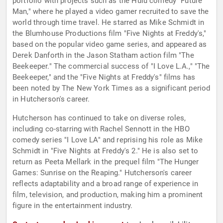
portfolio with projects such as the Hulu comedy "Future
Man," where he played a video gamer recruited to save the
world through time travel. He starred as Mike Schmidt in
the Blumhouse Productions film "Five Nights at Freddy's,"
based on the popular video game series, and appeared as
Derek Danforth in the Jason Statham action film "The
Beekeeper." The commercial success of "I Love L.A.," "The
Beekeeper," and the "Five Nights at Freddy's" films has
been noted by The New York Times as a significant period
in Hutcherson's career.
Hutcherson has continued to take on diverse roles,
including co-starring with Rachel Sennott in the HBO
comedy series "I Love LA" and reprising his role as Mike
Schmidt in "Five Nights at Freddy's 2." He is also set to
return as Peeta Mellark in the prequel film "The Hunger
Games: Sunrise on the Reaping." Hutcherson's career
reflects adaptability and a broad range of experience in
film, television, and production, making him a prominent
figure in the entertainment industry.