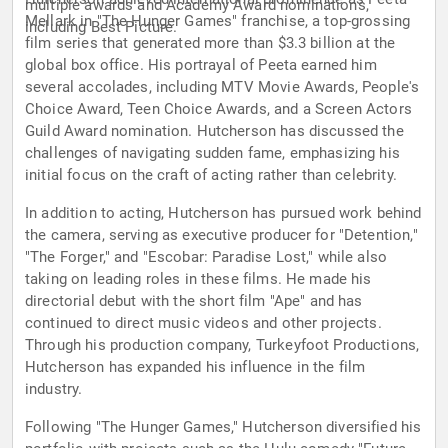
multiple awards and Academy Award nominations,
Mellark in "The Hunger Games" franchise, a top-grossing
including Best Picture.
film series that generated more than $3.3 billion at the
global box office. His portrayal of Peeta earned him
several accolades, including MTV Movie Awards, People's
Choice Award, Teen Choice Awards, and a Screen Actors
Guild Award nomination. Hutcherson has discussed the
challenges of navigating sudden fame, emphasizing his
initial focus on the craft of acting rather than celebrity.
In addition to acting, Hutcherson has pursued work behind
the camera, serving as executive producer for "Detention,"
"The Forger," and "Escobar: Paradise Lost," while also
taking on leading roles in these films. He made his
directorial debut with the short film "Ape" and has
continued to direct music videos and other projects.
Through his production company, Turkeyfoot Productions,
Hutcherson has expanded his influence in the film
industry.
Following "The Hunger Games," Hutcherson diversified his