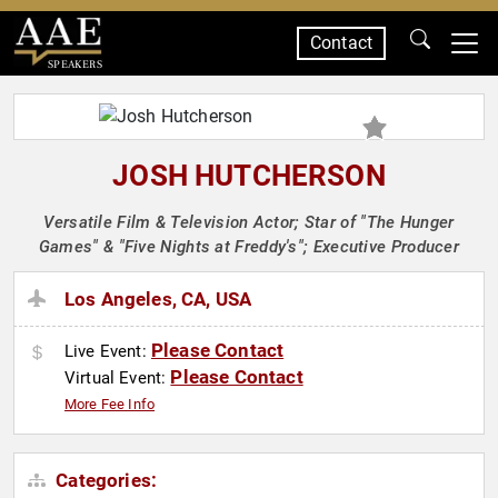
Contact
SPEAKERS
JOSH HUTCHERSON
Versatile Film & Television Actor; Star of "The Hunger
Games" & "Five Nights at Freddy's"; Executive Producer
Los Angeles, CA, USA
Please Contact
Live Event:
Please Contact
Virtual Event:
More Fee Info
Categories: