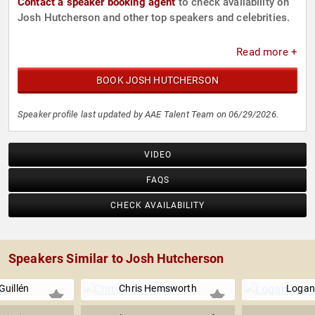
Contact a speaker booking agent
to check availability on
Josh Hutcherson and other top speakers and celebrities.
Read more +
BOOK JOSH HUTCHERSON
Speaker profile last updated by AAE Talent Team on 06/29/2026.
VIDEO
FAQS
CHECK AVAILABILITY
Speakers Similar to Josh Hutcherson
Guillén
Chris Hemsworth
Logan