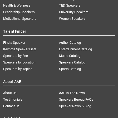
Health & Wellness
TED Speakers
Leadership Speakers
University Speakers
Motivational Speakers
Women Speakers
Talent Finder
Find a Speaker
Author Catalog
Keynote Speaker Lists
Entertainment Catalog
Speakers by Fee
Music Catalog
Speakers by Location
Speakers Catalog
Speakers by Topics
Sports Catalog
About AAE
About Us
AAE In The News
Testimonials
Speakers Bureau FAQs
Contact Us
Speaker News & Blog