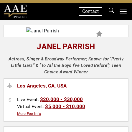
Contact
SPEAKERS
JANEL PARRISH
Actress, Singer & Broadway Performer; Known for "Pretty
Little Liars" & "To All the Boys I've Loved Before"; Teen
Choice Award Winner
Los Angeles, CA, USA
$20,000 - $30,000
Live Event:
$5,000 - $10,000
Virtual Event:
More Fee Info