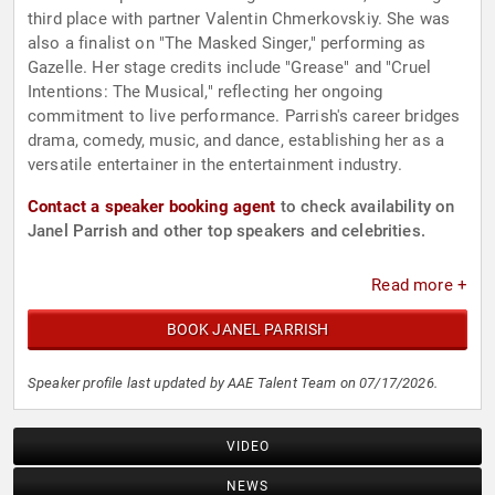
third place with partner Valentin Chmerkovskiy. She was
also a finalist on "The Masked Singer," performing as
Gazelle. Her stage credits include "Grease" and "Cruel
Intentions: The Musical," reflecting her ongoing
commitment to live performance. Parrish's career bridges
drama, comedy, music, and dance, establishing her as a
versatile entertainer in the entertainment industry.
Contact a speaker booking agent
to check availability on
Janel Parrish and other top speakers and celebrities.
Read more +
BOOK JANEL PARRISH
Speaker profile last updated by AAE Talent Team on 07/17/2026.
VIDEO
NEWS