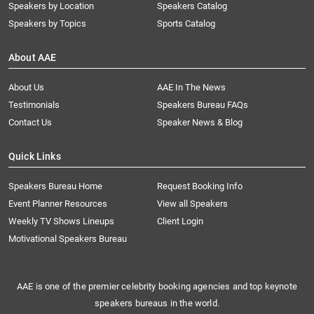
Speakers by Location
Speakers Catalog
Speakers by Topics
Sports Catalog
About AAE
About Us
AAE In The News
Testimonials
Speakers Bureau FAQs
Contact Us
Speaker News & Blog
Quick Links
Speakers Bureau Home
Request Booking Info
Event Planner Resources
View all Speakers
Weekly TV Shows Lineups
Client Login
Motivational Speakers Bureau
AAE is one of the premier celebrity booking agencies and top keynote
speakers bureaus in the world.