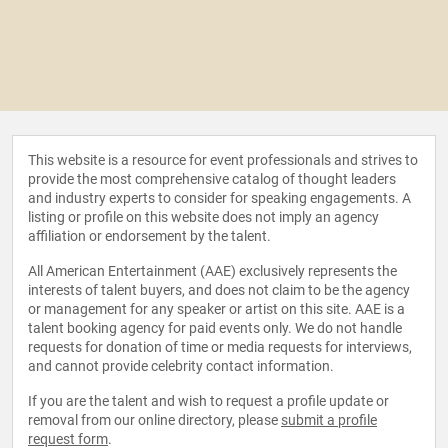
This website is a resource for event professionals and strives to
provide the most comprehensive catalog of thought leaders
and industry experts to consider for speaking engagements. A
listing or profile on this website does not imply an agency
affiliation or endorsement by the talent.
All American Entertainment (AAE) exclusively represents the
interests of talent buyers, and does not claim to be the agency
or management for any speaker or artist on this site. AAE is a
talent booking agency for paid events only. We do not handle
requests for donation of time or media requests for interviews,
and cannot provide celebrity contact information.
If you are the talent and wish to request a profile update or
removal from our online directory, please
submit a profile
request form
.