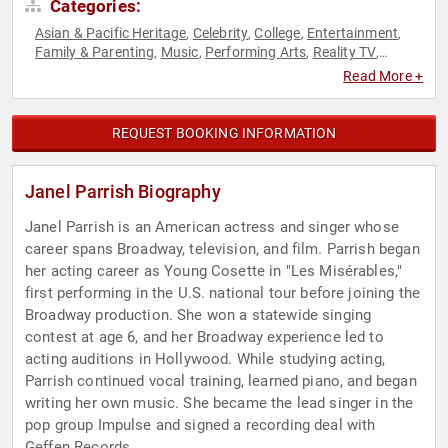
Categories:
Asian & Pacific Heritage
Celebrity
College
Entertainment
,
,
,
,
Family & Parenting
Music
Performing Arts
Reality TV
,
,
,
,
Television & Film
Read More +
REQUEST BOOKING INFORMATION
Janel Parrish Biography
Janel Parrish is an American actress and singer whose
career spans Broadway, television, and film. Parrish began
her acting career as Young Cosette in "Les Misérables,"
first performing in the U.S. national tour before joining the
Broadway production. She won a statewide singing
contest at age 6, and her Broadway experience led to
acting auditions in Hollywood. While studying acting,
Parrish continued vocal training, learned piano, and began
writing her own music. She became the lead singer in the
pop group Impulse and signed a recording deal with
Geffen Records.