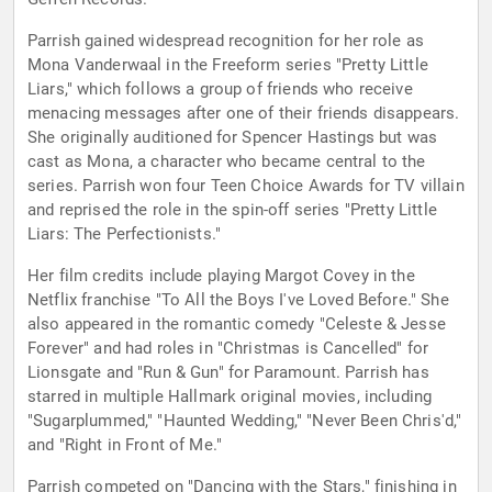
Parrish gained widespread recognition for her role as
Mona Vanderwaal in the Freeform series "Pretty Little
Liars," which follows a group of friends who receive
menacing messages after one of their friends disappears.
She originally auditioned for Spencer Hastings but was
cast as Mona, a character who became central to the
series. Parrish won four Teen Choice Awards for TV villain
and reprised the role in the spin-off series "Pretty Little
Liars: The Perfectionists."
Her film credits include playing Margot Covey in the
Netflix franchise "To All the Boys I've Loved Before." She
also appeared in the romantic comedy "Celeste & Jesse
Forever" and had roles in "Christmas is Cancelled" for
Lionsgate and "Run & Gun" for Paramount. Parrish has
starred in multiple Hallmark original movies, including
"Sugarplummed," "Haunted Wedding," "Never Been Chris'd,"
and "Right in Front of Me."
Parrish competed on "Dancing with the Stars," finishing in