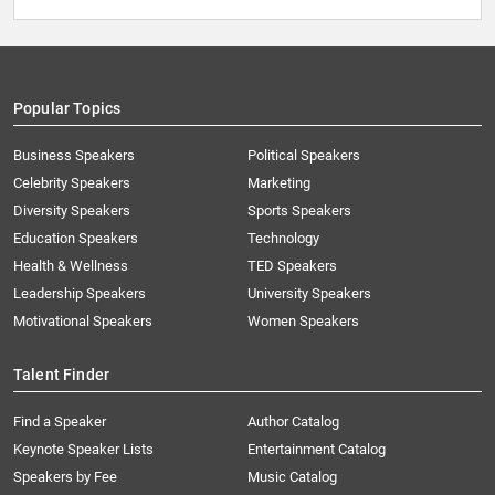
Popular Topics
Business Speakers
Political Speakers
Celebrity Speakers
Marketing
Diversity Speakers
Sports Speakers
Education Speakers
Technology
Health & Wellness
TED Speakers
Leadership Speakers
University Speakers
Motivational Speakers
Women Speakers
Talent Finder
Find a Speaker
Author Catalog
Keynote Speaker Lists
Entertainment Catalog
Speakers by Fee
Music Catalog