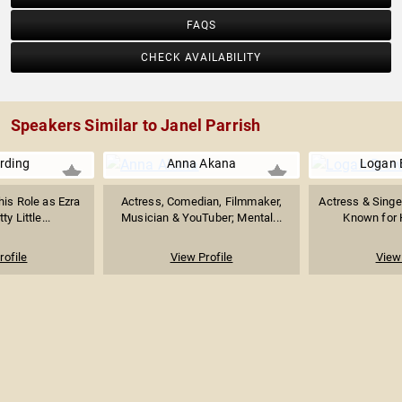
FAQS
CHECK AVAILABILITY
Speakers Similar to Janel Parrish
rding
Anna Akana
Logan 
his Role as Ezra
Actress, Comedian, Filmmaker,
Actress & Singe
ty Little...
Musician & YouTuber; Mental...
Known for H
rofile
View Profile
View 