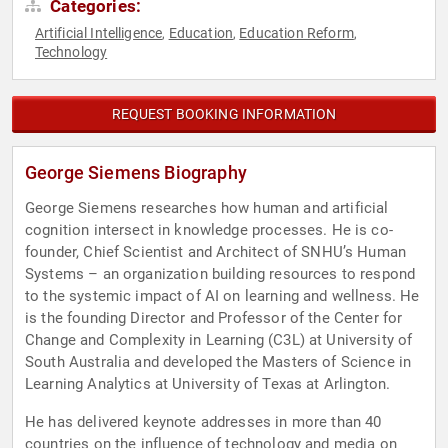
Categories:
Artificial Intelligence
Education
Education Reform
,
,
,
Technology
REQUEST BOOKING INFORMATION
George Siemens Biography
George Siemens researches how human and artificial
cognition intersect in knowledge processes. He is co-
founder, Chief Scientist and Architect of SNHU’s Human
Systems – an organization building resources to respond
to the systemic impact of AI on learning and wellness. He
is the founding Director and Professor of the Center for
Change and Complexity in Learning (C3L) at University of
South Australia and developed the Masters of Science in
Learning Analytics at University of Texas at Arlington.
He has delivered keynote addresses in more than 40
countries on the influence of technology and media on