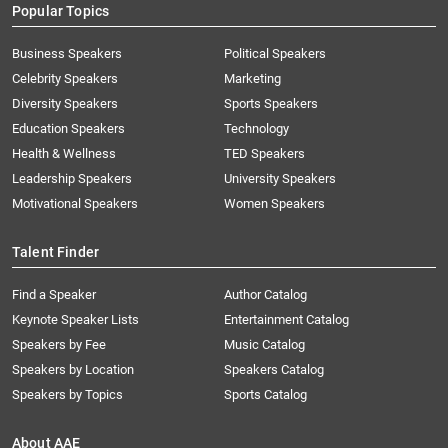
Popular Topics
Business Speakers
Political Speakers
Celebrity Speakers
Marketing
Diversity Speakers
Sports Speakers
Education Speakers
Technology
Health & Wellness
TED Speakers
Leadership Speakers
University Speakers
Motivational Speakers
Women Speakers
Talent Finder
Find a Speaker
Author Catalog
Keynote Speaker Lists
Entertainment Catalog
Speakers by Fee
Music Catalog
Speakers by Location
Speakers Catalog
Speakers by Topics
Sports Catalog
About AAE