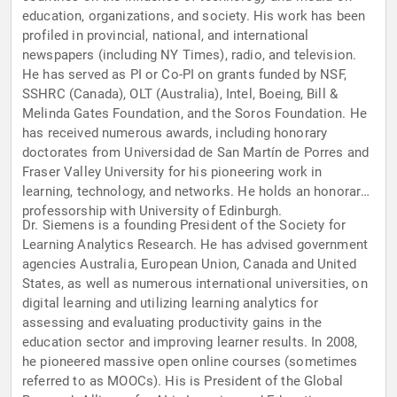
education, organizations, and society. His work has been
profiled in provincial, national, and international
newspapers (including NY Times), radio, and television.
He has served as PI or Co-PI on grants funded by NSF,
SSHRC (Canada), OLT (Australia), Intel, Boeing, Bill &
Melinda Gates Foundation, and the Soros Foundation. He
has received numerous awards, including honorary
doctorates from Universidad de San Martín de Porres and
Fraser Valley University for his pioneering work in
learning, technology, and networks. He holds an honorary
professorship with University of Edinburgh.
Dr. Siemens is a founding President of the Society for
Learning Analytics Research. He has advised government
agencies Australia, European Union, Canada and United
States, as well as numerous international universities, on
digital learning and utilizing learning analytics for
assessing and evaluating productivity gains in the
education sector and improving learner results. In 2008,
he pioneered massive open online courses (sometimes
referred to as MOOCs). His is President of the Global