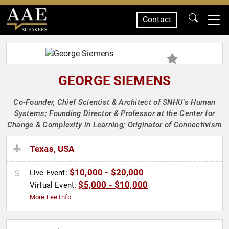
Contact
SPEAKERS
GEORGE SIEMENS
Co-Founder, Chief Scientist & Architect of SNHU's Human
Systems; Founding Director & Professor at the Center for
Change & Complexity in Learning; Originator of Connectivism
Texas, USA
$10,000 - $20,000
Live Event:
$5,000 - $10,000
Virtual Event:
More Fee Info