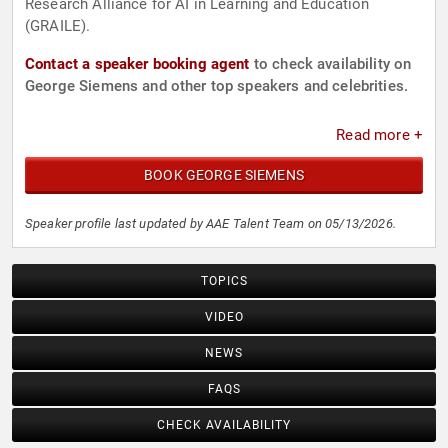
Research Alliance for AI in Learning and Education
(GRAILE).
Contact a speaker booking agent
to check availability on
George Siemens and other top speakers and celebrities.
Read more +
BOOK GEORGE SIEMENS
Speaker profile last updated by AAE Talent Team on 05/13/2026.
TOPICS
VIDEO
NEWS
FAQS
CHECK AVAILABILITY