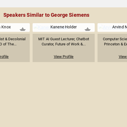
Speakers Similar to George Siemens
 Knox
Kanene Holder
Arvind 
ist & Decolonial
MIT AI Guest Lecturer, Chatbot
Computer Scie
O of The...
Curator, Future of Work &...
Princeton & Ex
rofile
View Profile
View 