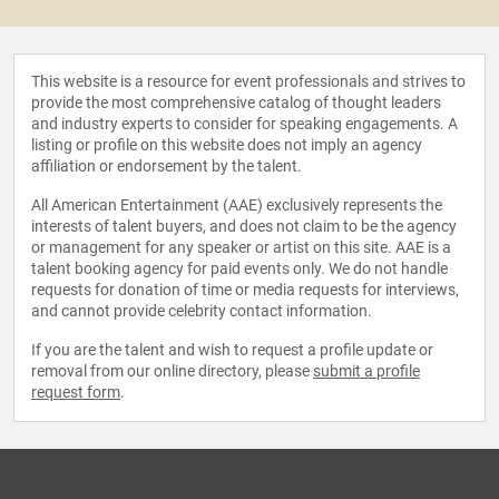
This website is a resource for event professionals and strives to
provide the most comprehensive catalog of thought leaders
and industry experts to consider for speaking engagements. A
listing or profile on this website does not imply an agency
affiliation or endorsement by the talent.
All American Entertainment (AAE) exclusively represents the
interests of talent buyers, and does not claim to be the agency
or management for any speaker or artist on this site. AAE is a
talent booking agency for paid events only. We do not handle
requests for donation of time or media requests for interviews,
and cannot provide celebrity contact information.
If you are the talent and wish to request a profile update or
removal from our online directory, please
submit a profile
request form
.