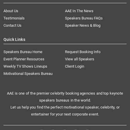
About Us
AAE In The News
Testimonials
Speakers Bureau FAQs
Contact Us
Speaker News & Blog
Quick Links
Speakers Bureau Home
Request Booking Info
Event Planner Resources
View all Speakers
Weekly TV Shows Lineups
Client Login
Motivational Speakers Bureau
AAE is one of the premier celebrity booking agencies and top keynote
speakers bureaus in the world.
Let us help you find the perfect motivational speaker, celebrity, or
entertainer for your next corporate event.