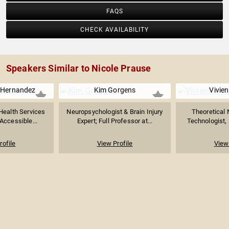
FAQS
CHECK AVAILABILITY
Speakers Similar to Nicole Prause
 Hernandez
Kim Gorgens
Vivie
Health Services
Neuropsychologist & Brain Injury
Theoretical 
Accessible...
Expert; Full Professor at...
Technologist, 
rofile
View Profile
View 