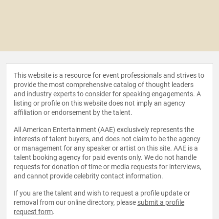
This website is a resource for event professionals and strives to
provide the most comprehensive catalog of thought leaders
and industry experts to consider for speaking engagements. A
listing or profile on this website does not imply an agency
affiliation or endorsement by the talent.
All American Entertainment (AAE) exclusively represents the
interests of talent buyers, and does not claim to be the agency
or management for any speaker or artist on this site. AAE is a
talent booking agency for paid events only. We do not handle
requests for donation of time or media requests for interviews,
and cannot provide celebrity contact information.
If you are the talent and wish to request a profile update or
removal from our online directory, please
submit a profile
request form
.