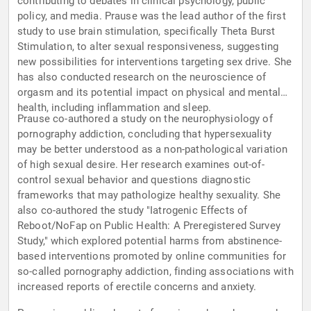
contributing to debates in clinical psychology, public
policy, and media. Prause was the lead author of the first
study to use brain stimulation, specifically Theta Burst
Stimulation, to alter sexual responsiveness, suggesting
new possibilities for interventions targeting sex drive. She
has also conducted research on the neuroscience of
orgasm and its potential impact on physical and mental
health, including inflammation and sleep.
Prause co-authored a study on the neurophysiology of
pornography addiction, concluding that hypersexuality
may be better understood as a non-pathological variation
of high sexual desire. Her research examines out-of-
control sexual behavior and questions diagnostic
frameworks that may pathologize healthy sexuality. She
also co-authored the study "Iatrogenic Effects of
Reboot/NoFap on Public Health: A Preregistered Survey
Study," which explored potential harms from abstinence-
based interventions promoted by online communities for
so-called pornography addiction, finding associations with
increased reports of erectile concerns and anxiety.