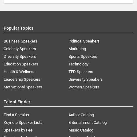
Popular Topics
Business Speakers
Political Speakers
Celebrity Speakers
Marketing
Diversity Speakers
Sports Speakers
Education Speakers
Technology
Health & Wellness
TED Speakers
Leadership Speakers
University Speakers
Motivational Speakers
Women Speakers
Talent Finder
Find a Speaker
Author Catalog
Keynote Speaker Lists
Entertainment Catalog
Speakers by Fee
Music Catalog