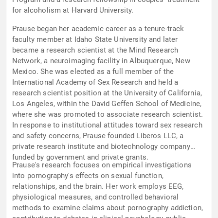
for alcoholism at Harvard University.
Prause began her academic career as a tenure-track
faculty member at Idaho State University and later
became a research scientist at the Mind Research
Network, a neuroimaging facility in Albuquerque, New
Mexico. She was elected as a full member of the
International Academy of Sex Research and held a
research scientist position at the University of California,
Los Angeles, within the David Geffen School of Medicine,
where she was promoted to associate research scientist.
In response to institutional attitudes toward sex research
and safety concerns, Prause founded Liberos LLC, a
private research institute and biotechnology company
funded by government and private grants.
Prause's research focuses on empirical investigations
into pornography's effects on sexual function,
relationships, and the brain. Her work employs EEG,
physiological measures, and controlled behavioral
methods to examine claims about pornography addiction,