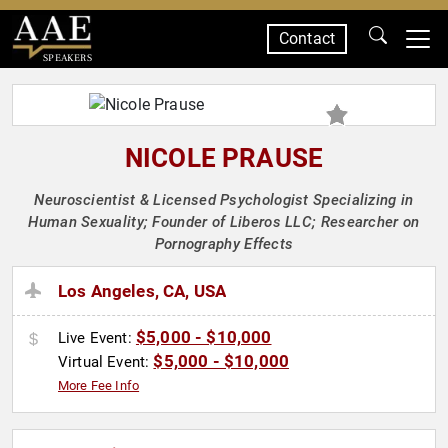
Contact
SPEAKERS
NICOLE PRAUSE
Neuroscientist & Licensed Psychologist Specializing in
Human Sexuality; Founder of Liberos LLC; Researcher on
Pornography Effects
Los Angeles, CA, USA
$5,000 - $10,000
Live Event:
$5,000 - $10,000
Virtual Event:
More Fee Info