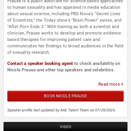
Prause is a public advocate for science-based approaches
to human sexuality and has appeared in media education
about sexual science, including PBS Nova's "Secret Lives
of Scientists," the Today show's "Brain Power" series, and
"After Porn Ends 2." With training as both a scientist and
clinician, Prause works to develop and promote evidence-
based therapies for improving patient care and
communicates her findings to broad audiences in the field
of sexuality research.
Contact a speaker booking agent
to check availability on
Nicole Prause and other top speakers and celebrities.
Read more +
BOOK NICOLE PRAUSE
Speaker profile last updated by AAE Talent Team on 07/29/2026.
VIDEO