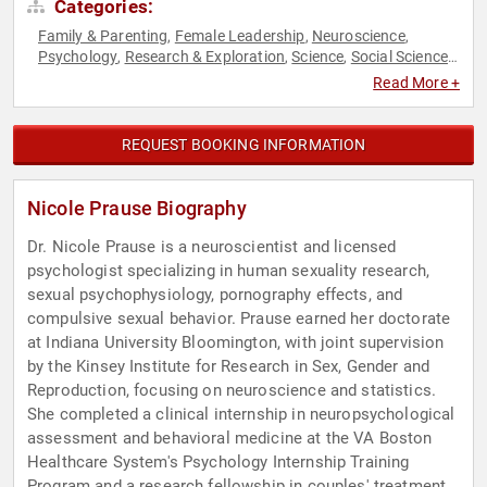
Categories:
Family & Parenting
Female Leadership
Neuroscience
,
,
,
Psychology
Research & Exploration
Science
Social Sciences
,
,
,
,
Women's Health
Read More +
REQUEST BOOKING INFORMATION
Nicole Prause Biography
Dr. Nicole Prause is a neuroscientist and licensed
psychologist specializing in human sexuality research,
sexual psychophysiology, pornography effects, and
compulsive sexual behavior. Prause earned her doctorate
at Indiana University Bloomington, with joint supervision
by the Kinsey Institute for Research in Sex, Gender and
Reproduction, focusing on neuroscience and statistics.
She completed a clinical internship in neuropsychological
assessment and behavioral medicine at the VA Boston
Healthcare System's Psychology Internship Training
Program and a research fellowship in couples' treatment