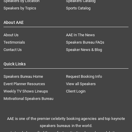
Speakers by Location
Speakers Catalog
Speakers by Topics
Sports Catalog
About AAE
About Us
AAE In The News
Testimonials
Speakers Bureau FAQs
Contact Us
Speaker News & Blog
Quick Links
Speakers Bureau Home
Request Booking Info
Event Planner Resources
View all Speakers
Weekly TV Shows Lineups
Client Login
Motivational Speakers Bureau
AAE is one of the premier celebrity booking agencies and top keynote
speakers bureaus in the world.