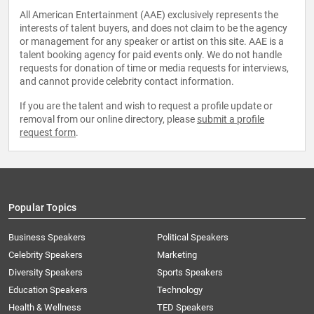
All American Entertainment (AAE) exclusively represents the
interests of talent buyers, and does not claim to be the agency
or management for any speaker or artist on this site. AAE is a
talent booking agency for paid events only. We do not handle
requests for donation of time or media requests for interviews,
and cannot provide celebrity contact information.
If you are the talent and wish to request a profile update or
removal from our online directory, please
submit a profile
request form
.
Popular Topics
Business Speakers
Political Speakers
Celebrity Speakers
Marketing
Diversity Speakers
Sports Speakers
Education Speakers
Technology
Health & Wellness
TED Speakers