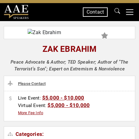
Contact
SPEAKERS
ZAK EBRAHIM
Peace Advocate & Author; TED Speaker; Author of "The
Terrorist's Son"; Expert on Extremism & Nonviolence
Please Contact
$5,000 - $10,000
Live Event:
$5,000 - $10,000
Virtual Event:
More Fee Info
Categories: