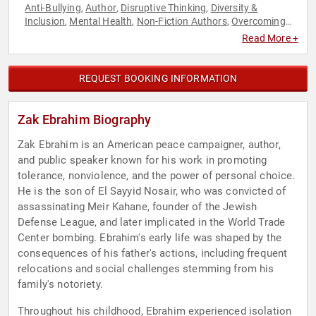
Anti-Bullying
Author
Disruptive Thinking
Diversity &
,
,
,
Inclusion
Mental Health
Non-Fiction Authors
Overcoming
,
,
,
Adversity
Security & Defense
Social Activism
Storytelling
,
,
,
,
Read More +
TED
Thought Leadership
,
REQUEST BOOKING INFORMATION
Zak Ebrahim Biography
Zak Ebrahim is an American peace campaigner, author,
and public speaker known for his work in promoting
tolerance, nonviolence, and the power of personal choice.
He is the son of El Sayyid Nosair, who was convicted of
assassinating Meir Kahane, founder of the Jewish
Defense League, and later implicated in the World Trade
Center bombing. Ebrahim's early life was shaped by the
consequences of his father's actions, including frequent
relocations and social challenges stemming from his
family's notoriety.
Throughout his childhood, Ebrahim experienced isolation