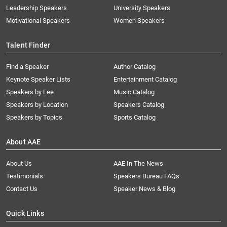
Leadership Speakers
University Speakers
Motivational Speakers
Women Speakers
Talent Finder
Find a Speaker
Author Catalog
Keynote Speaker Lists
Entertainment Catalog
Speakers by Fee
Music Catalog
Speakers by Location
Speakers Catalog
Speakers by Topics
Sports Catalog
About AAE
About Us
AAE In The News
Testimonials
Speakers Bureau FAQs
Contact Us
Speaker News & Blog
Quick Links