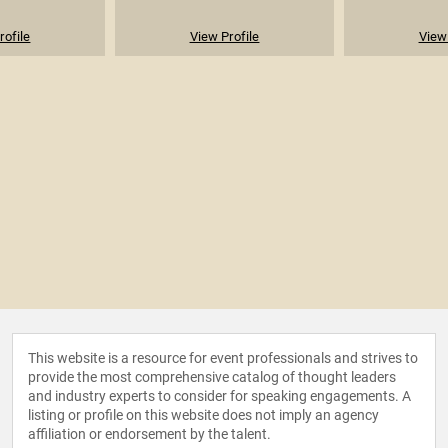
rofile
View Profile
View 
This website is a resource for event professionals and strives to
provide the most comprehensive catalog of thought leaders
and industry experts to consider for speaking engagements. A
listing or profile on this website does not imply an agency
affiliation or endorsement by the talent.