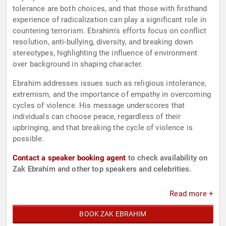
tolerance are both choices, and that those with firsthand
experience of radicalization can play a significant role in
countering terrorism. Ebrahim's efforts focus on conflict
resolution, anti-bullying, diversity, and breaking down
stereotypes, highlighting the influence of environment
over background in shaping character.
Ebrahim addresses issues such as religious intolerance,
extremism, and the importance of empathy in overcoming
cycles of violence. His message underscores that
individuals can choose peace, regardless of their
upbringing, and that breaking the cycle of violence is
possible.
Contact a speaker booking agent
to check availability on
Zak Ebrahim and other top speakers and celebrities.
Read more +
BOOK ZAK EBRAHIM