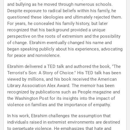
and bullying as he moved through numerous schools.
Despite exposure to radical beliefs within his family, he
questioned these ideologies and ultimately rejected them.
For years, he concealed his family history, but later
recognized that his background provided a unique
perspective on the roots of extremism and the possibility
of change. Ebrahim eventually changed his name and
began speaking publicly about his experiences, advocating
for peace and nonviolence.
Ebrahim delivered a TED talk and authored the book, "The
Terrorist's Son: A Story of Choice." His TED talk has been
viewed by millions, and his book received the American
Library Association Alex Award. The memoir has been
recognized by publications such as People magazine and
the Washington Post for its insights into the impact of
violence on families and the importance of empathy.
In his work, Ebrahim challenges the assumption that
individuals raised in extremist environments are destined
to perpetuate violence. He emphasizes that hate and