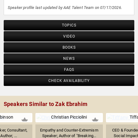
Speaker profile last updated by AAE Talent Team on 07/17/2026.
TOPICS
VIDEO
BOOKS
NEWS
FAQS
CHECK AVAILABILITY
Speakers Similar to Zak Ebrahim
binson
Christian Picciolini
Tiff
er, Consultant,
Empathy and Counter-Extremism
CEO & Founder 
Author; ...
Speaker; Author of "Breaking...
Social Impact 