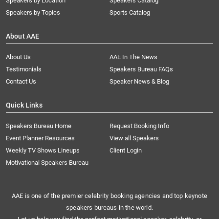
Speakers by Location
Speakers Catalog
Speakers by Topics
Sports Catalog
About AAE
About Us
AAE In The News
Testimonials
Speakers Bureau FAQs
Contact Us
Speaker News & Blog
Quick Links
Speakers Bureau Home
Request Booking Info
Event Planner Resources
View all Speakers
Weekly TV Shows Lineups
Client Login
Motivational Speakers Bureau
AAE is one of the premier celebrity booking agencies and top keynote
speakers bureaus in the world.