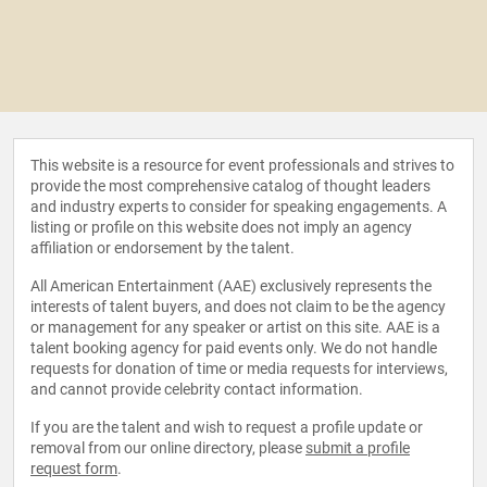
This website is a resource for event professionals and strives to
provide the most comprehensive catalog of thought leaders
and industry experts to consider for speaking engagements. A
listing or profile on this website does not imply an agency
affiliation or endorsement by the talent.
All American Entertainment (AAE) exclusively represents the
interests of talent buyers, and does not claim to be the agency
or management for any speaker or artist on this site. AAE is a
talent booking agency for paid events only. We do not handle
requests for donation of time or media requests for interviews,
and cannot provide celebrity contact information.
If you are the talent and wish to request a profile update or
removal from our online directory, please
submit a profile
request form
.