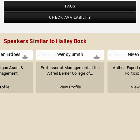
FAQS
CHECK AVAILABILITY
Speakers Similar to Halley Bock
han Erdoes
Wendy Smith
Niven
organ Asset &
Professor of Management at the
Author; Expert 
nagement
Alfred Lerner College of...
Politics;
rofile
View Profile
View 