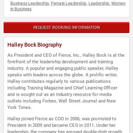
Business Leadership
Female Leadership
Leadership
Women
,
,
,
in Business
REQUEST BOOKING INFORMATION
Halley Bock Biography
As President and CEO of Fierce, Inc., Halley Bock is at the
forefront of the leadership development and training
industry. A popular and engaging public speaker, Halley
speaks with leaders across the globe. A prolific writer,
Halley contributes regularly to various publications
including Training Magazine and Chief Learning Officer
and is sought out as an industry resource for media
outlets including Forbes, Wall Street Journal and New
York Times.
Halley joined Fierce as COO in 2006, was promoted to
President in 2009 and became CEO in 2011. Under her
leadership, the company has enjoyed double-digit growth