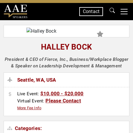
Contact
SPEAKERS
HALLEY BOCK
President & CEO of Fierce, Inc., Business/Workplace Blogger
& Speaker on Leadership Development & Management
Seattle, WA, USA
$10,000 - $20,000
Live Event:
Please Contact
Virtual Event:
More Fee Info
Categories: