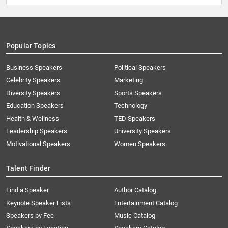
Popular Topics
Business Speakers
Political Speakers
Celebrity Speakers
Marketing
Diversity Speakers
Sports Speakers
Education Speakers
Technology
Health & Wellness
TED Speakers
Leadership Speakers
University Speakers
Motivational Speakers
Women Speakers
Talent Finder
Find a Speaker
Author Catalog
Keynote Speaker Lists
Entertainment Catalog
Speakers by Fee
Music Catalog