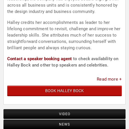
across all business units and is consistently honored by
the design industry and business community.
Halley credits her accomplishments as leader to her
lifelong commitment to revisit, challenge and improve her
leadership skills. She attributes much of her success to
straightforward conversations, surrounding herself with
brilliant people and always staying curious.
Contact a speaker booking agent
to check availability on
Halley Bock and other top speakers and celebrities.
Read more +
BOOK HALLEY BOCK
VIDEO
NEWS