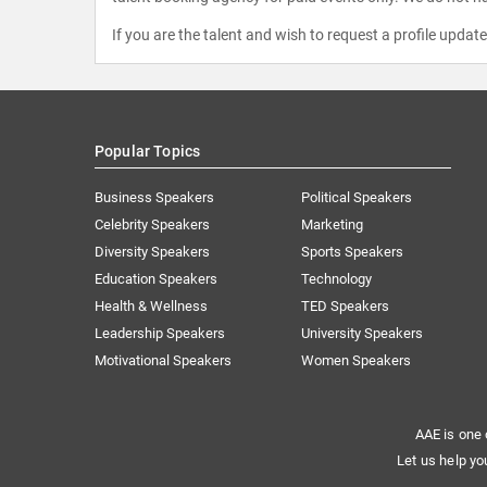
If you are the talent and wish to request a profile updat
Popular Topics
Business Speakers
Political Speakers
Celebrity Speakers
Marketing
Diversity Speakers
Sports Speakers
Education Speakers
Technology
Health & Wellness
TED Speakers
Leadership Speakers
University Speakers
Motivational Speakers
Women Speakers
AAE is one 
Let us help yo