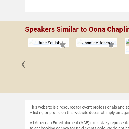
Speakers Similar to Oona Chapli
June Squibb
Jasmine Jobson
‹
 Beetz
This website is a resource for event professionals and 
A listing or profile on this website does not imply an age
All American Entertainment (AAE) exclusively represents 
talent booking agency for paid events only. We do not ha