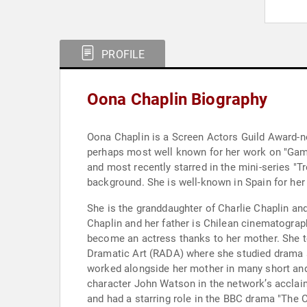
PROFILE
Oona Chaplin Biography
Oona Chaplin is a Screen Actors Guild Award-nom
perhaps most well known for her work on "Game 
and most recently starred in the mini-series "
background. She is well-known in Spain for her 
She is the granddaughter of Charlie Chaplin an
Chaplin and her father is Chilean cinematograph
become an actress thanks to her mother. She 
Dramatic Art (RADA) where she studied drama s
worked alongside her mother in many short and
character John Watson in the network’s acclaim
and had a starring role in the BBC drama "The 