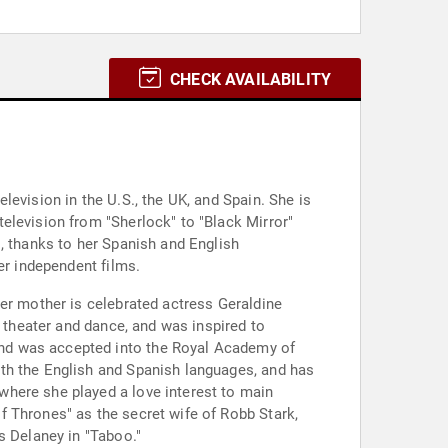
CHECK AVAILABILITY
evision in the U.S., the UK, and Spain. She is
elevision from "Sherlock" to "Black Mirror"
, thanks to her Spanish and English
er independent films.
her mother is celebrated actress Geraldine
h theater and dance, and was inspired to
and was accepted into the Royal Academy of
th the English and Spanish languages, and has
where she played a love interest to main
f Thrones" as the secret wife of Robb Stark,
s Delaney in "Taboo."