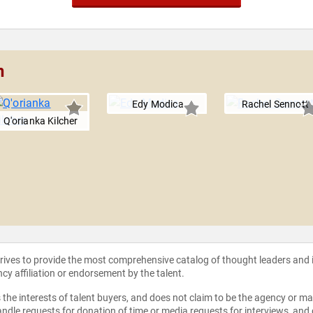
n
Edy Modica
Rachel Sennott
Q'orianka Kilcher
strives to provide the most comprehensive catalog of thought leaders and
ncy affiliation or endorsement by the talent.
the interests of talent buyers, and does not claim to be the agency or man
ndle requests for donation of time or media requests for interviews, and