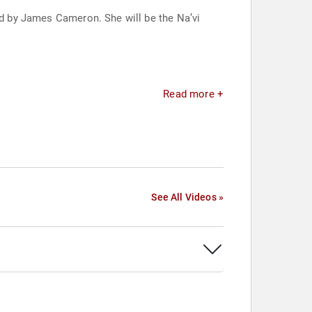
ted by James Cameron. She will be the Na’vi
Read more +
See All Videos »