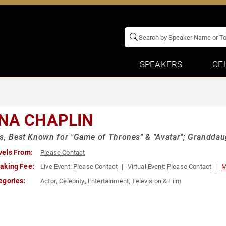
SPEAKERS
CE
NA CHAPLIN
s, Best Known for "Game of Thrones" & "Avatar"; Granddaug
vels From:
Please Contact
aking Fee:
Live Event:
Please Contact
Virtual Event:
Please Contact
M
egories:
Actor
,
Celebrity
,
Entertainment
,
Television & Film