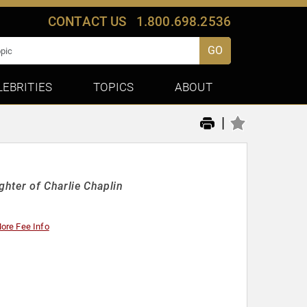
CONTACT US
1.800.698.2536
GO
LEBRITIES
TOPICS
ABOUT
|
hter of Charlie Chaplin
ore Fee Info