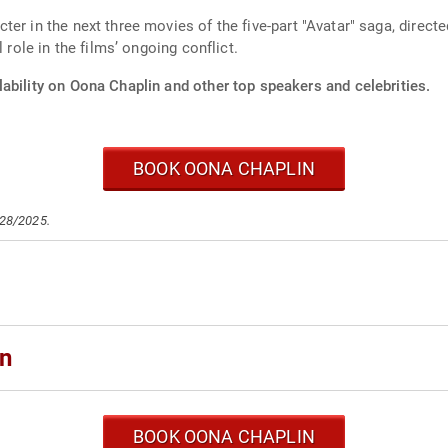
er in the next three movies of the five-part "Avatar" saga, direc
 role in the films’ ongoing conflict.
ability on Oona Chaplin and other top speakers and celebrities.
BOOK OONA CHAPLIN
/28/2025.
in
BOOK OONA CHAPLIN