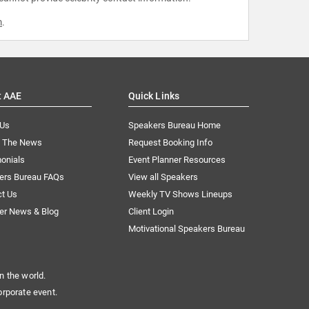
m
.
t AAE
Quick Links
 Us
Speakers Bureau Home
n The News
Request Booking Info
onials
Event Planner Resources
ers Bureau FAQs
View all Speakers
ct Us
Weekly TV Shows Lineups
er News & Blog
Client Login
Motivational Speakers Bureau
n the world.
orporate event.