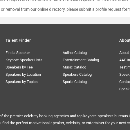
e or removal from our online directory, please
submit a profile request for
Talent Finder
Abou
Find a Speaker
Author Catalog
About
Keynote Speaker Lists
Entertainment Catalog
AAE I
Speakers by Fee
Music Catalog
Testim
Speakers by Location
Speakers Catalog
Speak
Speakers by Topics
Sports Catalog
Conta
Speak
of the premier celebrity booking agencies and top keynote speakers bureaus i
u find the perfect motivational speaker, celebrity, or entertainer for your next c