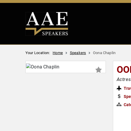
Your Location:
Home
Speakers
Oona Chaplin
OO
Actres
Tra
Spe
Cat