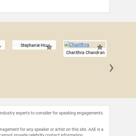
Stephanie Hsu
Charithra Chandran
›
True W
 industry experts to consider for speaking engagements.
agement for any speaker or artist on this site. AAE is a
 cannot provide celebrity contact information.