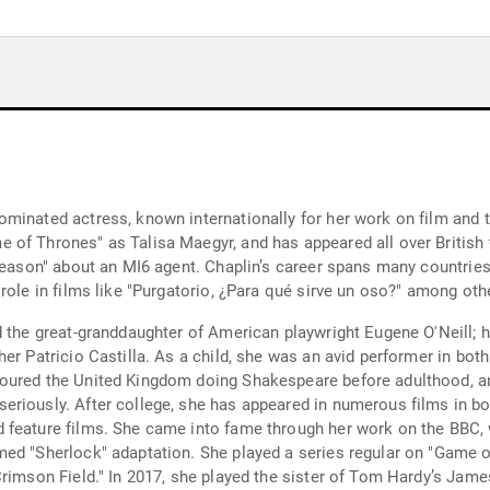
inated actress, known internationally for her work on film and tel
of Thrones" as Talisa Maegyr, and has appeared all over British t
Treason" about an MI6 agent. Chaplin’s career spans many countries
role in films like "Purgatorio, ¿Para qué sirve un oso?" among oth
d the great-granddaughter of American playwright Eugene O'Neill; 
er Patricio Castilla. As a child, she was an avid performer in bot
toured the United Kingdom doing Shakespeare before adulthood, 
eriously. After college, she has appeared in numerous films in bo
 feature films. She came into fame through her work on the BBC, 
ed "Sherlock" adaptation. She played a series regular on "Game o
Crimson Field." In 2017, she played the sister of Tom Hardy’s Jame