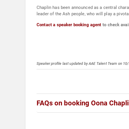
Chaplin has been announced as a central charact
leader of the Ash people, who will play a pivotal
Contact a speaker booking agent
to check avail
Speaker profile last updated by AAE Talent Team on 10
FAQs on booking Oona Chapl