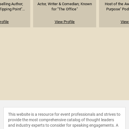
elling Author;
Actor, Writer & Comedian; Known
Host of the A
ipping Point"...
for "The Office"
Purpose" Podc
rofile
View Profile
View 
This website is a resource for event professionals and strives to
provide the most comprehensive catalog of thought leaders
and industry experts to consider for speaking engagements. A