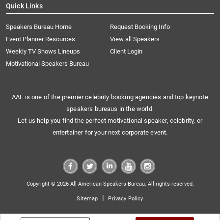
Quick Links
Speakers Bureau Home
Request Booking Info
Event Planner Resources
View all Speakers
Weekly TV Shows Lineups
Client Login
Motivational Speakers Bureau
AAE is one of the premier celebrity booking agencies and top keynote
speakers bureaus in the world.
Let us help you find the perfect motivational speaker, celebrity, or
entertainer for your next corporate event.
Copyright © 2026 All American Speakers Bureau. All rights reserved.
|
Sitemap
Privacy Policy