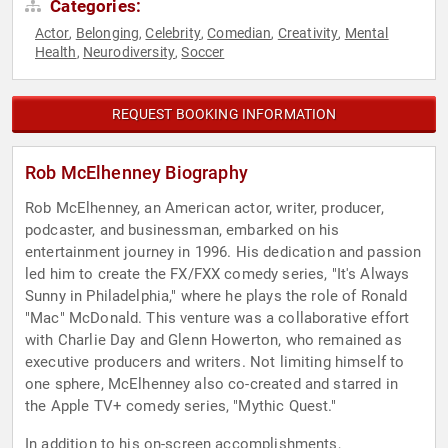
Categories:
Actor
Belonging
Celebrity
Comedian
Creativity
Mental
,
,
,
,
,
Health
Neurodiversity
Soccer
,
,
REQUEST BOOKING INFORMATION
Rob McElhenney Biography
Rob McElhenney, an American actor, writer, producer,
podcaster, and businessman, embarked on his
entertainment journey in 1996. His dedication and passion
led him to create the FX/FXX comedy series, "It's Always
Sunny in Philadelphia," where he plays the role of Ronald
"Mac" McDonald. This venture was a collaborative effort
with Charlie Day and Glenn Howerton, who remained as
executive producers and writers. Not limiting himself to
one sphere, McElhenney also co-created and starred in
the Apple TV+ comedy series, "Mythic Quest."
In addition to his on-screen accomplishments,