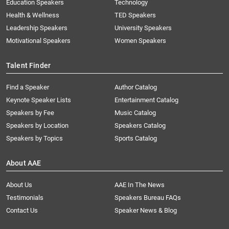
Education Speakers
Technology
Health & Wellness
TED Speakers
Leadership Speakers
University Speakers
Motivational Speakers
Women Speakers
Talent Finder
Find a Speaker
Author Catalog
Keynote Speaker Lists
Entertainment Catalog
Speakers by Fee
Music Catalog
Speakers by Location
Speakers Catalog
Speakers by Topics
Sports Catalog
About AAE
About Us
AAE In The News
Testimonials
Speakers Bureau FAQs
Contact Us
Speaker News & Blog