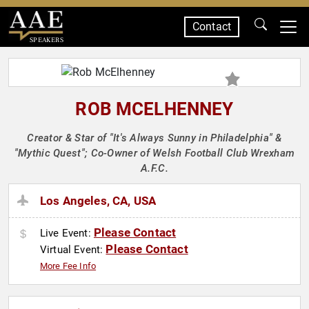
Contact
SPEAKERS
ROB MCELHENNEY
Creator & Star of "It's Always Sunny in Philadelphia" &
"Mythic Quest"; Co-Owner of Welsh Football Club Wrexham
A.F.C.
Los Angeles, CA, USA
Please Contact
Live Event:
Please Contact
Virtual Event:
More Fee Info