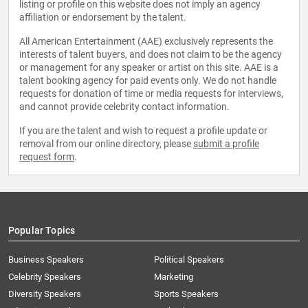
listing or profile on this website does not imply an agency
affiliation or endorsement by the talent.
All American Entertainment (AAE) exclusively represents the
interests of talent buyers, and does not claim to be the agency
or management for any speaker or artist on this site. AAE is a
talent booking agency for paid events only. We do not handle
requests for donation of time or media requests for interviews,
and cannot provide celebrity contact information.
If you are the talent and wish to request a profile update or
removal from our online directory, please
submit a profile
request form
.
Popular Topics
Business Speakers
Political Speakers
Celebrity Speakers
Marketing
Diversity Speakers
Sports Speakers