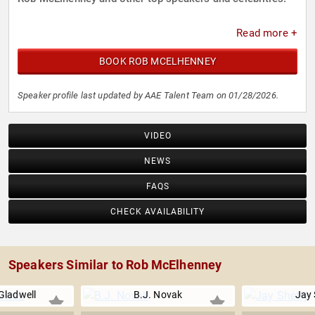
Read more +
BOOK ROB MCELHENNEY
Speaker profile last updated by AAE Talent Team on 01/28/2026.
VIDEO
NEWS
FAQS
CHECK AVAILABILITY
Speakers Similar to Rob McElhenney
Gladwell
B.J. Novak
Jay 