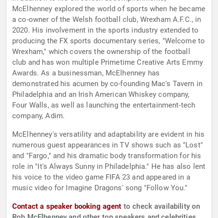
McElhenney explored the world of sports when he became
a co-owner of the Welsh football club, Wrexham A.F.C., in
2020. His involvement in the sports industry extended to
producing the FX sports documentary series, "Welcome to
Wrexham," which covers the ownership of the football
club and has won multiple Primetime Creative Arts Emmy
Awards. As a businessman, McElhenney has
demonstrated his acumen by co-founding Mac's Tavern in
Philadelphia and an Irish American Whiskey company,
Four Walls, as well as launching the entertainment-tech
company, Adim.
McElhenney's versatility and adaptability are evident in his
numerous guest appearances in TV shows such as "Lost"
and "Fargo," and his dramatic body transformation for his
role in "It's Always Sunny in Philadelphia." He has also lent
his voice to the video game FIFA 23 and appeared in a
music video for Imagine Dragons' song "Follow You."
Contact a speaker booking agent
to check availability on
Rob McElhenney and other top speakers and celebrities.