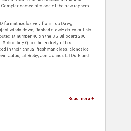
14, Complex named him one of the new rappers
 CD format exclusively from Top Dawg
oject winds down, Rashad slowly doles out his
buted at number 40 on the US Billboard 200
h Schoolboy Q for the entirety of his
ded in their annual freshman class, alongside
in Gates, Lil Bibby, Jon Connor, Lil Durk and
Read more +