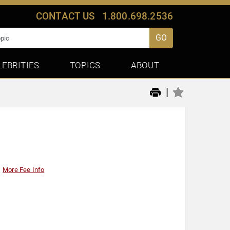
CONTACT US
1.800.698.2536
GO
LEBRITIES
TOPICS
ABOUT
|
More Fee Info