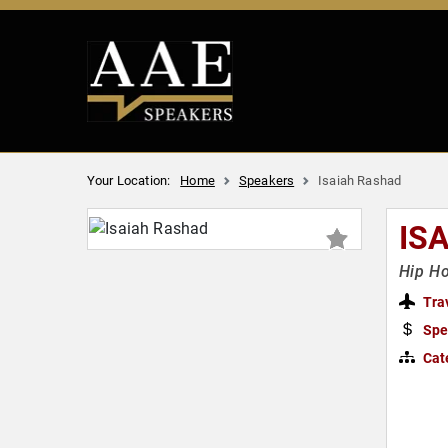
Your Location:
Home
Speakers
Isaiah Rashad
IS
Hip Ho
Tra
Spe
Cat