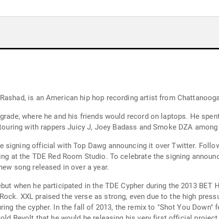
 Rashad, is an American hip hop recording artist from Chattanoog
grade, where he and his friends would record on laptops. He spent
be touring with rappers Juicy J, Joey Badass and Smoke DZA among 
 signing official with Top Dawg announcing it over Twitter. Foll
ding at the TDE Red Room Studio. To celebrate the signing announ
new song released in over a year.
ebut when he participated in the TDE Cypher during the 2013 BET 
Rock. XXL praised the verse as strong, even due to the high pres
ring the cypher. In the fall of 2013, the remix to "Shot You Down
ld Revolt that he would be releasing his very first official project