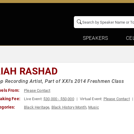
SPEAKERS
CE
AIAH RASHAD
p Recording Artist, Part of XXl's 2014 Freshmen Class
vels From:
Please Contact
aking Fee:
Live Event:
$30,000 - $50,000
Virtual Event:
Please Contact
egories:
Black Heritage
,
Black History Month
,
Music