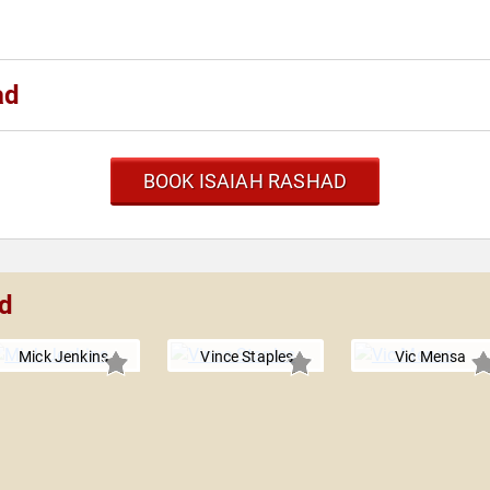
ad
BOOK ISAIAH RASHAD
ad
Mick Jenkins
Vince Staples
Vic Mensa