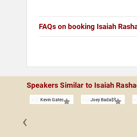
FAQs on booking Isaiah Rash
Speakers Similar to Isaiah Rash
Kevin Gates
Joey Bada$$
‹