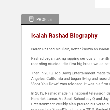
PROFILE
Isaiah Rashad Biography
Isaiah Rashad McClain, better known as Isaiah
Rashad began taking rapping seriously in tenth 
recording studios. His first big break would 
Then in 2013, Top Dawg Entertainment made the
Angeles, California and began living and recor
"Shot You Down" was released. It was his first 
In 2013, Rashad made his national television d
Kendrick Lamar, Ab-Soul, Schoolboy Q and Jay 
Entertainment Weekly also praised his verse du
released via SoundCloud. In late 2013, Rashad to