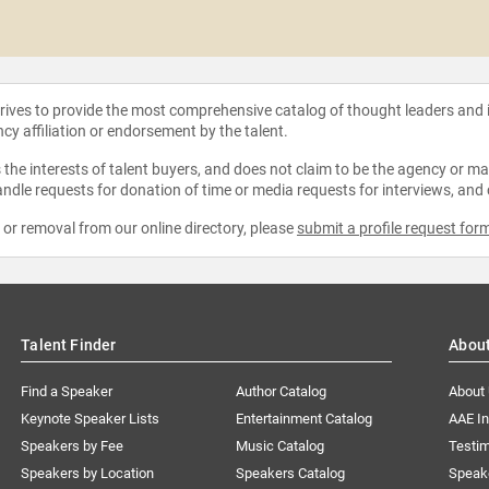
strives to provide the most comprehensive catalog of thought leaders and
ncy affiliation or endorsement by the talent.
the interests of talent buyers, and does not claim to be the agency or man
ndle requests for donation of time or media requests for interviews, and
e or removal from our online directory, please
submit a profile request for
Talent Finder
Abou
Find a Speaker
Author Catalog
About
Keynote Speaker Lists
Entertainment Catalog
AAE I
Speakers by Fee
Music Catalog
Testim
Speakers by Location
Speakers Catalog
Speak