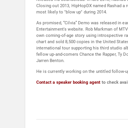
Closing out 2013, HipHopDX named Rashad a runn
most likely to "blow up" during 2014.
As promised, “Cilvia” Demo was released in ear
Entertainment's website. Rob Markman of MTV ga
own coming-of-age story using introspective r
chart and sold 8,500 copies in the United State
international tour supporting his third studio
fellow up-and-comers Chance the Rapper, Ty Dol
Jarren Benton.
He is currently working on the untitled follow-u
Contact a speaker booking agent
to check avail