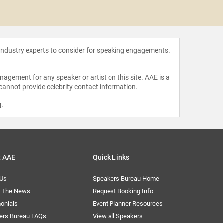
Schoo
 industry experts to consider for speaking engagements.
agement for any speaker or artist on this site. AAE is a
 cannot provide celebrity contact information.
m
.
t AAE
Quick Links
 Us
Speakers Bureau Home
n The News
Request Booking Info
onials
Event Planner Resources
ers Bureau FAQs
View all Speakers