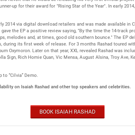
er-up for their award for "Rising Star of the Year". In early 20
ly 2014 via digital download retailers and was made available in
ve the EP a positive review saying, "By the time the 14-track pr
aps, melodies and, at times, good old southern bounce." The EP de
s, during its first week of release. For 3 months Rashad toured wit
 album Oxymoron. Later on that year, XXL revealed Rashad was inclu
la $ign, Rich Homie Quan, Vic Mensa, August Alsina, Troy Ave, Kev
p to “Cilvia” Demo.
ability on Isaiah Rashad and other top speakers and celebrities.
BOOK ISAIAH RASHAD