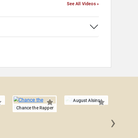
See All Videos »
August Alsina
Chance the Rapper
›