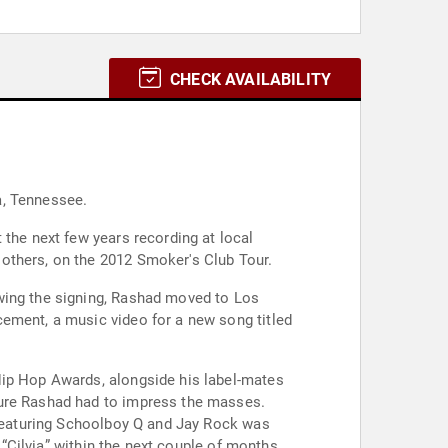
CHECK AVAILABILITY
a, Tennessee.
 the next few years recording at local
others, on the 2012 Smoker's Club Tour.
owing the signing, Rashad moved to Los
cement, a music video for a new song titled
Hip Hop Awards, alongside his label-mates
sure Rashad had to impress the masses.
" featuring Schoolboy Q and Jay Rock was
 “Cilvia” within the next couple of months.