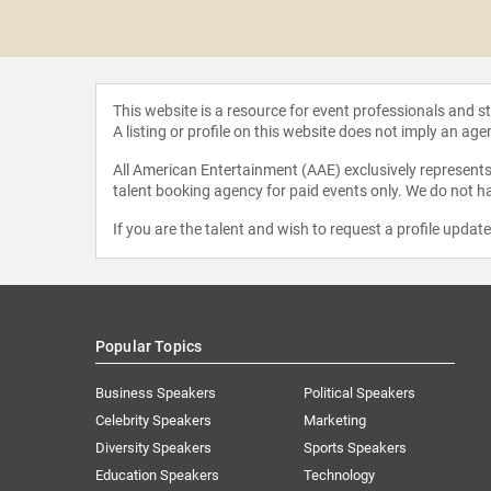
g M.A.
This website is a resource for event professionals and 
A listing or profile on this website does not imply an age
All American Entertainment (AAE) exclusively represents 
talent booking agency for paid events only. We do not ha
If you are the talent and wish to request a profile updat
Popular Topics
Business Speakers
Political Speakers
Celebrity Speakers
Marketing
Diversity Speakers
Sports Speakers
Education Speakers
Technology