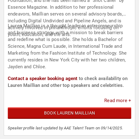
Foundation, and she has been named a “Shot Caller” by
Essence Magazine. In addition to her professional
endeavors, Maillian serves on several advisory boards,
including Digital Undivided and Pipeline Angels, and is
Lauren Maillian is a thought leader in entrepreneurship
actively involved in philanthropic efforts focusing on
and business strategy, with a mission to break barriers
youth, education, and the arts.
and redefine what is possible. She holds a Bachelor of
Science, Magna Cum Laude, in International Trade and
Marketing from the Fashion Institute of Technology. She
currently resides in New York City with her two children,
Jayden and Chloe.
Contact a speaker booking agent
to check availability on
Lauren Maillian and other top speakers and celebrities.
Read more +
BOOK LAUREN MAILLIAN
Speaker profile last updated by AAE Talent Team on 09/14/2025.