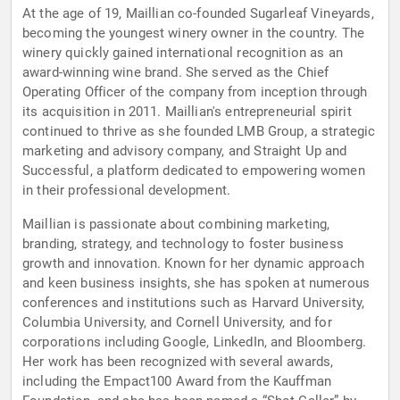
At the age of 19, Maillian co-founded Sugarleaf Vineyards,
becoming the youngest winery owner in the country. The
winery quickly gained international recognition as an
award-winning wine brand. She served as the Chief
Operating Officer of the company from inception through
its acquisition in 2011. Maillian's entrepreneurial spirit
continued to thrive as she founded LMB Group, a strategic
marketing and advisory company, and Straight Up and
Successful, a platform dedicated to empowering women
in their professional development.
Maillian is passionate about combining marketing,
branding, strategy, and technology to foster business
growth and innovation. Known for her dynamic approach
and keen business insights, she has spoken at numerous
conferences and institutions such as Harvard University,
Columbia University, and Cornell University, and for
corporations including Google, LinkedIn, and Bloomberg.
Her work has been recognized with several awards,
including the Empact100 Award from the Kauffman