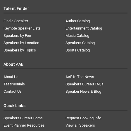
Talent Finder
Find a Speaker
Author Catalog
Keynote Speaker Lists
Entertainment Catalog
Speakers by Fee
Music Catalog
Speakers by Location
Speakers Catalog
Speakers by Topics
Sports Catalog
About AAE
About Us
AAE In The News
Testimonials
Speakers Bureau FAQs
Contact Us
Speaker News & Blog
Quick Links
Speakers Bureau Home
Request Booking Info
Event Planner Resources
View all Speakers