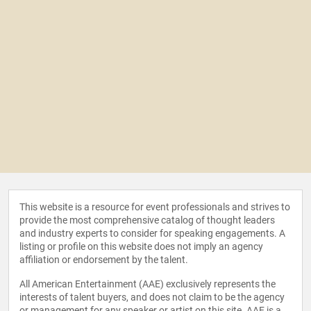
This website is a resource for event professionals and strives to
provide the most comprehensive catalog of thought leaders
and industry experts to consider for speaking engagements. A
listing or profile on this website does not imply an agency
affiliation or endorsement by the talent.
All American Entertainment (AAE) exclusively represents the
interests of talent buyers, and does not claim to be the agency
or management for any speaker or artist on this site. AAE is a