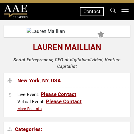
Contact
SPEAKERS
LAUREN MAILLIAN
Serial Entrepreneur, CEO of digitalundivided, Venture
Capitalist
New York, NY, USA
Please Contact
Live Event:
Please Contact
Virtual Event:
More Fee Info
Categories: