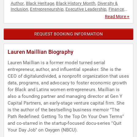
Author
Black Heritage
Black History Month
Diversity &
,
,
,
Inclusion
Entrepreneurship
Executive Leadership
Finance
,
,
,
,
Innovation
Marketing
Women in Business
,
,
Read More +
REQUEST BOOKING INFORMATION
Lauren Maillian Biography
Lauren Maillian is a former model turned serial
entrepreneur, author, and influential speaker. She is the
CEO of digitalundivided, a nonprofit organization that uses
data, programs, and advocacy to foster economic growth
for Black and Latinx women entrepreneurs. Maillian is
also a founding partner and managing director at Gen Y
Capital Partners, an early-stage venture capital firm. She
is the author of the bestselling business memoir "The
Path Redefined: Getting To the Top On Your Own Terms"
and co-starred in the startup-focused docu-series "Quit
Your Day Job" on Oxygen (NBCU).