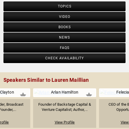
TOPICS
VIDEO
BOOKS
NEWS
FAQS
CHECK AVAILABILITY
Speakers Similar to Lauren Maillian
Clayton
Arlan Hamilton
Feleci
ader, Broadcast
Founder of Backstage Capital &
CEO of the 
Founder,...
Venture Capitalist; Author,...
Opportu
rofile
View Profile
View 