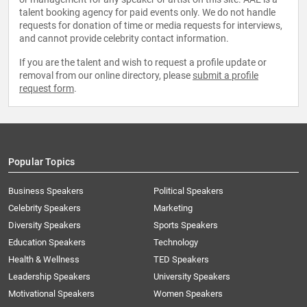
talent booking agency for paid events only. We do not handle
requests for donation of time or media requests for interviews,
and cannot provide celebrity contact information.
If you are the talent and wish to request a profile update or
removal from our online directory, please
submit a profile
request form
.
Popular Topics
Business Speakers
Political Speakers
Celebrity Speakers
Marketing
Diversity Speakers
Sports Speakers
Education Speakers
Technology
Health & Wellness
TED Speakers
Leadership Speakers
University Speakers
Motivational Speakers
Women Speakers