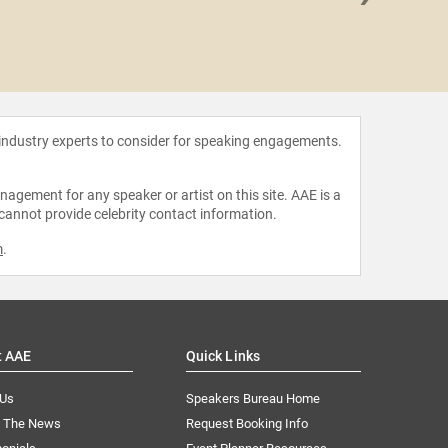
Emily H
 industry experts to consider for speaking engagements.
agement for any speaker or artist on this site. AAE is a
 cannot provide celebrity contact information.
m
.
t AAE
Quick Links
 Us
Speakers Bureau Home
n The News
Request Booking Info