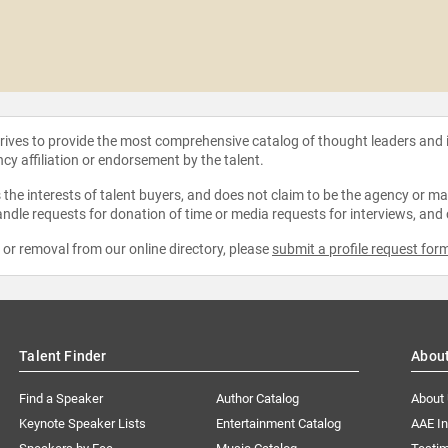
strives to provide the most comprehensive catalog of thought leaders and
ncy affiliation or endorsement by the talent.
the interests of talent buyers, and does not claim to be the agency or man
ndle requests for donation of time or media requests for interviews, and
e or removal from our online directory, please
submit a profile request for
Talent Finder
Abou
Find a Speaker
Author Catalog
About
Keynote Speaker Lists
Entertainment Catalog
AAE I