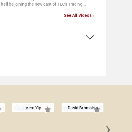
 he'll be joining the new cast of TLC's Trading...
See All Videos »
Vern Yip
David Bromstad
›