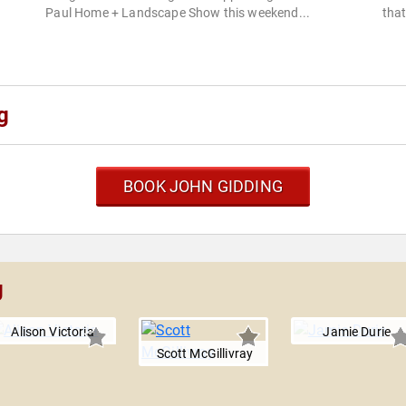
Paul Home + Landscape Show this weekend...
that
g
BOOK JOHN GIDDING
g
Alison Victoria
Jamie Durie
Scott McGillivray