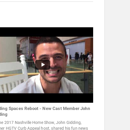
ding Spaces Reboot - New Cast Member John
ding
the 2017 Nashville Home Show, John Gidding,
mer HGTV Curb Appeal host, shared his fun news