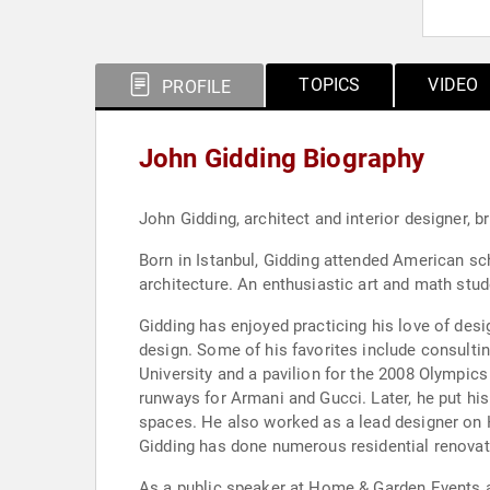
TOPICS
VIDEO
PROFILE
John Gidding Biography
John Gidding, architect and interior designer, 
Born in Istanbul, Gidding attended American sch
architecture. An enthusiastic art and math stu
Gidding has enjoyed practicing his love of desi
design. Some of his favorites include consulti
University and a pavilion for the 2008 Olympics 
runways for Armani and Gucci. Later, he put his
spaces. He also worked as a lead designer on H
Gidding has done numerous residential renovat
As a public speaker at Home & Garden Events a