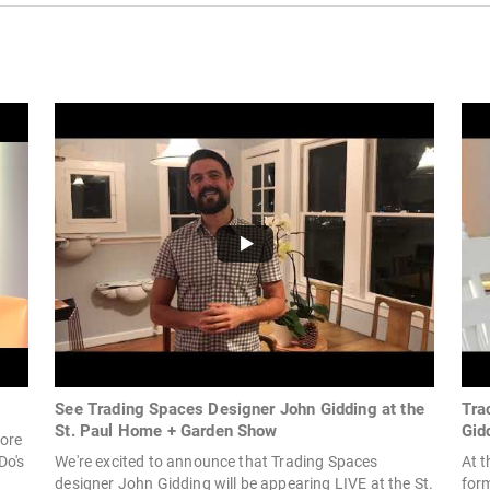
See Trading Spaces Designer John Gidding at the
Tra
St. Paul Home + Garden Show
Gid
fore
Do's
We're excited to announce that Trading Spaces
At 
designer John Gidding will be appearing LIVE at the St.
for