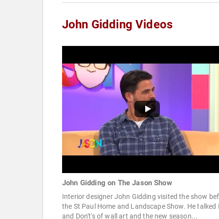
John Gidding Videos
John Gidding on The Jason Show
Interior designer John Gidding visited the show be
the St Paul Home and Landscape Show. He talked 
and Don't's of wall art and the new season...