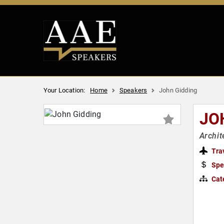
Your Location:
Home
Speakers
John Gidding
JO
Archit
Tra
Spe
Cat