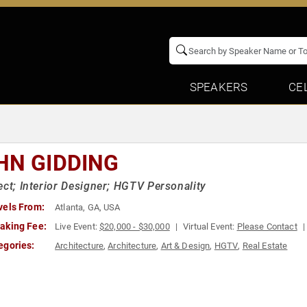
SPEAKERS
CE
HN GIDDING
ect; Interior Designer; HGTV Personality
vels From:
Atlanta, GA, USA
aking Fee:
Live Event:
$20,000 - $30,000
Virtual Event:
Please Contact
egories:
Architecture
,
Architecture
,
Art & Design
,
HGTV
,
Real Estate