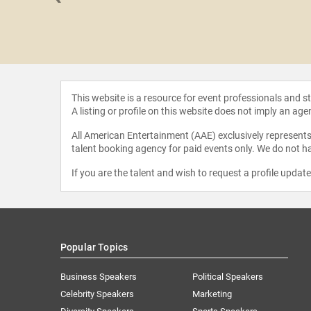
 Lambton
This website is a resource for event professionals and 
A listing or profile on this website does not imply an age
All American Entertainment (AAE) exclusively represents 
talent booking agency for paid events only. We do not ha
If you are the talent and wish to request a profile updat
Popular Topics
Business Speakers
Political Speakers
Celebrity Speakers
Marketing