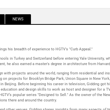
NEWS
brings his breadth of experience to HGTV's "Curb Appeal."
ools in Turkey and Switzerland before entering Yale University, w
dent, he also earned a master's degree in architecture from Harvar
gn with projects around the world, ranging from residential and ins
ng on projects for Brooklyn Bridge Park, Union Square in New York
in Beijing. Before beginning his career in television, Gidding got 
 education and design skills to work as host and designer for a TV
GTV’s popular series "Designed to Sell." As the owner of the New
ions there and around the country.
nd other venues, Gidding shares insights from many aspects of hi