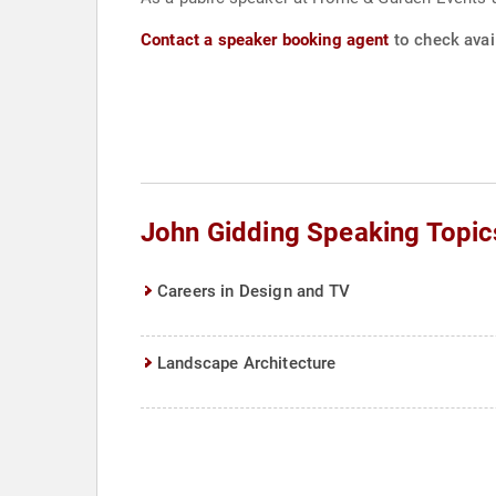
Contact a speaker booking agent
to check avail
John Gidding Speaking Topic
Careers in Design and TV
Landscape Architecture