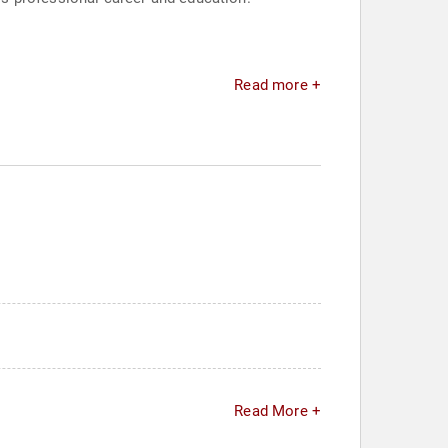
Read more +
Read More +