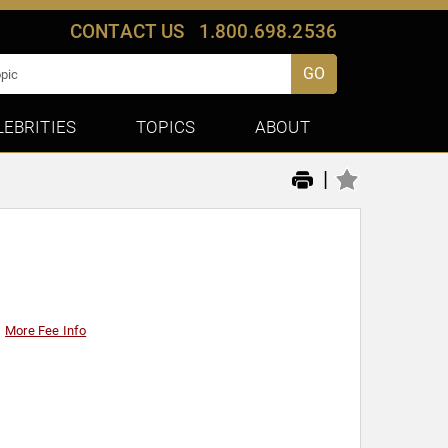
CONTACT US
1.800.698.2536
GO
LEBRITIES
TOPICS
ABOUT
|
More Fee Info