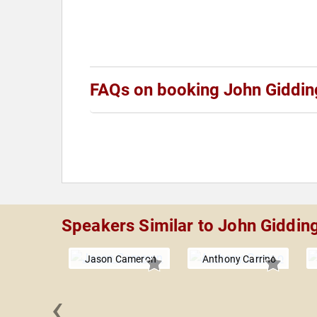
FAQs on booking John Giddin
Speakers Similar to John Giddin
Jason Cameron
Anthony Carrino
‹