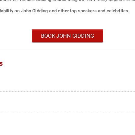
ability on John Gidding and other top speakers and celebrities.
BOOK JOHN GIDDING
s