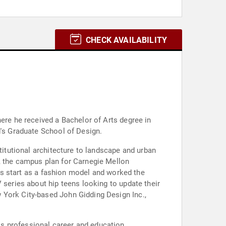
CHECK AVAILABILITY
here he received a Bachelor of Arts degree in
d's Graduate School of Design.
titutional architecture to landscape and urban
, the campus plan for Carnegie Mellon
his start as a fashion model and worked the
 series about hip teens looking to update their
 York City-based John Gidding Design Inc.,
s professional career and education.