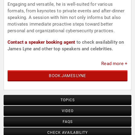
Engaging and versatile, he is well-suited for various
formats, from keynotes to private events and after-dinner
speaking. A session with him not only informs but also
motivates immediate proactive steps toward better
personal and organizational cybersecurity practices.
Contact a speaker booking agent
to check availability on
James Lyne and other top speakers and celebrities.
Read more +
BOOK JAMES LYNE
TOPICS
VIDEO
FAQS
CHECK AVAILABILITY