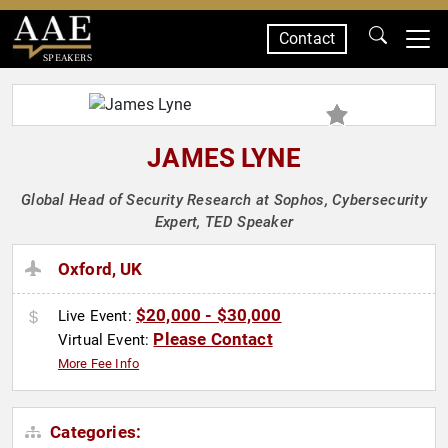
Contact
SPEAKERS
JAMES LYNE
Global Head of Security Research at Sophos, Cybersecurity
Expert, TED Speaker
Oxford, UK
$20,000 - $30,000
Live Event:
Please Contact
Virtual Event:
More Fee Info
Categories: