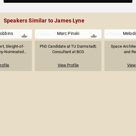
Speakers Similar to James Lyne
Robbins
Marc Pinski
Melodi
rt, Sleight-of-
PhD Candidate at TU Darmstadt;
Space Architec
my-Nominated...
Consultant at BCG
and Re
rofile
View Profile
View 