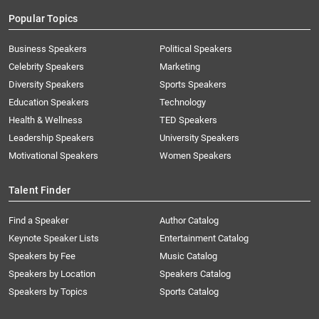
Popular Topics
Business Speakers
Political Speakers
Celebrity Speakers
Marketing
Diversity Speakers
Sports Speakers
Education Speakers
Technology
Health & Wellness
TED Speakers
Leadership Speakers
University Speakers
Motivational Speakers
Women Speakers
Talent Finder
Find a Speaker
Author Catalog
Keynote Speaker Lists
Entertainment Catalog
Speakers by Fee
Music Catalog
Speakers by Location
Speakers Catalog
Speakers by Topics
Sports Catalog