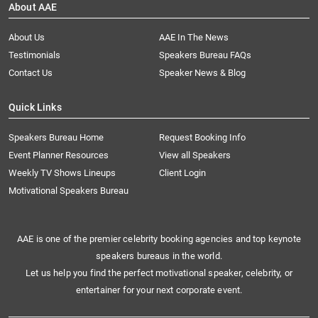
About AAE
About Us
AAE In The News
Testimonials
Speakers Bureau FAQs
Contact Us
Speaker News & Blog
Quick Links
Speakers Bureau Home
Request Booking Info
Event Planner Resources
View all Speakers
Weekly TV Shows Lineups
Client Login
Motivational Speakers Bureau
AAE is one of the premier celebrity booking agencies and top keynote
speakers bureaus in the world.
Let us help you find the perfect motivational speaker, celebrity, or
entertainer for your next corporate event.