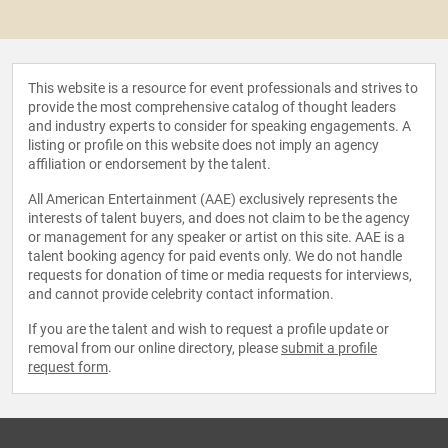
This website is a resource for event professionals and strives to
provide the most comprehensive catalog of thought leaders
and industry experts to consider for speaking engagements. A
listing or profile on this website does not imply an agency
affiliation or endorsement by the talent.
All American Entertainment (AAE) exclusively represents the
interests of talent buyers, and does not claim to be the agency
or management for any speaker or artist on this site. AAE is a
talent booking agency for paid events only. We do not handle
requests for donation of time or media requests for interviews,
and cannot provide celebrity contact information.
If you are the talent and wish to request a profile update or
removal from our online directory, please
submit a profile
request form
.