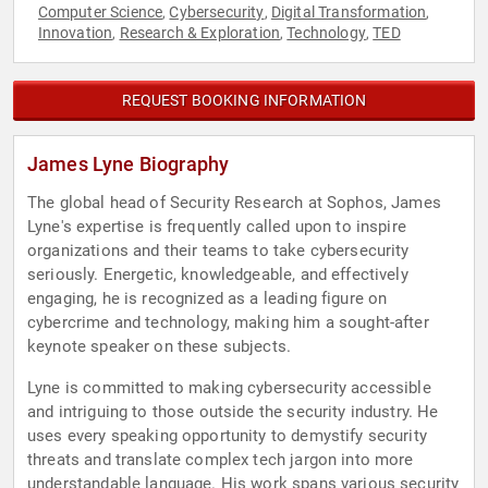
Computer Science
Cybersecurity
Digital Transformation
,
,
,
Innovation
Research & Exploration
Technology
TED
,
,
,
REQUEST BOOKING INFORMATION
James Lyne Biography
The global head of Security Research at Sophos, James
Lyne's expertise is frequently called upon to inspire
organizations and their teams to take cybersecurity
seriously. Energetic, knowledgeable, and effectively
engaging, he is recognized as a leading figure on
cybercrime and technology, making him a sought-after
keynote speaker on these subjects.
Lyne is committed to making cybersecurity accessible
and intriguing to those outside the security industry. He
uses every speaking opportunity to demystify security
threats and translate complex tech jargon into more
understandable language. His work spans various security