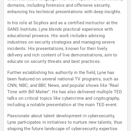
domains, including forensics and offensive security,
enhancing his technical presentations with deep insights.
In his role at Sophos and as a certified instructor at the
SANS Institute, Lyne blends practical experience with
educational prowess. His work includes advising
industries on security strategies and managing severe
incidents. His presentations, known for their lively
delivery and rich content of live demonstrations, aim to
educate on security threats and best practices.
Further establishing his authority in the field, Lyne has
been featured on several national TV programs, such as
CNN, NBC, and BBC News, and popular shows like "Real
Time with Bill Maher". He has also delivered multiple TED
talks on critical topics like cybercrime and cryptography,
including a notable presentation at the main TED event.
Passionate about talent development in cybersecurity,
Lyne participates in initiatives to nurture new talents, thus
shaping the future landscape of cybersecurity expertise.