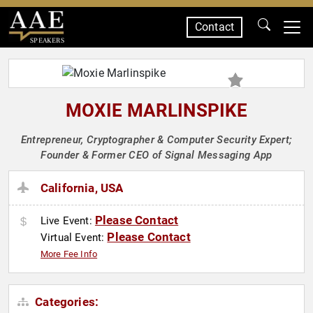
Contact
SPEAKERS
MOXIE MARLINSPIKE
Entrepreneur, Cryptographer & Computer Security Expert;
Founder & Former CEO of Signal Messaging App
California, USA
Please Contact
Live Event:
Please Contact
Virtual Event:
More Fee Info
Categories: