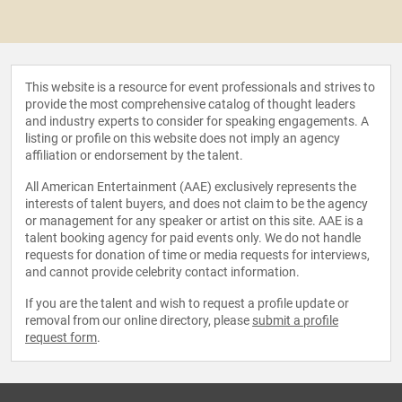
This website is a resource for event professionals and strives to
provide the most comprehensive catalog of thought leaders
and industry experts to consider for speaking engagements. A
listing or profile on this website does not imply an agency
affiliation or endorsement by the talent.
All American Entertainment (AAE) exclusively represents the
interests of talent buyers, and does not claim to be the agency
or management for any speaker or artist on this site. AAE is a
talent booking agency for paid events only. We do not handle
requests for donation of time or media requests for interviews,
and cannot provide celebrity contact information.
If you are the talent and wish to request a profile update or
removal from our online directory, please
submit a profile
request form
.