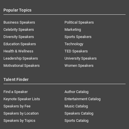
Popular Topics
Business Speakers
Political Speakers
Celebrity Speakers
Marketing
Diversity Speakers
Sports Speakers
Education Speakers
Technology
Health & Wellness
TED Speakers
Leadership Speakers
University Speakers
Motivational Speakers
Women Speakers
Talent Finder
Find a Speaker
Author Catalog
Keynote Speaker Lists
Entertainment Catalog
Speakers by Fee
Music Catalog
Speakers by Location
Speakers Catalog
Speakers by Topics
Sports Catalog