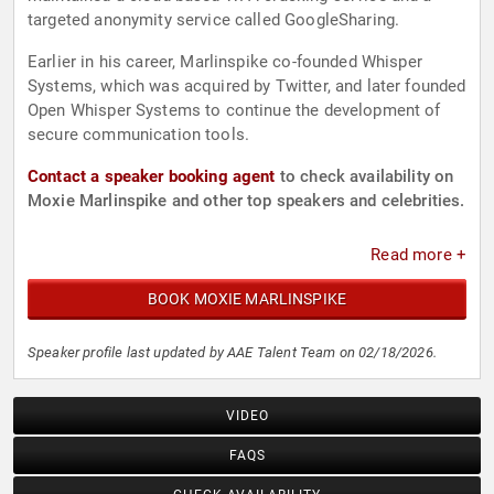
targeted anonymity service called GoogleSharing.
Earlier in his career, Marlinspike co-founded Whisper
Systems, which was acquired by Twitter, and later founded
Open Whisper Systems to continue the development of
secure communication tools.
Contact a speaker booking agent
to check availability on
Moxie Marlinspike and other top speakers and celebrities.
Read more +
BOOK MOXIE MARLINSPIKE
Speaker profile last updated by AAE Talent Team on 02/18/2026.
VIDEO
FAQS