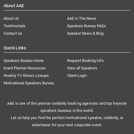
About AAE
About Us
AAE In The News
Testimonials
Speakers Bureau FAQs
Contact Us
Speaker News & Blog
Quick Links
Speakers Bureau Home
Request Booking Info
Event Planner Resources
View all Speakers
Weekly TV Shows Lineups
Client Login
Motivational Speakers Bureau
AAE is one of the premier celebrity booking agencies and top keynote
speakers bureaus in the world.
Let us help you find the perfect motivational speaker, celebrity, or
entertainer for your next corporate event.