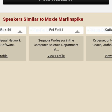
CHECK AVAILABILITY
Speakers Similar to Moxie Marlinspike
Bakshi
Fei-Fei Li
Kati
Neural Network
Sequoia Professor in the
Cybersecurity
/Software...
Computer Science Department
Coach, Author
at...
rofile
View Profile
View 