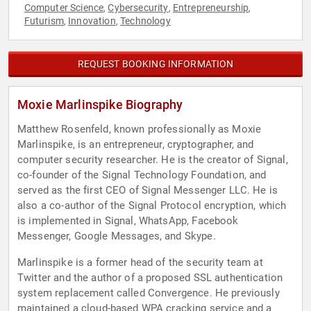
Computer Science
Cybersecurity
Entrepreneurship
,
,
,
Futurism
Innovation
Technology
,
,
REQUEST BOOKING INFORMATION
Moxie Marlinspike Biography
Matthew Rosenfeld, known professionally as Moxie
Marlinspike, is an entrepreneur, cryptographer, and
computer security researcher. He is the creator of Signal,
co-founder of the Signal Technology Foundation, and
served as the first CEO of Signal Messenger LLC. He is
also a co-author of the Signal Protocol encryption, which
is implemented in Signal, WhatsApp, Facebook
Messenger, Google Messages, and Skype.
Marlinspike is a former head of the security team at
Twitter and the author of a proposed SSL authentication
system replacement called Convergence. He previously
maintained a cloud-based WPA cracking service and a