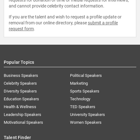
requests for donation of time or media requests for interviews,
and cannot provide celebrity contact information.
If you are the talent and wish to request a profile update or
removal from our online directory, please
submit a profile
request form
.
Popular Topics
Business Speakers
Political Speakers
Celebrity Speakers
Marketing
Diversity Speakers
Sports Speakers
Education Speakers
Technology
Health & Wellness
TED Speakers
Leadership Speakers
University Speakers
Motivational Speakers
Women Speakers
Talent Finder