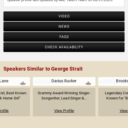
VIDEO
NEWS
FAQS
CHECK AVAILABILITY
Speakers Similar to George Strait
 Lane
Darius Rucker
Brook
tist, Best Known
Grammy Award-Winning Singer-
Legendary Co
k Home Girl"
Songwriter; Lead Singer &...
Known for "
rofile
View Profile
View 