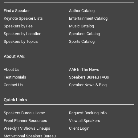
Find a Speaker
Author Catalog
Keynote Speaker Lists
Entertainment Catalog
Speakers by Fee
Music Catalog
Speakers by Location
Speakers Catalog
Speakers by Topics
Sports Catalog
About AAE
About Us
AAE In The News
Testimonials
Speakers Bureau FAQs
Contact Us
Speaker News & Blog
Quick Links
Speakers Bureau Home
Request Booking Info
Event Planner Resources
View all Speakers
Weekly TV Shows Lineups
Client Login
Motivational Speakers Bureau