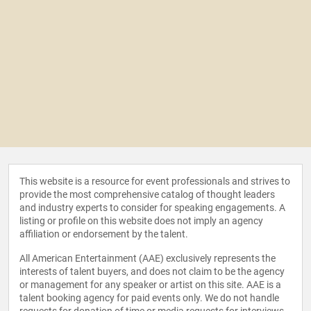
This website is a resource for event professionals and strives to
provide the most comprehensive catalog of thought leaders
and industry experts to consider for speaking engagements. A
listing or profile on this website does not imply an agency
affiliation or endorsement by the talent.
All American Entertainment (AAE) exclusively represents the
interests of talent buyers, and does not claim to be the agency
or management for any speaker or artist on this site. AAE is a
talent booking agency for paid events only. We do not handle