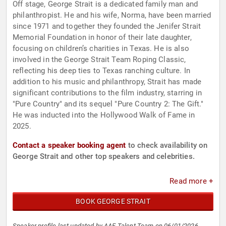
Off stage, George Strait is a dedicated family man and
philanthropist. He and his wife, Norma, have been married
since 1971 and together they founded the Jenifer Strait
Memorial Foundation in honor of their late daughter,
focusing on children’s charities in Texas. He is also
involved in the George Strait Team Roping Classic,
reflecting his deep ties to Texas ranching culture. In
addition to his music and philanthropy, Strait has made
significant contributions to the film industry, starring in
"Pure Country" and its sequel "Pure Country 2: The Gift."
He was inducted into the Hollywood Walk of Fame in
2025.
Contact a speaker booking agent
to check availability on
George Strait and other top speakers and celebrities.
Read more +
BOOK GEORGE STRAIT
Speaker profile last updated by AAE Talent Team on 06/01/2026.