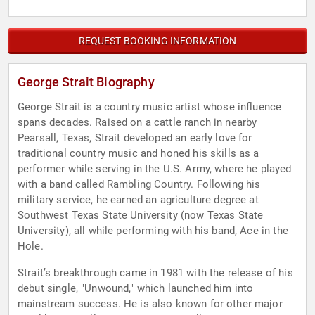
REQUEST BOOKING INFORMATION
George Strait Biography
George Strait is a country music artist whose influence
spans decades. Raised on a cattle ranch in nearby
Pearsall, Texas, Strait developed an early love for
traditional country music and honed his skills as a
performer while serving in the U.S. Army, where he played
with a band called Rambling Country. Following his
military service, he earned an agriculture degree at
Southwest Texas State University (now Texas State
University), all while performing with his band, Ace in the
Hole.
Strait’s breakthrough came in 1981 with the release of his
debut single, "Unwound," which launched him into
mainstream success. He is also known for other major