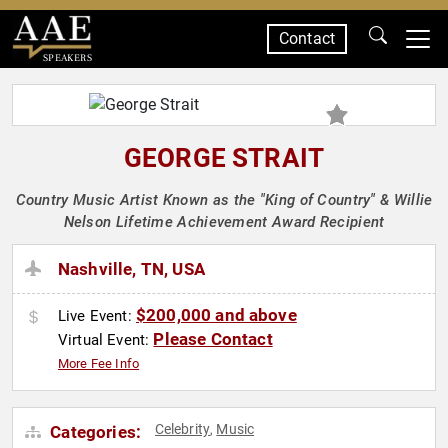
Contact
SPEAKERS
GEORGE STRAIT
Country Music Artist Known as the "King of Country" & Willie
Nelson Lifetime Achievement Award Recipient
Nashville, TN, USA
$200,000 and above
Live Event:
Please Contact
Virtual Event:
More Fee Info
Celebrity
Music
Categories:
,