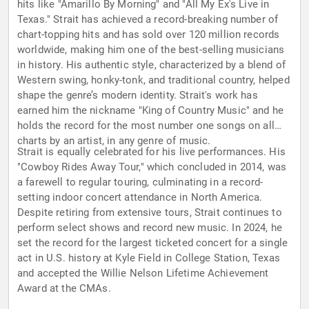
hits like "Amarillo By Morning" and "All My Ex's Live in
Texas." Strait has achieved a record-breaking number of
chart-topping hits and has sold over 120 million records
worldwide, making him one of the best-selling musicians
in history. His authentic style, characterized by a blend of
Western swing, honky-tonk, and traditional country, helped
shape the genre’s modern identity. Strait's work has
earned him the nickname "King of Country Music" and he
holds the record for the most number one songs on all
charts by an artist, in any genre of music.
Strait is equally celebrated for his live performances. His
"Cowboy Rides Away Tour," which concluded in 2014, was
a farewell to regular touring, culminating in a record-
setting indoor concert attendance in North America.
Despite retiring from extensive tours, Strait continues to
perform select shows and record new music. In 2024, he
set the record for the largest ticketed concert for a single
act in U.S. history at Kyle Field in College Station, Texas
and accepted the Willie Nelson Lifetime Achievement
Award at the CMAs.