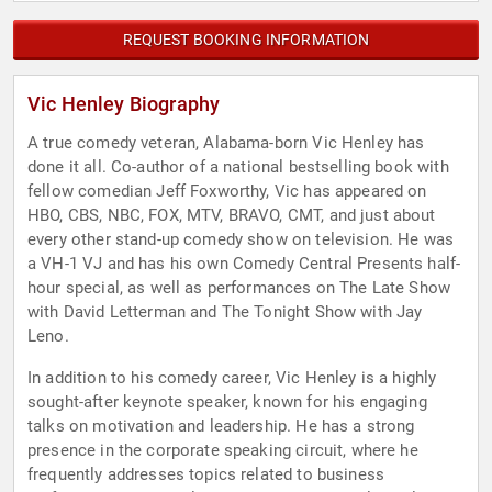
REQUEST BOOKING INFORMATION
Vic Henley Biography
A true comedy veteran, Alabama-born Vic Henley has
done it all. Co-author of a national bestselling book with
fellow comedian Jeff Foxworthy, Vic has appeared on
HBO, CBS, NBC, FOX, MTV, BRAVO, CMT, and just about
every other stand-up comedy show on television. He was
a VH-1 VJ and has his own Comedy Central Presents half-
hour special, as well as performances on The Late Show
with David Letterman and The Tonight Show with Jay
Leno.
In addition to his comedy career, Vic Henley is a highly
sought-after keynote speaker, known for his engaging
talks on motivation and leadership. He has a strong
presence in the corporate speaking circuit, where he
frequently addresses topics related to business