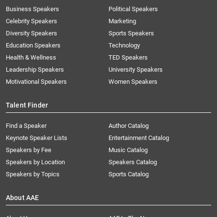
Business Speakers
Political Speakers
Celebrity Speakers
Marketing
Diversity Speakers
Sports Speakers
Education Speakers
Technology
Health & Wellness
TED Speakers
Leadership Speakers
University Speakers
Motivational Speakers
Women Speakers
Talent Finder
Find a Speaker
Author Catalog
Keynote Speaker Lists
Entertainment Catalog
Speakers by Fee
Music Catalog
Speakers by Location
Speakers Catalog
Speakers by Topics
Sports Catalog
About AAE