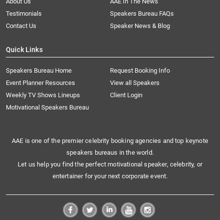
About Us
AAE In The News
Testimonials
Speakers Bureau FAQs
Contact Us
Speaker News & Blog
Quick Links
Speakers Bureau Home
Request Booking Info
Event Planner Resources
View all Speakers
Weekly TV Shows Lineups
Client Login
Motivational Speakers Bureau
AAE is one of the premier celebrity booking agencies and top keynote
speakers bureaus in the world.
Let us help you find the perfect motivational speaker, celebrity, or
entertainer for your next corporate event.