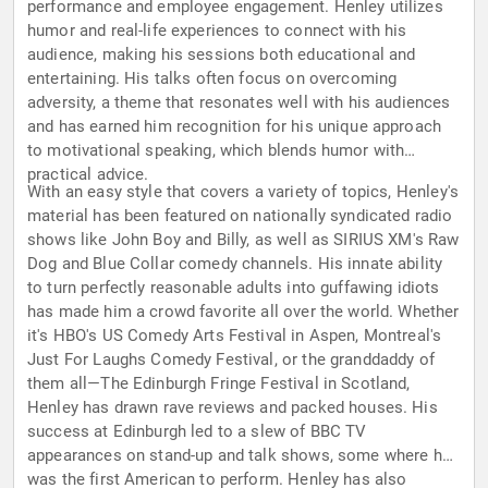
performance and employee engagement. Henley utilizes
humor and real-life experiences to connect with his
audience, making his sessions both educational and
entertaining. His talks often focus on overcoming
adversity, a theme that resonates well with his audiences
and has earned him recognition for his unique approach
to motivational speaking, which blends humor with
practical advice.
With an easy style that covers a variety of topics, Henley's
material has been featured on nationally syndicated radio
shows like John Boy and Billy, as well as SIRIUS XM's Raw
Dog and Blue Collar comedy channels. His innate ability
to turn perfectly reasonable adults into guffawing idiots
has made him a crowd favorite all over the world. Whether
it's HBO's US Comedy Arts Festival in Aspen, Montreal's
Just For Laughs Comedy Festival, or the granddaddy of
them all—The Edinburgh Fringe Festival in Scotland,
Henley has drawn rave reviews and packed houses. His
success at Edinburgh led to a slew of BBC TV
appearances on stand-up and talk shows, some where he
was the first American to perform. Henley has also