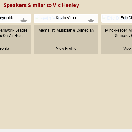
Speakers Similar to Vic Henley
Reynolds
Kevin Viner
Eric D
eamwork Leader
Mentalist, Musician & Comedian
Mind-Reader, Me
o On-Air Host
& Improv 
rofile
View Profile
View 