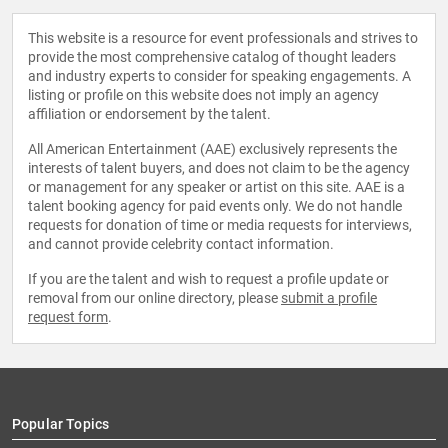
This website is a resource for event professionals and strives to
provide the most comprehensive catalog of thought leaders
and industry experts to consider for speaking engagements. A
listing or profile on this website does not imply an agency
affiliation or endorsement by the talent.
All American Entertainment (AAE) exclusively represents the
interests of talent buyers, and does not claim to be the agency
or management for any speaker or artist on this site. AAE is a
talent booking agency for paid events only. We do not handle
requests for donation of time or media requests for interviews,
and cannot provide celebrity contact information.
If you are the talent and wish to request a profile update or
removal from our online directory, please
submit a profile
request form
.
Popular Topics