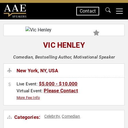
Contact
SPEAKERS
VIC HENLEY
Comedian, Bestselling Author, Motivational Speaker
New York, NY, USA
$5,000 - $10,000
Live Event:
Please Contact
Virtual Event:
More Fee Info
Celebrity
Comedian
Categories:
,