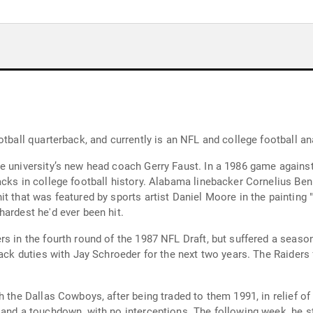
otball quarterback, and currently is an NFL and college football an
he university’s new head coach Gerry Faust. In a 1986 game again
acks in college football history. Alabama linebacker Cornelius Be
t that was featured by sports artist Daniel Moore in the painting 
ardest he'd ever been hit.
s in the fourth round of the 1987 NFL Draft, but suffered a seaso
back duties with Jay Schroeder for the next two years. The Raiders 
h the Dallas Cowboys, after being traded to them 1991, in relief of
 and a touchdown, with no interceptions. The following week, he s