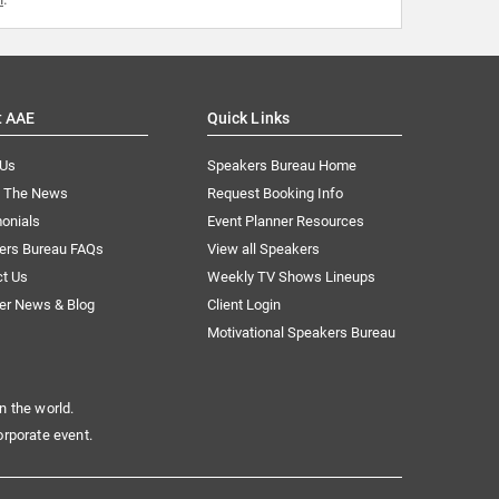
t AAE
Quick Links
 Us
Speakers Bureau Home
n The News
Request Booking Info
onials
Event Planner Resources
ers Bureau FAQs
View all Speakers
ct Us
Weekly TV Shows Lineups
er News & Blog
Client Login
Motivational Speakers Bureau
n the world.
orporate event.