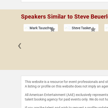
Speakers Similar to Steve Beuerl
Mark Tauscher
Steve Tasker
‹
Aikman
This website is a resource for event professionals and 
A listing or profile on this website does not imply an age
All American Entertainment (AAE) exclusively represents 
talent booking agency for paid events only. We do not ha
If you are the talent and wish to request a profile updat