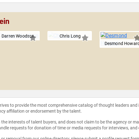
ein
Darren Woodson
Chris Long
Desmond Howar
strives to provide the most comprehensive catalog of thought leaders and
ncy affiliation or endorsement by the talent.
the interests of talent buyers, and does not claim to be the agency or man
ndle requests for donation of time or media requests for interviews, and
e or removal from our online directory, please
submit a profile request for