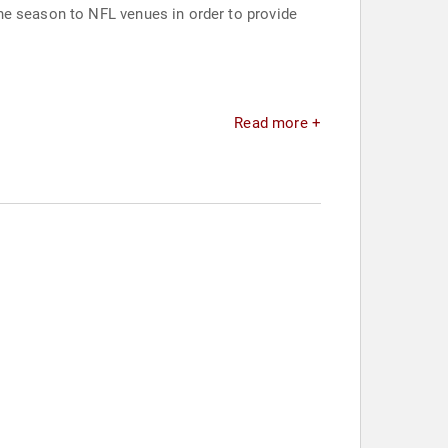
he season to NFL venues in order to provide
Read more +