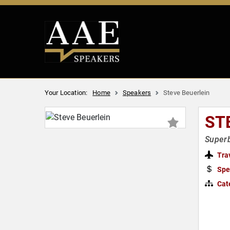
Your Location:
Home
Speakers
Steve Beuerlein
ST
Superb
Tra
Spe
Cat