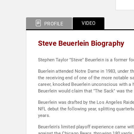
VIDEO
PROFILE
Steve Beuerlein Biography
Stephen Taylor "Steve" Beuerlein is a former fo
Buerlein attended Notre Dame in 1983, under t
the receiving end of one of the more notable s
career, knocked Beuerlein unconscious with a hi
Beuerlein would claim that "The Sack" was the h
Beuerlein was drafted by the Los Angeles Raider
NFL debut the following year, splitting quarter
years.
Beuerlein's limited playoff experience came wit
against the Chicago Bears, throwing 180 yards,