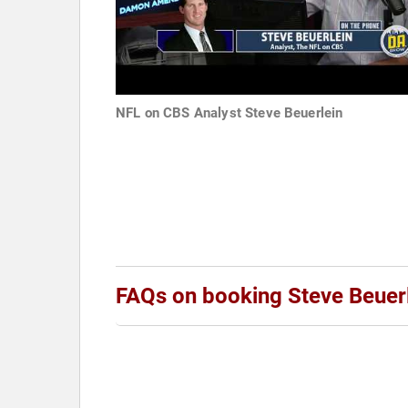
NFL on CBS Analyst Steve Beuerlein
FAQs on booking Steve Beuer