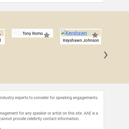
Tony Romo
d
Keyshawn Johnson
›
Michael
 industry experts to consider for speaking engagements.
agement for any speaker or artist on this site. AAE is a
 cannot provide celebrity contact information.
m
.