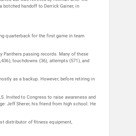
a botched handoff to Derrick Gainer, in
ng quarterback for the first game in team
ny Panthers passing records. Many of these
4,436), touchdowns (36), attempts (571), and
ostly as a backup. However, before retiring in
LS. Invited to Congress to raise awareness and
e: Jeff Sherer, his friend from high school. He
st distributor of fitness equipment,