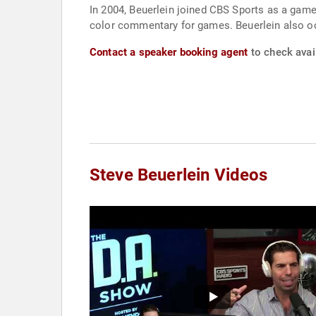
In 2004, Beuerlein joined CBS Sports as a game
color commentary for games. Beuerlein also oc
Contact a speaker booking agent
to check avail
Steve Beuerlein Videos