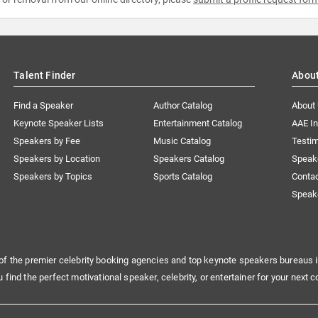
Talent Finder
Abou
Find a Speaker
Author Catalog
About
Keynote Speaker Lists
Entertainment Catalog
AAE I
Speakers by Fee
Music Catalog
Testim
Speakers by Location
Speakers Catalog
Speak
Speakers by Topics
Sports Catalog
Conta
Speak
of the premier celebrity booking agencies and top keynote speakers bureaus i
u find the perfect motivational speaker, celebrity, or entertainer for your next c