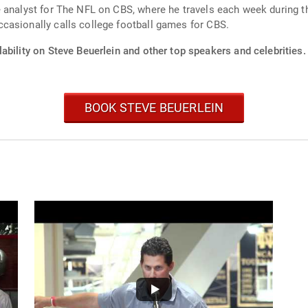
 analyst for The NFL on CBS, where he travels each week during t
casionally calls college football games for CBS.
ability on Steve Beuerlein and other top speakers and celebrities.
BOOK STEVE BEUERLEIN