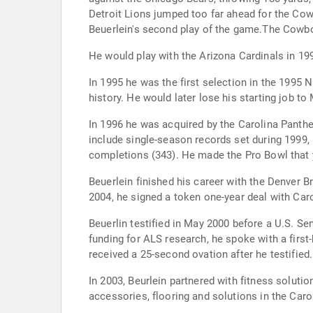
Detroit Lions jumped too far ahead for the Cowb
Beuerlein's second play of the game.The Cowbo
He would play with the Arizona Cardinals in 199
In 1995 he was the first selection in the 1995 
history. He would later lose his starting job to
In 1996 he was acquired by the Carolina Panthe
include single-season records set during 1999, 
completions (343). He made the Pro Bowl that ye
Beuerlein finished his career with the Denver 
2004, he signed a token one-year deal with Caro
Beuerlin testified in May 2000 before a U.S. S
funding for ALS research, he spoke with a first
received a 25-second ovation after he testified.
In 2003, Beurlein partnered with fitness solutio
accessories, flooring and solutions in the Carol