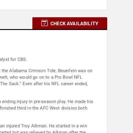
CHECK AVAILABILITY
alyst for CBS.
st the Alabama Crimson Tide, Beuerlein was on
nnett, who would go on to a Pro Bowl NFL
"The Sack." Even after his NFL career ended,
n ending injury in pre-season play. He made his
finished third in the AFC West division both
 an injured Troy Aikman. He started in a win
tarted but was relieved by Aikman after the