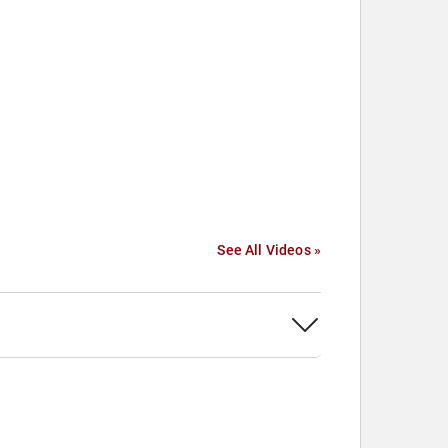
See All Videos »