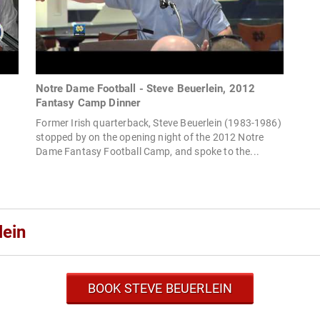
Notre Dame Football - Steve Beuerlein, 2012
Fantasy Camp Dinner
Former Irish quarterback, Steve Beuerlein (1983-1986)
stopped by on the opening night of the 2012 Notre
Dame Fantasy Football Camp, and spoke to the...
lein
BOOK STEVE BEUERLEIN