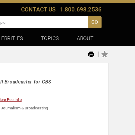
CONTACT US
1.800.698.2536
GO
LEBRITIES
TOPICS
ABOUT
|
l Broadcaster for CBS
ore Fee Info
 Journalism & Broadcasting