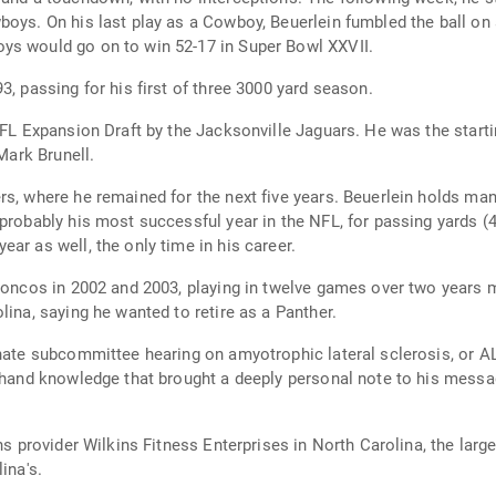
oys. On his last play as a Cowboy, Beuerlein fumbled the ball on 
ys would go on to win 52-17 in Super Bowl XXVII.
3, passing for his first of three 3000 yard season.
NFL Expansion Draft by the Jacksonville Jaguars. He was the starti
 Mark Brunell.
rs, where he remained for the next five years. Beuerlein holds ma
probably his most successful year in the NFL, for passing yards (
ar as well, the only time in his career.
Broncos in 2002 and 2003, playing in twelve games over two years m
lina, saying he wanted to retire as a Panther.
enate subcommittee hearing on amyotrophic lateral sclerosis, or A
-hand knowledge that brought a deeply personal note to his messag
ns provider Wilkins Fitness Enterprises in North Carolina, the large
ina's.