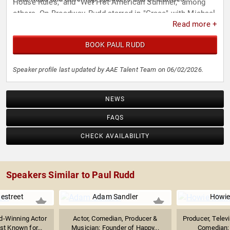
House Rules," and "Wet Hot American Summer," among
others. On Broadway, Rudd starred in "Grace" with Michael
Read more +
Shannon and Edward Asner, earning a Drama League
Award nomination. His stage work also includes "Three
BOOK PAUL RUDD
Days of Rain" with Julia Roberts and "Twelfth Night" at
Lincoln Center.
Speaker profile last updated by AAE Talent Team on 06/02/2026.
NEWS
FAQS
CHECK AVAILABILITY
Speakers Similar to Paul Rudd
nestreet
Adam Sandler
Howie
-Winning Actor
Actor, Comedian, Producer &
Producer, Televi
t Known for...
Musician; Founder of Happy...
Comedian; 