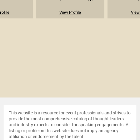
rofile
View Profile
View 
This website is a resource for event professionals and strives to
provide the most comprehensive catalog of thought leaders
and industry experts to consider for speaking engagements. A
listing or profile on this website does not imply an agency
affiliation or endorsement by the talent.