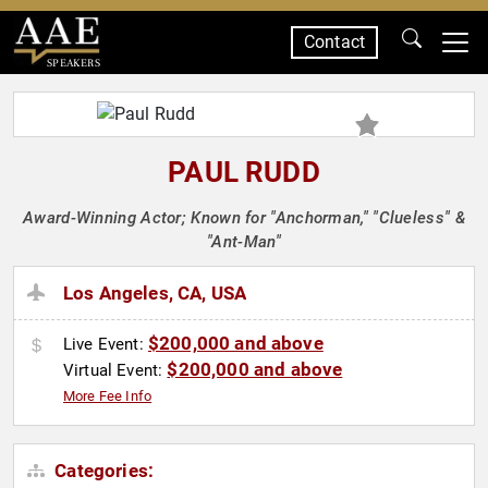
Contact
SPEAKERS
PAUL RUDD
Award-Winning Actor; Known for "Anchorman," "Clueless" &
"Ant-Man"
Los Angeles, CA, USA
$200,000 and above
Live Event:
$200,000 and above
Virtual Event:
More Fee Info
Categories: