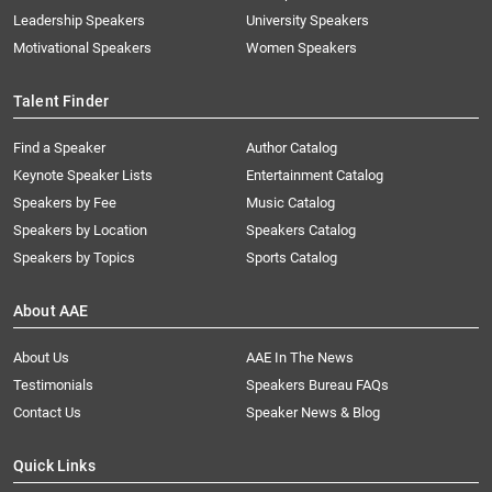
Leadership Speakers
University Speakers
Motivational Speakers
Women Speakers
Talent Finder
Find a Speaker
Author Catalog
Keynote Speaker Lists
Entertainment Catalog
Speakers by Fee
Music Catalog
Speakers by Location
Speakers Catalog
Speakers by Topics
Sports Catalog
About AAE
About Us
AAE In The News
Testimonials
Speakers Bureau FAQs
Contact Us
Speaker News & Blog
Quick Links