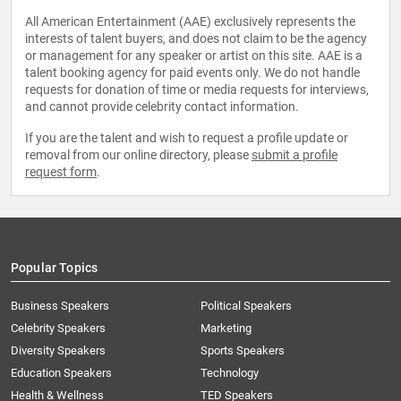
All American Entertainment (AAE) exclusively represents the
interests of talent buyers, and does not claim to be the agency
or management for any speaker or artist on this site. AAE is a
talent booking agency for paid events only. We do not handle
requests for donation of time or media requests for interviews,
and cannot provide celebrity contact information.
If you are the talent and wish to request a profile update or
removal from our online directory, please
submit a profile
request form
.
Popular Topics
Business Speakers
Political Speakers
Celebrity Speakers
Marketing
Diversity Speakers
Sports Speakers
Education Speakers
Technology
Health & Wellness
TED Speakers