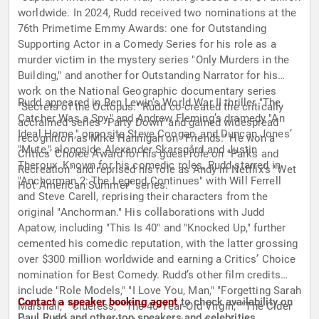
worldwide. In 2024, Rudd received two nominations at the
76th Primetime Emmy Awards: one for Outstanding
Supporting Actor in a Comedy Series for his role as a
murder victim in the mystery series "Only Murders in the
Building," and another for Outstanding Narrator for his
work on the National Geographic documentary series
Rudd appeared in Ben Lewin’s World War II thriller "The
"Secrets of the Octopus." Rudd co-created the critically
Catcher Was a Spy," and Andrew Fleming’s dramedy "An
acclaimed series "Party Down" and gained widespread
Ideal Home," opposite Steve Coogan, and Duncan Jones’
recognition as Mike Hannigan on "Friends." He won a
"Mute," alongside Alexander Skarsgård and Justin
Critics’ Choice Award for his guest role on "Parks and
Theroux. Known for his comedic roles, Rudd starred in
Recreation" and reprised his role as Andy in Netflix’s "Wet
"Anchorman 2: The Legend Continues" with Will Ferrell
Hot American Summer" series.
and Steve Carell, reprising their characters from the
original "Anchorman." His collaborations with Judd
Apatow, including "This Is 40" and "Knocked Up," further
cemented his comedic reputation, with the latter grossing
over $300 million worldwide and earning a Critics’ Choice
nomination for Best Comedy. Rudd’s other film credits
include "Role Models," "I Love You, Man," "Forgetting Sarah
Contact a speaker booking agent
to check availability on
Marshall," "Clueless," "The 40-Year-Old Virgin," "The Cider
Paul Rudd and other top speakers and celebrities.