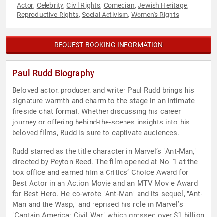
Actor
Celebrity
Civil Rights
Comedian
Jewish Heritage
,
,
,
,
,
Reproductive Rights
Social Activism
Women's Rights
,
,
REQUEST BOOKING INFORMATION
Paul Rudd Biography
Beloved actor, producer, and writer Paul Rudd brings his
signature warmth and charm to the stage in an intimate
fireside chat format. Whether discussing his career
journey or offering behind-the-scenes insights into his
beloved films, Rudd is sure to captivate audiences.
Rudd starred as the title character in Marvel’s "Ant-Man,"
directed by Peyton Reed. The film opened at No. 1 at the
box office and earned him a Critics’ Choice Award for
Best Actor in an Action Movie and an MTV Movie Award
for Best Hero. He co-wrote "Ant-Man" and its sequel, "Ant-
Man and the Wasp," and reprised his role in Marvel’s
"Captain America: Civil War," which grossed over $1 billion