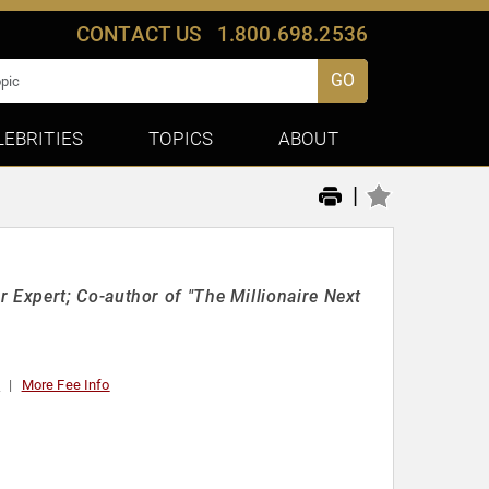
CONTACT US
1.800.698.2536
GO
LEBRITIES
TOPICS
ABOUT
|
Expert; Co-author of "The Millionaire Next
0
More Fee Info