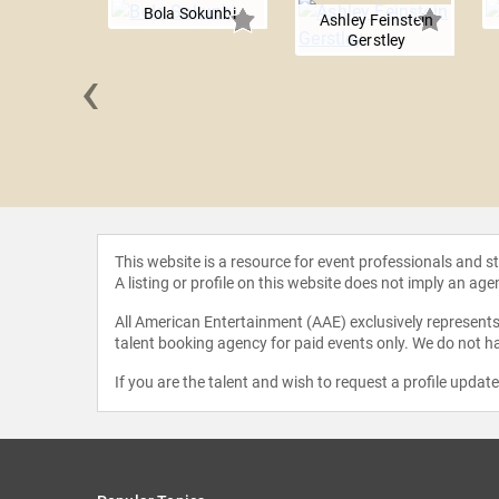
Bola Sokunbi
Ashley Feinstein
Gerstley
‹
 Hogan
This website is a resource for event professionals and 
A listing or profile on this website does not imply an age
All American Entertainment (AAE) exclusively represents 
talent booking agency for paid events only. We do not ha
If you are the talent and wish to request a profile updat