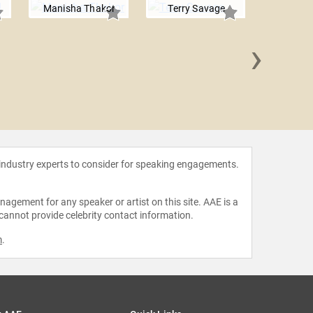
Manisha Thakor
Terry Savage
›
James 
 industry experts to consider for speaking engagements.
agement for any speaker or artist on this site. AAE is a
 cannot provide celebrity contact information.
m
.