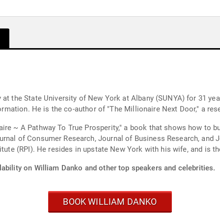
 at the State University of New York at Albany (SUNYA) for 31 yea
 formation. He is the co-author of "The Millionaire Next Door," a 
ire ~ A Pathway To True Prosperity," a book that shows how to bui
urnal of Consumer Research, Journal of Business Research, and J
tute (RPI). He resides in upstate New York with his wife, and is the
ability on William Danko and other top speakers and celebrities.
BOOK WILLIAM DANKO