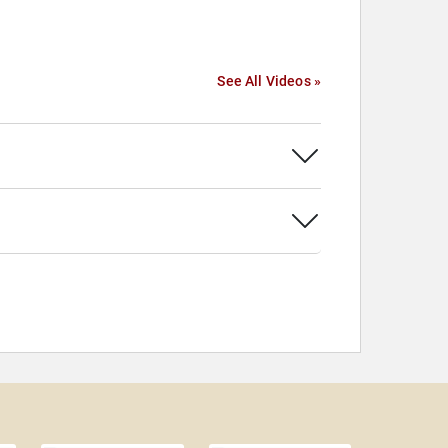
See All Videos »