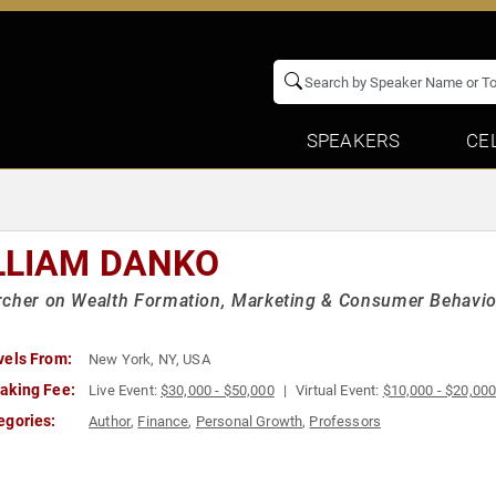
SPEAKERS
CE
LLIAM DANKO
cher on Wealth Formation, Marketing & Consumer Behavior 
vels From:
New York, NY, USA
aking Fee:
Live Event:
$30,000 - $50,000
Virtual Event:
$10,000 - $20,00
egories:
Author
,
Finance
,
Personal Growth
,
Professors