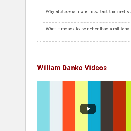
Why attitude is more important than net w
What it means to be richer than a millionai
William Danko Videos