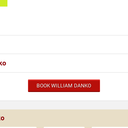
ko
BOOK WILLIAM DANKO
ko