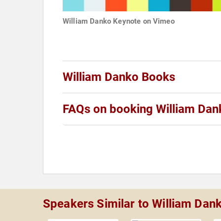
William Danko Keynote on Vimeo
William Danko Books
FAQs on booking William Dan
Speakers Similar to William Dan