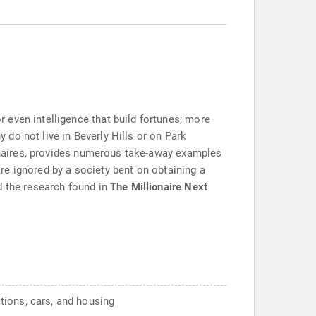
 even intelligence that build fortunes; more
y do not live in Beverly Hills or on Park
ionaires, provides numerous take-away examples
are ignored by a society bent on obtaining a
d the research found in
The Millionaire Next
tions, cars, and housing