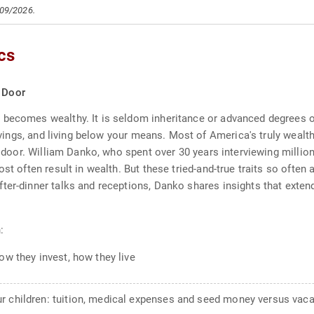
/09/2026.
cs
t Door
becomes wealthy. It is seldom inheritance or advanced degrees or
savings, and living below your means. Most of America's truly wealth
ext door. William Danko, who spent over 30 years interviewing mill
st often result in wealth. But these tried-and-true traits so often 
ter-dinner talks and receptions, Danko shares insights that exten
:
ow they invest, how they live
r children: tuition, medical expenses and seed money versus vaca