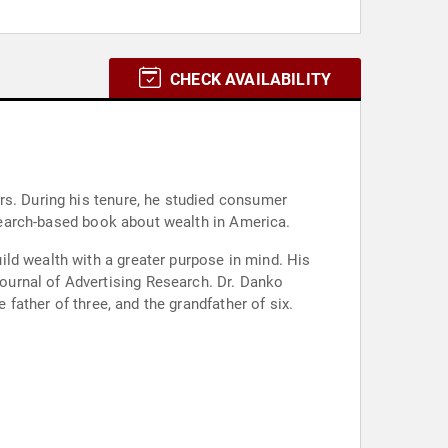
CHECK AVAILABILITY
rs. During his tenure, he studied consumer
research-based book about wealth in America.
ld wealth with a greater purpose in mind. His
ournal of Advertising Research. Dr. Danko
 father of three, and the grandfather of six.