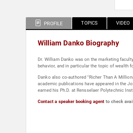
TOPICS
VIDEO
PROFILE
William Danko Biography
Dr. William Danko was on the marketing faculty
behavior, and in particular the topic of wealth
Danko also co-authored "Richer Than A Milliona
academic publications have appeared in the Jo
earned his Ph.D. at Rensselaer Polytechnic Insti
Contact a speaker booking agent
to check avail