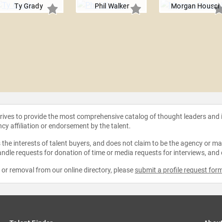
Ty Grady
Phil Walker
Morgan Housel
strives to provide the most comprehensive catalog of thought leaders and
ncy affiliation or endorsement by the talent.
the interests of talent buyers, and does not claim to be the agency or man
ndle requests for donation of time or media requests for interviews, and
e or removal from our online directory, please
submit a profile request for