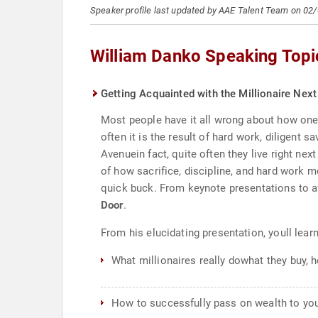
Speaker profile last updated by AAE Talent Team on 02
William Danko Speaking Topi
Getting Acquainted with the Millionaire Nex
Most people have it all wrong about how one 
often it is the result of hard work, diligent 
Avenuein fact, quite often they live right n
of how sacrifice, discipline, and hard work mo
quick buck. From keynote presentations to af
Door
.
From his elucidating presentation, youll learn
What millionaires really dowhat they buy, h
How to successfully pass on wealth to you