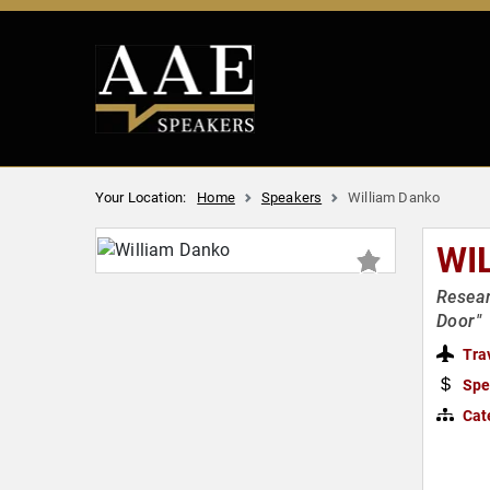
Your Location:
Home
Speakers
William Danko
WI
Resear
Door"
Tra
Spe
Cat