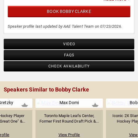
BOOK BOBBY CLARKE
Speaker profile last updated by AAE Talent Team on 07/23/2026.
VIDEO
FAQS
CHECK AVAILABILITY
Speakers Similar to Bobby Clarke
retzky
Max Domi
Bob
Hockey Player
Toronto Maple Leafs Center,
Iconic 2X Sta
reat One" &...
Former First Round Draft Pick &...
Hockey Playe
rofile
View Profile
View 