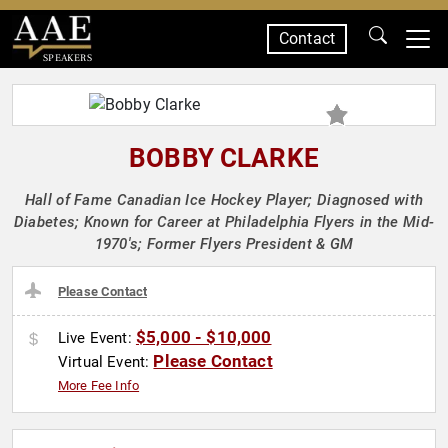
Contact
SPEAKERS
BOBBY CLARKE
Hall of Fame Canadian Ice Hockey Player; Diagnosed with
Diabetes; Known for Career at Philadelphia Flyers in the Mid-
1970's; Former Flyers President & GM
Please Contact
$5,000 - $10,000
Live Event:
Please Contact
Virtual Event:
More Fee Info