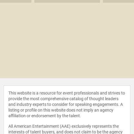
This website is a resource for event professionals and strives to
provide the most comprehensive catalog of thought leaders
and industry experts to consider for speaking engagements. A
listing or profile on this website does not imply an agency
affiliation or endorsement by the talent.
All American Entertainment (AAE) exclusively represents the
interests of talent buyers, and does not claim to be the agency