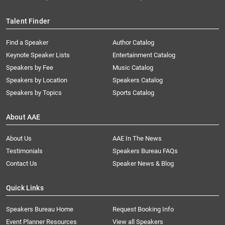
Talent Finder
Find a Speaker
Author Catalog
Keynote Speaker Lists
Entertainment Catalog
Speakers by Fee
Music Catalog
Speakers by Location
Speakers Catalog
Speakers by Topics
Sports Catalog
About AAE
About Us
AAE In The News
Testimonials
Speakers Bureau FAQs
Contact Us
Speaker News & Blog
Quick Links
Speakers Bureau Home
Request Booking Info
Event Planner Resources
View all Speakers