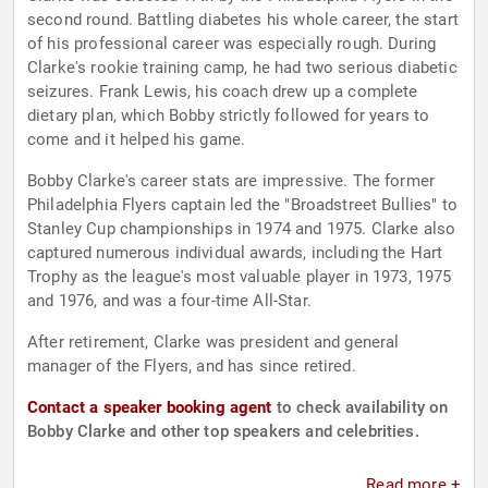
second round. Battling diabetes his whole career, the start
of his professional career was especially rough. During
Clarke's rookie training camp, he had two serious diabetic
seizures. Frank Lewis, his coach drew up a complete
dietary plan, which Bobby strictly followed for years to
come and it helped his game.
Bobby Clarke's career stats are impressive. The former
Philadelphia Flyers captain led the "Broadstreet Bullies" to
Stanley Cup championships in 1974 and 1975. Clarke also
captured numerous individual awards, including the Hart
Trophy as the league's most valuable player in 1973, 1975
and 1976, and was a four-time All-Star.
After retirement, Clarke was president and general
manager of the Flyers, and has since retired.
Contact a speaker booking agent
to check availability on
Bobby Clarke and other top speakers and celebrities.
Read more +