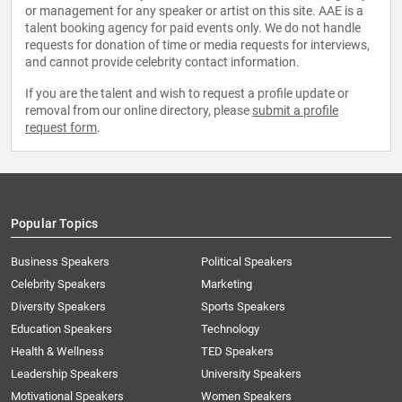
or management for any speaker or artist on this site. AAE is a
talent booking agency for paid events only. We do not handle
requests for donation of time or media requests for interviews,
and cannot provide celebrity contact information.
If you are the talent and wish to request a profile update or
removal from our online directory, please
submit a profile
request form
.
Popular Topics
Business Speakers
Political Speakers
Celebrity Speakers
Marketing
Diversity Speakers
Sports Speakers
Education Speakers
Technology
Health & Wellness
TED Speakers
Leadership Speakers
University Speakers
Motivational Speakers
Women Speakers