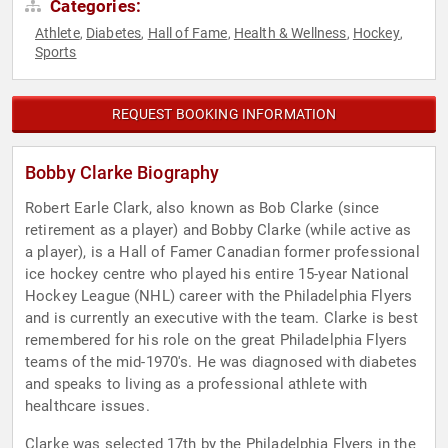
Categories:
Athlete
Diabetes
Hall of Fame
Health & Wellness
Hockey
,
,
,
,
,
Sports
REQUEST BOOKING INFORMATION
Bobby Clarke Biography
Robert Earle Clark, also known as Bob Clarke (since
retirement as a player) and Bobby Clarke (while active as
a player), is a Hall of Famer Canadian former professional
ice hockey centre who played his entire 15-year National
Hockey League (NHL) career with the Philadelphia Flyers
and is currently an executive with the team. Clarke is best
remembered for his role on the great Philadelphia Flyers
teams of the mid-1970's. He was diagnosed with diabetes
and speaks to living as a professional athlete with
healthcare issues.
Clarke was selected 17th by the Philadelphia Flyers in the