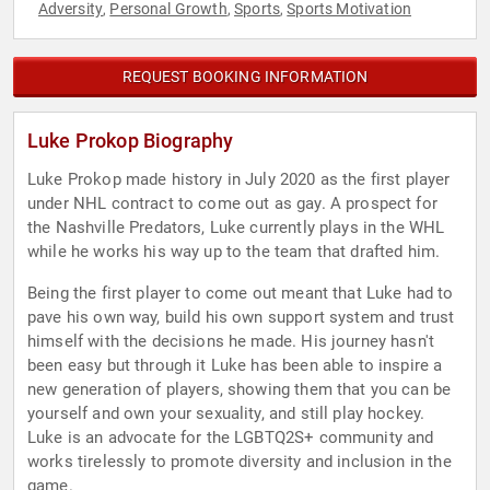
Adversity
Personal Growth
Sports
Sports Motivation
,
,
,
REQUEST BOOKING INFORMATION
Luke Prokop Biography
Luke Prokop made history in July 2020 as the first player
under NHL contract to come out as gay. A prospect for
the Nashville Predators, Luke currently plays in the WHL
while he works his way up to the team that drafted him.
Being the first player to come out meant that Luke had to
pave his own way, build his own support system and trust
himself with the decisions he made. His journey hasn't
been easy but through it Luke has been able to inspire a
new generation of players, showing them that you can be
yourself and own your sexuality, and still play hockey.
Luke is an advocate for the LGBTQ2S+ community and
works tirelessly to promote diversity and inclusion in the
game.