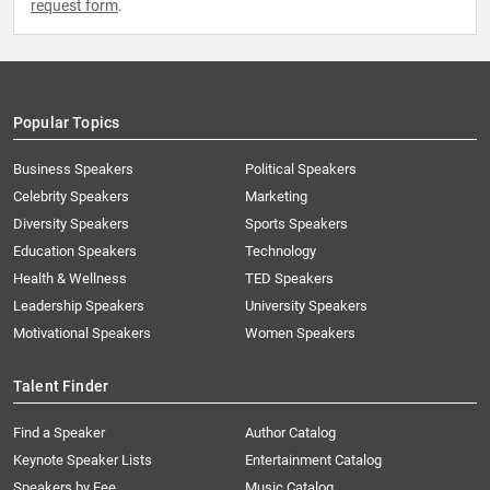
request form
.
Popular Topics
Business Speakers
Political Speakers
Celebrity Speakers
Marketing
Diversity Speakers
Sports Speakers
Education Speakers
Technology
Health & Wellness
TED Speakers
Leadership Speakers
University Speakers
Motivational Speakers
Women Speakers
Talent Finder
Find a Speaker
Author Catalog
Keynote Speaker Lists
Entertainment Catalog
Speakers by Fee
Music Catalog