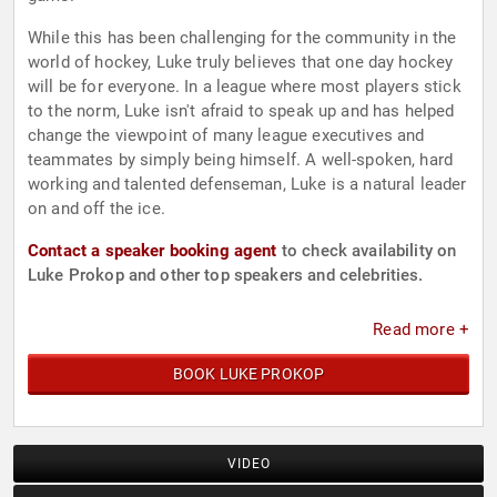
While this has been challenging for the community in the
world of hockey, Luke truly believes that one day hockey
will be for everyone. In a league where most players stick
to the norm, Luke isn't afraid to speak up and has helped
change the viewpoint of many league executives and
teammates by simply being himself. A well-spoken, hard
working and talented defenseman, Luke is a natural leader
on and off the ice.
Contact a speaker booking agent
to check availability on
Luke Prokop and other top speakers and celebrities.
Read more +
BOOK LUKE PROKOP
VIDEO