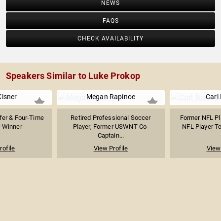
NEWS
FAQS
CHECK AVAILABILITY
Speakers Similar to Luke Prokop
Kisner
Megan Rapinoe
Carl
fer & Four-Time
Retired Professional Soccer
Former NFL Pla
 Winner
Player, Former USWNT Co-
NFL Player To
Captain...
rofile
View Profile
View 