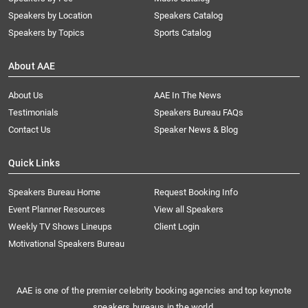
Speakers by Location
Speakers Catalog
Speakers by Topics
Sports Catalog
About AAE
About Us
AAE In The News
Testimonials
Speakers Bureau FAQs
Contact Us
Speaker News & Blog
Quick Links
Speakers Bureau Home
Request Booking Info
Event Planner Resources
View all Speakers
Weekly TV Shows Lineups
Client Login
Motivational Speakers Bureau
AAE is one of the premier celebrity booking agencies and top keynote
speakers bureaus in the world.