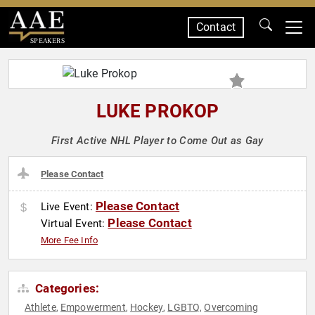
Contact
SPEAKERS
LUKE PROKOP
First Active NHL Player to Come Out as Gay
Please Contact
Please Contact
Live Event:
Please Contact
Virtual Event:
More Fee Info
Categories:
Athlete
Empowerment
Hockey
LGBTQ
Overcoming
,
,
,
,