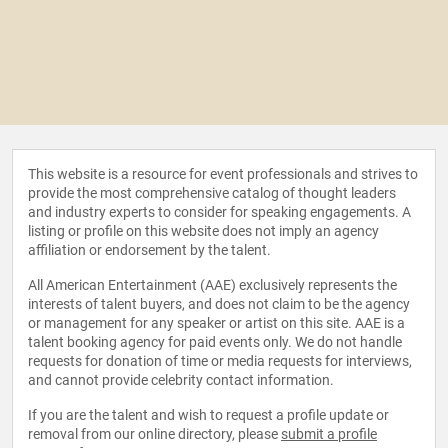
This website is a resource for event professionals and strives to
provide the most comprehensive catalog of thought leaders
and industry experts to consider for speaking engagements. A
listing or profile on this website does not imply an agency
affiliation or endorsement by the talent.
All American Entertainment (AAE) exclusively represents the
interests of talent buyers, and does not claim to be the agency
or management for any speaker or artist on this site. AAE is a
talent booking agency for paid events only. We do not handle
requests for donation of time or media requests for interviews,
and cannot provide celebrity contact information.
If you are the talent and wish to request a profile update or
removal from our online directory, please
submit a profile