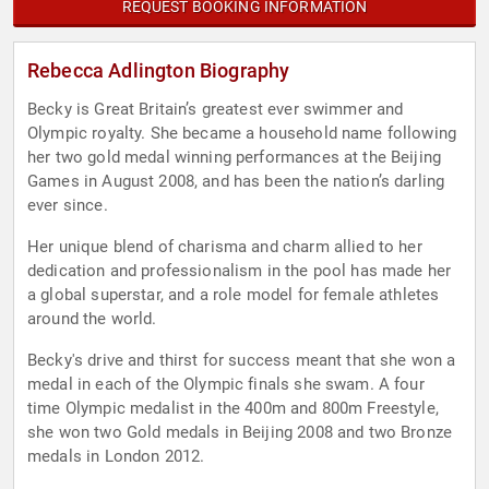
REQUEST BOOKING INFORMATION
Rebecca Adlington Biography
Becky is Great Britain’s greatest ever swimmer and
Olympic royalty. She became a household name following
her two gold medal winning performances at the Beijing
Games in August 2008, and has been the nation’s darling
ever since.
Her unique blend of charisma and charm allied to her
dedication and professionalism in the pool has made her
a global superstar, and a role model for female athletes
around the world.
Becky's drive and thirst for success meant that she won a
medal in each of the Olympic finals she swam. A four
time Olympic medalist in the 400m and 800m Freestyle,
she won two Gold medals in Beijing 2008 and two Bronze
medals in London 2012.