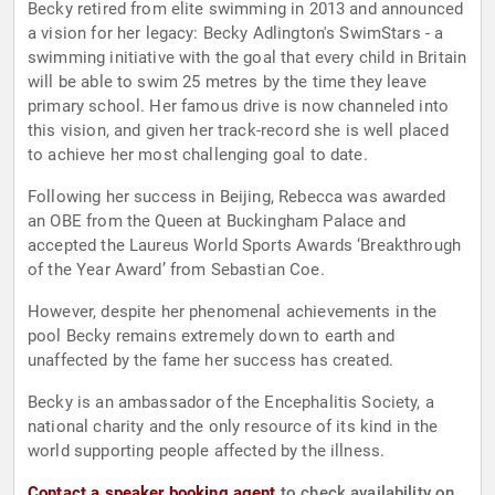
Becky retired from elite swimming in 2013 and announced
a vision for her legacy: Becky Adlington's SwimStars - a
swimming initiative with the goal that every child in Britain
will be able to swim 25 metres by the time they leave
primary school. Her famous drive is now channeled into
this vision, and given her track-record she is well placed
to achieve her most challenging goal to date.
Following her success in Beijing, Rebecca was awarded
an OBE from the Queen at Buckingham Palace and
accepted the Laureus World Sports Awards ‘Breakthrough
of the Year Award’ from Sebastian Coe.
However, despite her phenomenal achievements in the
pool Becky remains extremely down to earth and
unaffected by the fame her success has created.
Becky is an ambassador of the Encephalitis Society, a
national charity and the only resource of its kind in the
world supporting people affected by the illness.
Contact a speaker booking agent
to check availability on