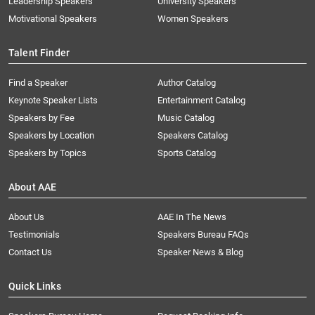
Leadership Speakers
University Speakers
Motivational Speakers
Women Speakers
Talent Finder
Find a Speaker
Author Catalog
Keynote Speaker Lists
Entertainment Catalog
Speakers by Fee
Music Catalog
Speakers by Location
Speakers Catalog
Speakers by Topics
Sports Catalog
About AAE
About Us
AAE In The News
Testimonials
Speakers Bureau FAQs
Contact Us
Speaker News & Blog
Quick Links