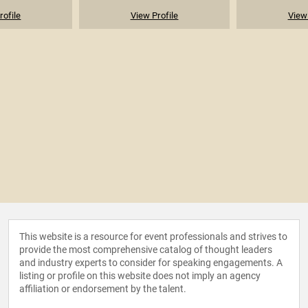
rofile
View Profile
View 
This website is a resource for event professionals and strives to
provide the most comprehensive catalog of thought leaders
and industry experts to consider for speaking engagements. A
listing or profile on this website does not imply an agency
affiliation or endorsement by the talent.