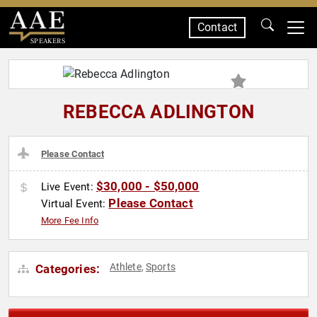
Contact
SPEAKERS
REBECCA ADLINGTON
Please Contact
$30,000 - $50,000
Live Event:
Please Contact
Virtual Event:
More Fee Info
Athlete
Sports
Categories:
,