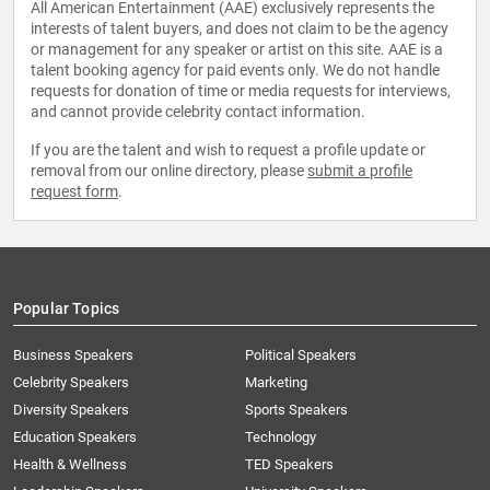
All American Entertainment (AAE) exclusively represents the
interests of talent buyers, and does not claim to be the agency
or management for any speaker or artist on this site. AAE is a
talent booking agency for paid events only. We do not handle
requests for donation of time or media requests for interviews,
and cannot provide celebrity contact information.
If you are the talent and wish to request a profile update or
removal from our online directory, please
submit a profile
request form
.
Popular Topics
Business Speakers
Political Speakers
Celebrity Speakers
Marketing
Diversity Speakers
Sports Speakers
Education Speakers
Technology
Health & Wellness
TED Speakers