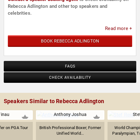
Rebecca Adlington and other top speakers and
celebrities.
Read more +
BOOK REBECCA ADLINGTON
FAQS
CHECK AVAILABILITY
Speakers Similar to Rebecca Adlington
Finau
Anthony Joshua
Ste
fer on PGA Tour
British Professional Boxer; Former
World Champi
Unified World...
Paralympian, Tr