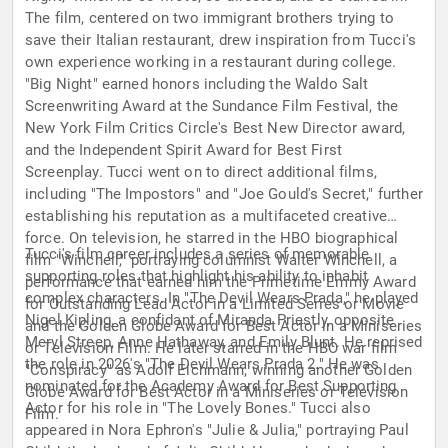
The film, centered on two immigrant brothers trying to
save their Italian restaurant, drew inspiration from Tucci's
own experience working in a restaurant during college.
"Big Night" earned honors including the Waldo Salt
Screenwriting Award at the Sundance Film Festival, the
New York Film Critics Circle's Best New Director award,
and the Independent Spirit Award for Best First
Screenplay. Tucci went on to direct additional films,
including "The Impostors" and "Joe Gould's Secret," further
establishing his reputation as a multifaceted creative
force. On television, he starred in the HBO biographical
Tucci's film career includes a series of memorable
film "Winchell," portraying columnist Walter Winchell, a
supporting roles that highlight his ability to inhabit
performance that earned him the Primetime Emmy Award
complex characters. In "The Devil Wears Prada," he played
for Outstanding Lead Actor in a Limited Series or Movie
Nigel Kipling, a confidant of Miranda Priestly, opposite
and the Golden Globe Award for Best Actor in a Miniseries
Meryl Streep, Anne Hathaway, and Emily Blunt. He reprised
or Television Film. He later starred in the HBO war film
the role in 2026's "The Devil Wears Prada 2." He was
"Conspiracy" as Adolf Eichmann, winning another Golden
nominated for the Academy Award for Best Supporting
Globe Award for Best Actor in a Miniseries or Television
Actor for his role in "The Lovely Bones." Tucci also
Film.
appeared in Nora Ephron's "Julie & Julia," portraying Paul