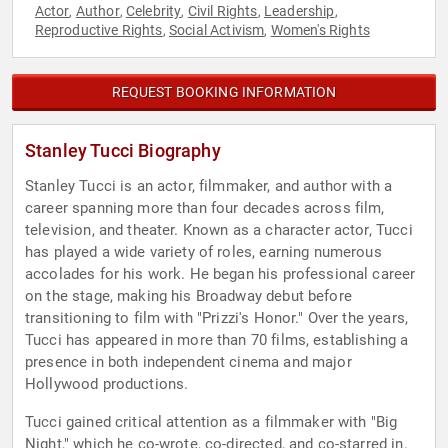
Actor
Author
Celebrity
Civil Rights
Leadership
,
,
,
,
,
Reproductive Rights
Social Activism
Women's Rights
,
,
REQUEST BOOKING INFORMATION
Stanley Tucci Biography
Stanley Tucci is an actor, filmmaker, and author with a
career spanning more than four decades across film,
television, and theater. Known as a character actor, Tucci
has played a wide variety of roles, earning numerous
accolades for his work. He began his professional career
on the stage, making his Broadway debut before
transitioning to film with "Prizzi's Honor." Over the years,
Tucci has appeared in more than 70 films, establishing a
presence in both independent cinema and major
Hollywood productions.
Tucci gained critical attention as a filmmaker with "Big
Night," which he co-wrote, co-directed, and co-starred in.