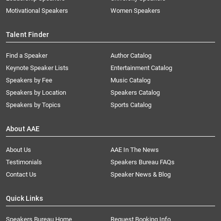
Motivational Speakers
Women Speakers
Talent Finder
Find a Speaker
Author Catalog
Keynote Speaker Lists
Entertainment Catalog
Speakers by Fee
Music Catalog
Speakers by Location
Speakers Catalog
Speakers by Topics
Sports Catalog
About AAE
About Us
AAE In The News
Testimonials
Speakers Bureau FAQs
Contact Us
Speaker News & Blog
Quick Links
Speakers Bureau Home
Request Booking Info