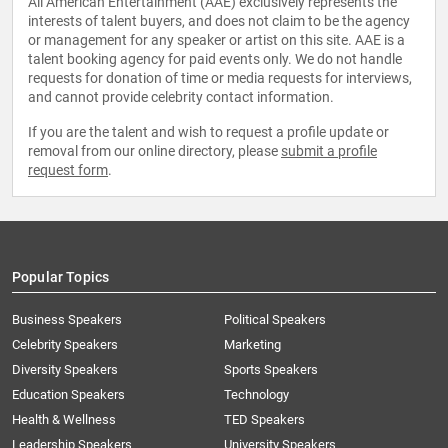
All American Entertainment (AAE) exclusively represents the
interests of talent buyers, and does not claim to be the agency
or management for any speaker or artist on this site. AAE is a
talent booking agency for paid events only. We do not handle
requests for donation of time or media requests for interviews,
and cannot provide celebrity contact information.
If you are the talent and wish to request a profile update or
removal from our online directory, please
submit a profile
request form
.
Popular Topics
Business Speakers
Political Speakers
Celebrity Speakers
Marketing
Diversity Speakers
Sports Speakers
Education Speakers
Technology
Health & Wellness
TED Speakers
Leadership Speakers
University Speakers