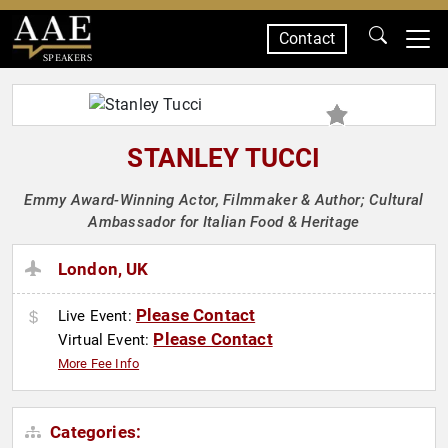
Contact
SPEAKERS
STANLEY TUCCI
Emmy Award-Winning Actor, Filmmaker & Author; Cultural
Ambassador for Italian Food & Heritage
London, UK
Please Contact
Live Event:
Please Contact
Virtual Event:
More Fee Info
Categories: