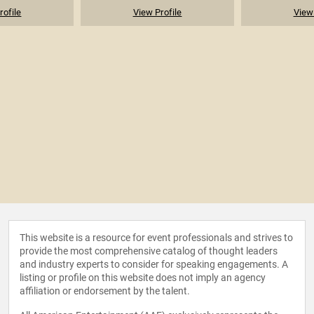
rofile
View Profile
View 
This website is a resource for event professionals and strives to
provide the most comprehensive catalog of thought leaders
and industry experts to consider for speaking engagements. A
listing or profile on this website does not imply an agency
affiliation or endorsement by the talent.