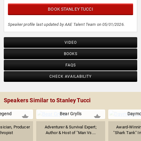
ability to transform across the entertainment industry.
BOOK STANLEY TUCCI
Speaker profile last updated by AAE Talent Team on 05/01/2026.
VIDEO
BOOKS
FAQS
CHECK AVAILABILITY
Speakers Similar to Stanley Tucci
egend
Bear Grylls
Daymo
ician, Producer
Adventurer & Survival Expert;
Award-Winnin
thropist
Author & Host of "Man Vs....
"Shark Tank" In