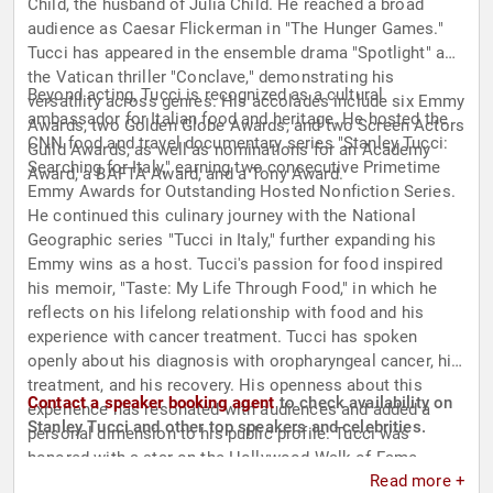
Child, the husband of Julia Child. He reached a broad
audience as Caesar Flickerman in "The Hunger Games."
Tucci has appeared in the ensemble drama "Spotlight" and
the Vatican thriller "Conclave," demonstrating his
Beyond acting, Tucci is recognized as a cultural
versatility across genres. His accolades include six Emmy
ambassador for Italian food and heritage. He hosted the
Awards, two Golden Globe Awards, and two Screen Actors
CNN food and travel documentary series "Stanley Tucci:
Guild Awards, as well as nominations for an Academy
Searching for Italy," earning two consecutive Primetime
Award, a BAFTA Award, and a Tony Award.
Emmy Awards for Outstanding Hosted Nonfiction Series.
He continued this culinary journey with the National
Geographic series "Tucci in Italy," further expanding his
Emmy wins as a host. Tucci's passion for food inspired
his memoir, "Taste: My Life Through Food," in which he
reflects on his lifelong relationship with food and his
experience with cancer treatment. Tucci has spoken
openly about his diagnosis with oropharyngeal cancer, his
treatment, and his recovery. His openness about this
Contact a speaker booking agent
to check availability on
experience has resonated with audiences and added a
Stanley Tucci and other top speakers and celebrities.
personal dimension to his public profile. Tucci was
honored with a star on the Hollywood Walk of Fame,
Read more +
recognizing a career defined by intelligence, craft, and the